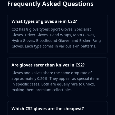
Frequently Asked Questions
Buff163
Skinbaron
Skinswap
What types of gloves are in CS2?
Tradeit
Waxpeer
CS2 has 8 glove types: Sport Gloves, Specialist
Gloves, Driver Gloves, Hand Wraps, Moto Gloves,
Haloskins
Hydra Gloves, Bloodhound Gloves, and Broken Fang
Lis-Skins
Gloves. Each type comes in various skin patterns.
Market.CSGO
White Market
Youpin
Are gloves rarer than knives in CS2?
iTradeGG
Skinplace
Gloves and knives share the same drop rate of
UUSkins
approximately 0.26%. They appear as special items
in specific cases. Both are equally rare to unbox,
SkinVault
making them premium collectibles.
Steam
Which CS2 gloves are the cheapest?