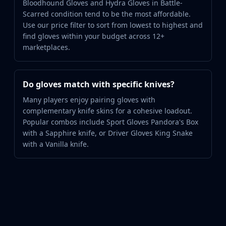
Bloodhound Gloves and Hydra Gloves in Battle-
Scarred condition tend to be the most affordable.
Use our price filter to sort from lowest to highest and
find gloves within your budget across 12+
marketplaces.
Do gloves match with specific knives?
Many players enjoy pairing gloves with
complementary knife skins for a cohesive loadout.
Popular combos include Sport Gloves Pandora's Box
with a Sapphire knife, or Driver Gloves King Snake
with a Vanilla knife.