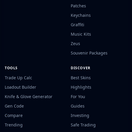
Patches
Keychains
Graffiti
Music Kits
Zeus
Souvenir Packages
TOOLS
DISCOVER
Trade Up Calc
Best Skins
Loadout Builder
Highlights
Knife & Glove Generator
For You
Gen Code
Guides
Compare
Investing
Trending
Safe Trading