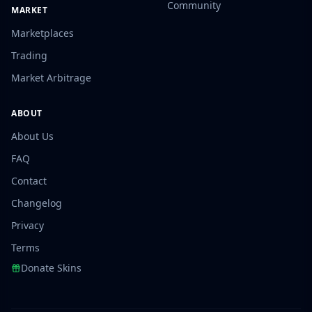
Community
MARKET
Marketplaces
Trading
Market Arbitrage
ABOUT
About Us
FAQ
Contact
Changelog
Privacy
Terms
Donate Skins