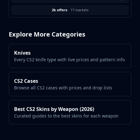
Investing
Trading
2k offers
·
17 markets
Safe Trading
Live Deals
Markets
Explore More Categories
Compare
Blog
Knives
Community
Every CS2 knife type with live prices and pattern info
Reviews
Cases
All cases
CS2 Cases
Collections
Browse all CS2 cases with prices and drop lists
All collections
Markets
All markets
Best CS2 Skins by Weapon (2026)
CS.Money
Curated guides to the best skins for each weapon
CSFloat
Skinport
DMarket