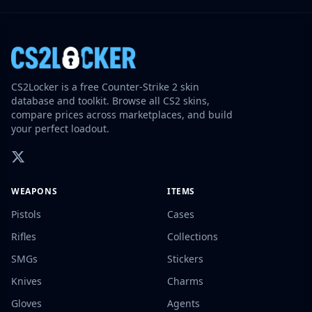
CS2Locker is a free Counter-Strike 2 skin
database and toolkit. Browse all CS2 skins,
compare prices across marketplaces, and build
your perfect loadout.
WEAPONS
ITEMS
Pistols
Cases
Rifles
Collections
SMGs
Stickers
Knives
Charms
Gloves
Agents