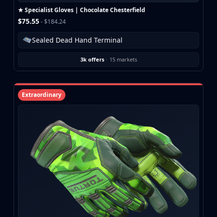
★ Specialist Gloves | Chocolate Chesterfield
$75.55
- $184.24
Sealed Dead Hand Terminal
3k offers
·
15 markets
Extraordinary