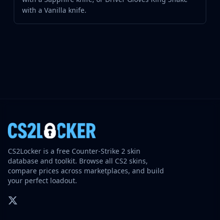
with a Vanilla knife.
CS2Locker is a free Counter-Strike 2 skin
database and toolkit. Browse all CS2 skins,
compare prices across marketplaces, and build
your perfect loadout.