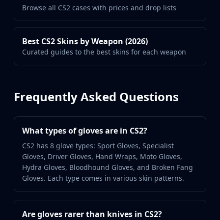
Browse all CS2 cases with prices and drop lists
Best CS2 Skins by Weapon (2026)
Curated guides to the best skins for each weapon
Frequently Asked Questions
What types of gloves are in CS2?
CS2 has 8 glove types: Sport Gloves, Specialist
Gloves, Driver Gloves, Hand Wraps, Moto Gloves,
Hydra Gloves, Bloodhound Gloves, and Broken Fang
Gloves. Each type comes in various skin patterns.
Are gloves rarer than knives in CS2?