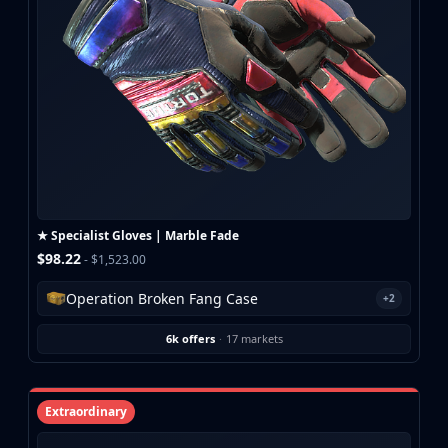
CZ75-Auto
Desert Eagle
R8 Revolver
Rifles
AK-47
AUG
AWP
FAMAS
G3SG1
Galil AR
★ Specialist Gloves | Marble Fade
M4A1-S
$98.22
- $1,523.00
M4A4
SCAR-20
Operation Broken Fang Case
+2
SG 553
SSG 08
6k offers
·
17 markets
SMGs
MAC-10
MP5-SD
Extraordinary
MP7