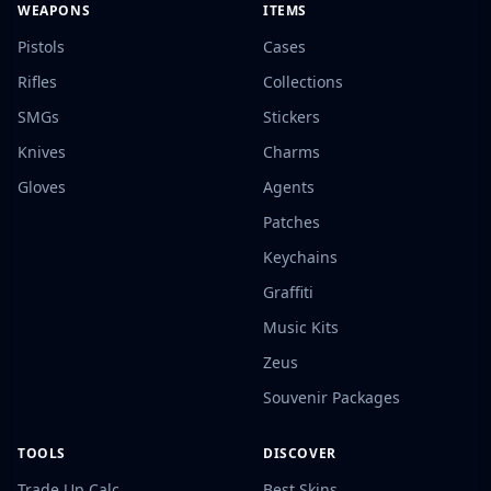
WEAPONS
ITEMS
Pistols
Cases
Rifles
Collections
SMGs
Stickers
Knives
Charms
Gloves
Agents
Patches
Keychains
Graffiti
Music Kits
Zeus
Souvenir Packages
TOOLS
DISCOVER
Trade Up Calc
Best Skins