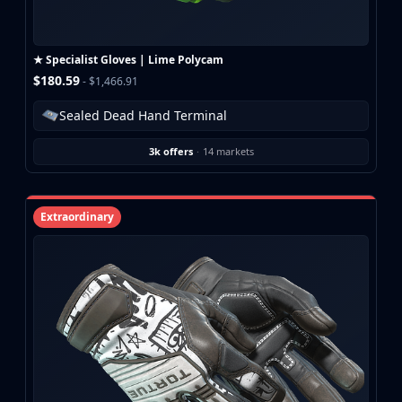
★ Specialist Gloves | Lime Polycam
$180.59
- $1,466.91
Sealed Dead Hand Terminal
3k offers
·
14 markets
Extraordinary