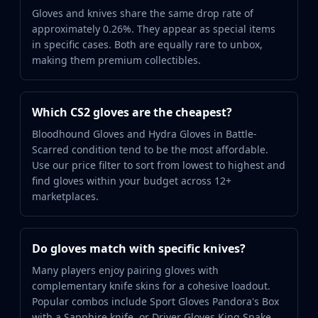
Gloves and knives share the same drop rate of
approximately 0.26%. They appear as special items
in specific cases. Both are equally rare to unbox,
making them premium collectibles.
Which CS2 gloves are the cheapest?
Bloodhound Gloves and Hydra Gloves in Battle-
Scarred condition tend to be the most affordable.
Use our price filter to sort from lowest to highest and
find gloves within your budget across 12+
marketplaces.
Do gloves match with specific knives?
Many players enjoy pairing gloves with
complementary knife skins for a cohesive loadout.
Popular combos include Sport Gloves Pandora's Box
with a Sapphire knife, or Driver Gloves King Snake