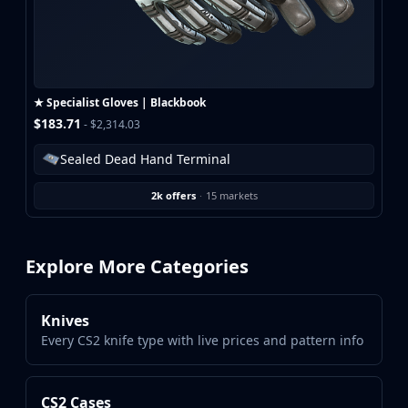
★ Specialist Gloves | Blackbook
$183.71
- $2,314.03
Sealed Dead Hand Terminal
2k offers
·
15 markets
Explore More Categories
Knives
Every CS2 knife type with live prices and pattern info
CS2 Cases