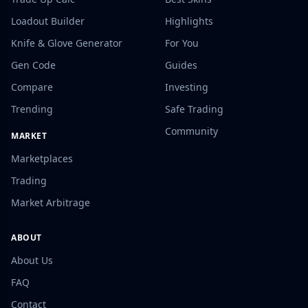
Loadout Builder
Highlights
Knife & Glove Generator
For You
Gen Code
Guides
Compare
Investing
Trending
Safe Trading
Community
MARKET
Marketplaces
Trading
Market Arbitrage
ABOUT
About Us
FAQ
Contact