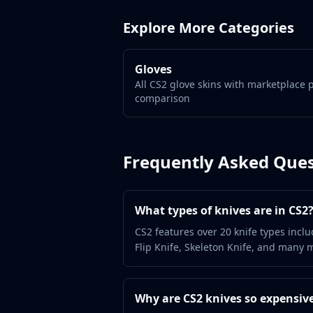
Gut Knife
Huntsman Knife
Explore More Categories
Karambit
Kukri Knife
M9 Bayonet
Gloves
All CS2 glove skins with marketplace 
Navaja Knife
comparison
Nomad Knife
Paracord Knife
Shadow Daggers
Skeleton Knife
Frequently Asked Ques
Stiletto Knife
Survival Knife
Talon Knife
What types of knives are in CS2
Ursus Knife
CS2 features over 20 knife types inclu
Gloves
Flip Knife, Skeleton Knife, and many m
Bloodhound Gloves
Broken Fang Gloves
Driver Gloves
Why are CS2 knives so expensiv
Hand Wraps