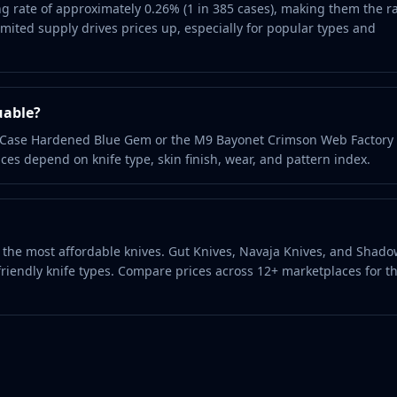
g rate of approximately 0.26% (1 in 385 cases), making them the r
ited supply drives prices up, especially for popular types and
uable?
it Case Hardened Blue Gem or the M9 Bayonet Crimson Web Factor
ces depend on knife type, skin finish, wear, and pattern index.
nd the most affordable knives. Gut Knives, Navaja Knives, and Shad
riendly knife types. Compare prices across 12+ marketplaces for t