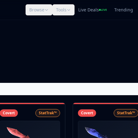
Browse
Tools
Live Deals
Trending
LIVE
Covert
StatTrak™
Covert
StatTrak™