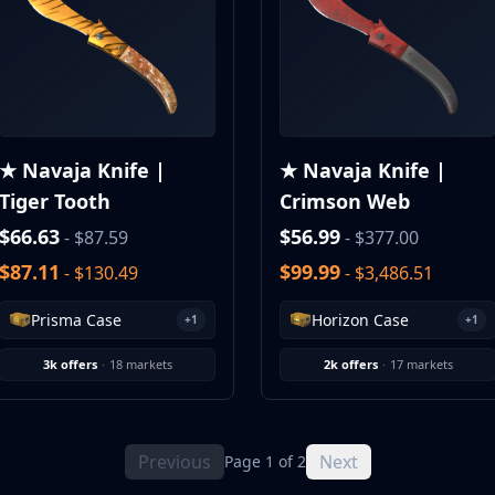
★ Navaja Knife |
★ Navaja Knife |
Tiger Tooth
Crimson Web
$66.63
$56.99
- $87.59
- $377.00
$87.11
$99.99
- $130.49
- $3,486.51
Prisma Case
Horizon Case
+1
+1
3k offers
·
18 markets
2k offers
·
17 markets
Previous
Next
Page 1 of 2