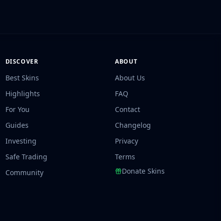
DISCOVER
ABOUT
Best Skins
About Us
Highlights
FAQ
For You
Contact
Guides
Changelog
Investing
Privacy
Safe Trading
Terms
Donate Skins
Community