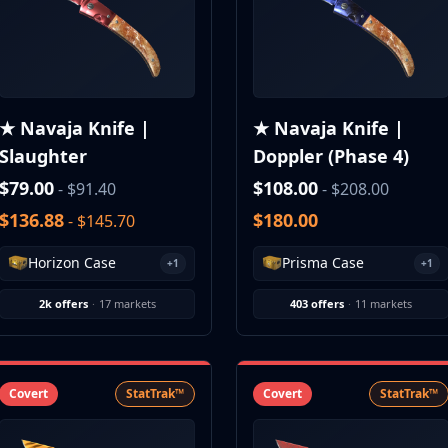
★ Navaja Knife |
★ Navaja Knife |
Slaughter
Doppler (Phase 4)
$79.00
$108.00
- $91.40
- $208.00
$136.88
$180.00
- $145.70
Horizon Case
Prisma Case
+1
+1
2k offers
·
17 markets
403 offers
·
11 markets
Covert
StatTrak™
Covert
StatTrak™