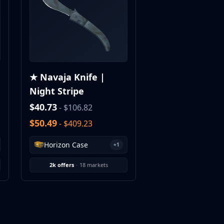
★ Navaja Knife |
Night Stripe
$40.73
- $106.82
$50.49
- $409.23
Horizon Case
+1
2k offers
·
18 markets