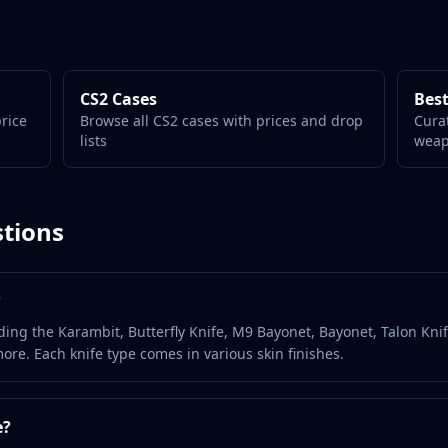
CS2 Cases
Best
price
Browse all CS2 cases with prices and drop
Cura
lists
wea
tions
?
ding the Karambit, Butterfly Knife, M9 Bayonet, Bayonet, Talon Knif
ore. Each knife type comes in various skin finishes.
e?