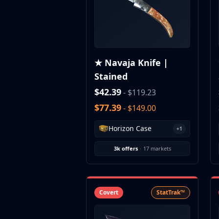
CZ75-Auto
Desert Eagle
R8 Revolver
Rifles
AK-47
★ Navaja Knife |
AUG
Stained
AWP
FAMAS
$42.39
- $119.23
G3SG1
$77.39
- $149.00
Galil AR
M4A1-S
Horizon Case
+1
M4A4
SCAR-20
3k offers
·
17 markets
SG 553
SSG 08
SMGs
MAC-10
Covert
StatTrak™
MP5-SD
MP7