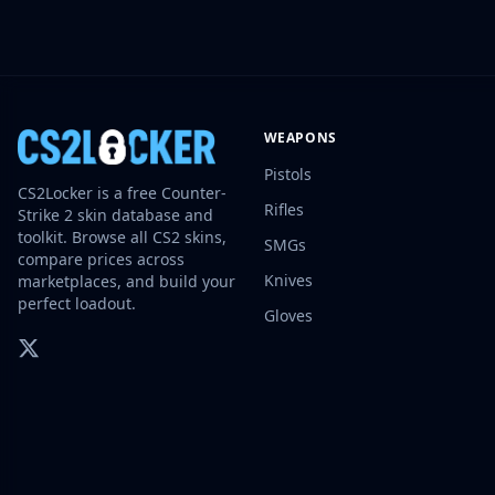
Investing
Trading
Safe Trading
Live Deals
Markets
WEAPONS
Compare
Pistols
Blog
CS2Locker is a free Counter-
Community
Rifles
Strike 2 skin database and
Reviews
toolkit. Browse all CS2 skins,
SMGs
Cases
compare prices across
Knives
marketplaces, and build your
All cases
perfect loadout.
Collections
Gloves
All collections
Markets
All markets
CS.Money
CSFloat
Skinport