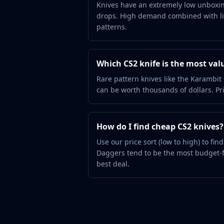
Hydra Gloves
Knives have an extremely low unboxin
drops. High demand combined with lim
Moto Gloves
patterns.
Specialist Gloves
Sport Gloves
Items
Which CS2 knife is the most val
Stickers
Charms
Rare pattern knives like the Karamb
Agents
can be worth thousands of dollars. Pri
Patches
Graffiti
Music Kits
How do I find cheap CS2 knives?
Souvenir Packages
Use our price sort (low to high) to fi
Keychains
Daggers tend to be the most budget-f
Discover
best deal.
Best Skins
Trending
Highlights
For You
Guides