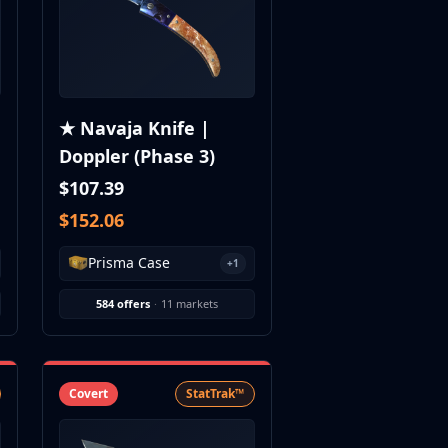
★ Navaja Knife |
Doppler (Phase 3)
$107.39
$152.06
Prisma Case
+1
584 offers
·
11 markets
Covert
StatTrak™