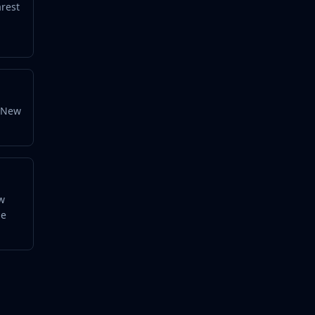
arest
y New
ow
he