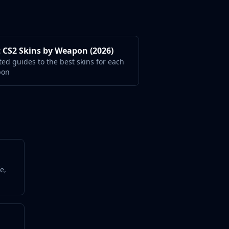
 CS2 Skins by Weapon (2026)
ted guides to the best skins for each
pon
e,