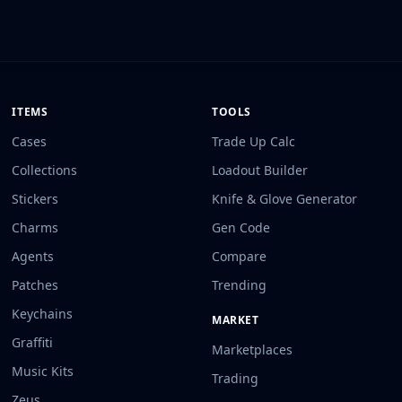
ITEMS
TOOLS
Cases
Trade Up Calc
Collections
Loadout Builder
Stickers
Knife & Glove Generator
Charms
Gen Code
Agents
Compare
Patches
Trending
Keychains
MARKET
Graffiti
Marketplaces
Music Kits
Trading
Zeus