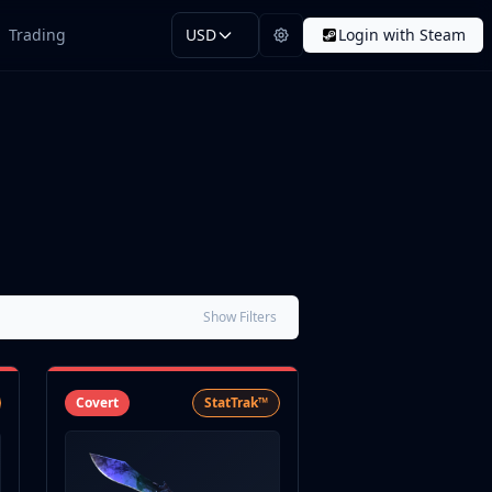
Trading
USD
Login with Steam
Show Filters
Covert
StatTrak™