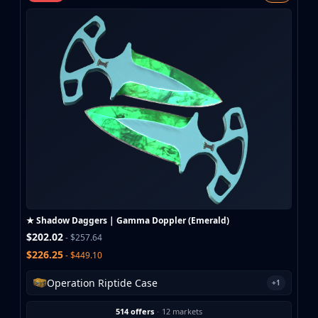
MP9
P90
PP-Bizon
UMP-45
Shotguns & Machineguns
MAG-7
Nova
Sawed-Off
XM1014
M249
Negev
Knives
Bayonet
★ Shadow Daggers | Gamma Doppler (Emerald)
Bowie Knife
$202.02
- $257.64
Butterfly Knife
$226.25
- $449.10
Classic Knife
Falchion Knife
Operation Riptide Case
+1
Flip Knife
514 offers
·
12 markets
Gut Knife