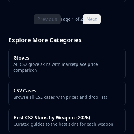
Previous
Next
Page 1 of 2
Explore More Categories
Gloves
All CS2 glove skins with marketplace price
comparison
CS2 Cases
Browse all CS2 cases with prices and drop lists
Best CS2 Skins by Weapon (2026)
Curated guides to the best skins for each weapon