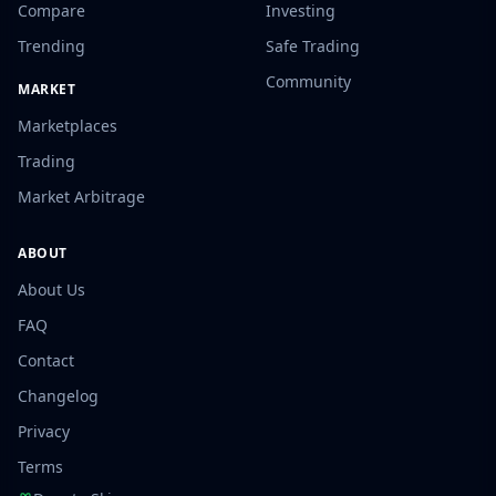
Compare
Investing
Trending
Safe Trading
Community
MARKET
Marketplaces
Trading
Market Arbitrage
ABOUT
About Us
FAQ
Contact
Changelog
Privacy
Terms