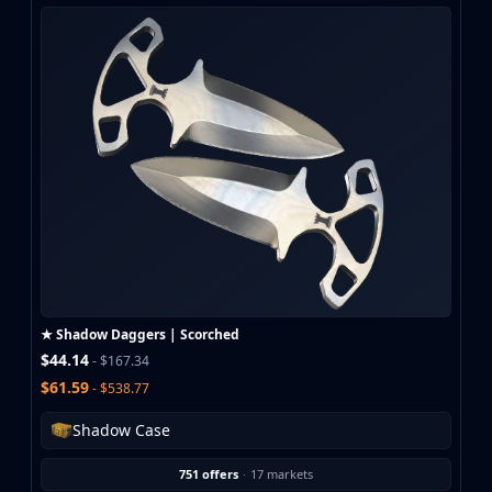
★ Shadow Daggers | Scorched
$44.14
- $167.34
$61.59
- $538.77
Shadow Case
751 offers
·
17 markets