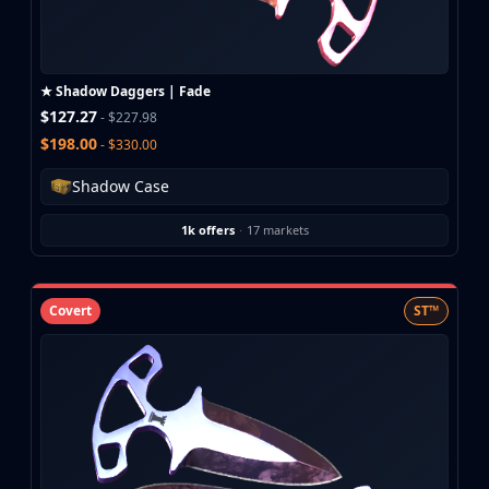
Buff163
Skinbaron
Skinswap
★ Shadow Daggers | Fade
Tradeit
$127.27
- $227.98
Waxpeer
$198.00
- $330.00
Haloskins
Lis-Skins
Shadow Case
Market.CSGO
White Market
1k offers
·
17 markets
Youpin
iTradeGG
Skinplace
Covert
ST™
UUSkins
SkinVault
Steam