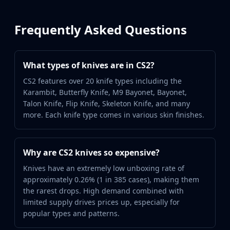
Frequently Asked Questions
What types of knives are in CS2?
CS2 features over 20 knife types including the
Karambit, Butterfly Knife, M9 Bayonet, Bayonet,
Talon Knife, Flip Knife, Skeleton Knife, and many
more. Each knife type comes in various skin finishes.
Why are CS2 knives so expensive?
Knives have an extremely low unboxing rate of
approximately 0.26% (1 in 385 cases), making them
the rarest drops. High demand combined with
limited supply drives prices up, especially for
popular types and patterns.