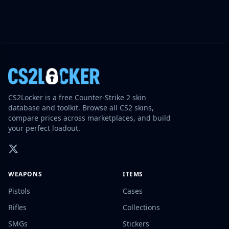
CS2Locker is a free Counter-Strike 2 skin
database and toolkit. Browse all CS2 skins,
compare prices across marketplaces, and build
your perfect loadout.
WEAPONS
ITEMS
Pistols
Cases
Rifles
Collections
SMGs
Stickers