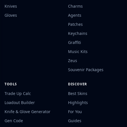
Knives
Charms
Gloves
Agents
Patches
Keychains
Graffiti
Music Kits
Zeus
Souvenir Packages
TOOLS
DISCOVER
Trade Up Calc
Best Skins
Loadout Builder
Highlights
Knife & Glove Generator
For You
Gen Code
Guides