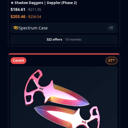
Investing
★ Shadow Daggers | Doppler (Phase 2)
$184.61
Trading
- $211.35
Safe Trading
$203.46
- $256.54
Live Deals
Spectrum Case
+1
Markets
Compare
322 offers
·
10 markets
Blog
Community
Reviews
Covert
ST™
Cases
All cases
Collections
All collections
Markets
All markets
CS.Money
CSFloat
Skinport
DMarket