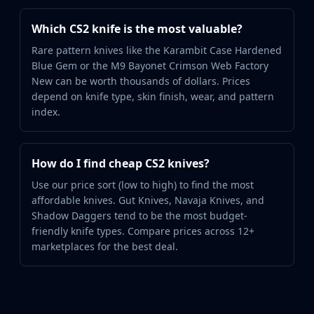
Which CS2 knife is the most valuable?
Rare pattern knives like the Karambit Case Hardened
Blue Gem or the M9 Bayonet Crimson Web Factory
New can be worth thousands of dollars. Prices
depend on knife type, skin finish, wear, and pattern
index.
How do I find cheap CS2 knives?
Use our price sort (low to high) to find the most
affordable knives. Gut Knives, Navaja Knives, and
Shadow Daggers tend to be the most budget-
friendly knife types. Compare prices across 12+
marketplaces for the best deal.