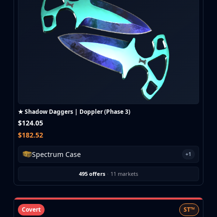
★ Shadow Daggers | Doppler (Phase 3)
$124.05
$182.52
Spectrum Case
+1
495 offers
·
11 markets
Covert
ST™