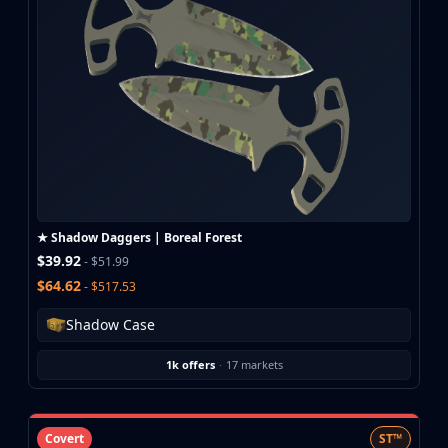
CZ75-Auto
Desert Eagle
R8 Revolver
Rifles
AK-47
AUG
AWP
FAMAS
G3SG1
Galil AR
★ Shadow Daggers | Boreal Forest
M4A1-S
$39.92
- $51.99
M4A4
$64.62
- $517.53
SCAR-20
SG 553
Shadow Case
SSG 08
SMGs
1k offers
·
17 markets
MAC-10
MP5-SD
MP7
Covert
ST™