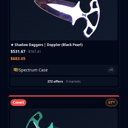
★ Shadow Daggers | Doppler (Black Pearl)
$531.67
- $767.41
$683.05
Spectrum Case
+1
272 offers
·
9 markets
Covert
ST™