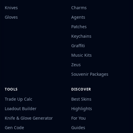
Knives
Charms
Gloves
Agents
Patches
Keychains
Graffiti
Music Kits
Zeus
Souvenir Packages
TOOLS
DISCOVER
Trade Up Calc
Best Skins
Loadout Builder
Highlights
Knife & Glove Generator
For You
Gen Code
Guides