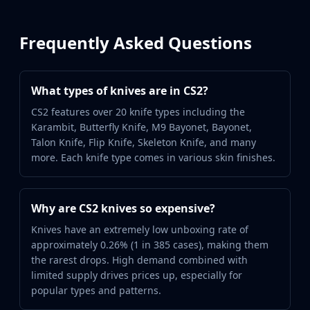
Frequently Asked Questions
What types of knives are in CS2?
CS2 features over 20 knife types including the
Karambit, Butterfly Knife, M9 Bayonet, Bayonet,
Talon Knife, Flip Knife, Skeleton Knife, and many
more. Each knife type comes in various skin finishes.
Why are CS2 knives so expensive?
Knives have an extremely low unboxing rate of
approximately 0.26% (1 in 385 cases), making them
the rarest drops. High demand combined with
limited supply drives prices up, especially for
popular types and patterns.