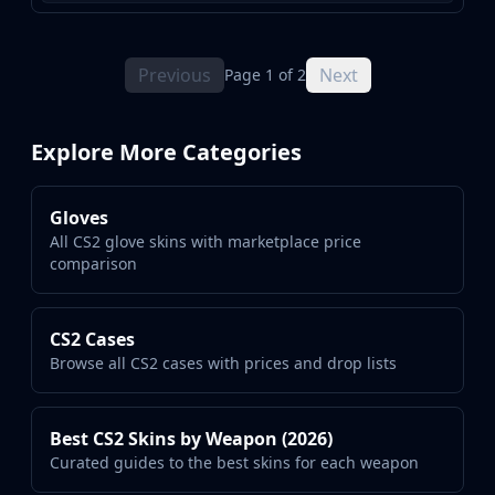
Previous
Next
Page 1 of 2
Explore More Categories
Gloves
All CS2 glove skins with marketplace price
comparison
CS2 Cases
Browse all CS2 cases with prices and drop lists
Best CS2 Skins by Weapon (2026)
Curated guides to the best skins for each weapon