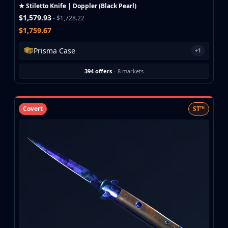
Investing
★ Stiletto Knife | Doppler (Black Pearl)
Trading
$1,579.93
- $1,728.22
Safe Trading
$1,759.67
Live Deals
Prisma Case
+1
Markets
Compare
394 offers
·
8 markets
Blog
Community
Reviews
Covert
ST™
Cases
All cases
Collections
All collections
Markets
All markets
CS.Money
CSFloat
Skinport
DMarket