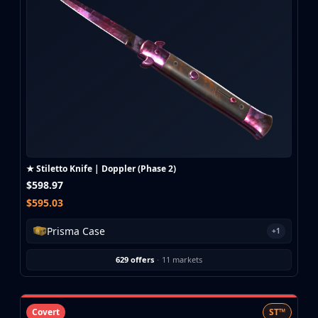
CZ75-Auto
Desert Eagle
R8 Revolver
Rifles
AK-47
AUG
AWP
FAMAS
G3SG1
Galil AR
★ Stiletto Knife | Doppler (Phase 2)
M4A1-S
$598.97
M4A4
$595.03
SCAR-20
SG 553
Prisma Case
+1
SSG 08
SMGs
629 offers
·
11 markets
MAC-10
MP5-SD
MP7
Covert
ST™