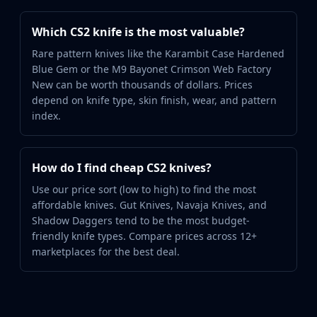
Which CS2 knife is the most valuable?
Rare pattern knives like the Karambit Case Hardened
Blue Gem or the M9 Bayonet Crimson Web Factory
New can be worth thousands of dollars. Prices
depend on knife type, skin finish, wear, and pattern
index.
How do I find cheap CS2 knives?
Use our price sort (low to high) to find the most
affordable knives. Gut Knives, Navaja Knives, and
Shadow Daggers tend to be the most budget-
friendly knife types. Compare prices across 12+
marketplaces for the best deal.