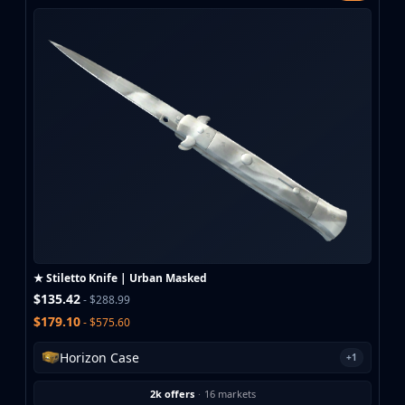
★ Stiletto Knife | Urban Masked
$135.42
- $288.99
$179.10
- $575.60
Horizon Case
+1
2k offers
·
16 markets