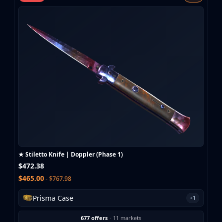
MP9
P90
PP-Bizon
UMP-45
Shotguns & Machineguns
MAG-7
Nova
Sawed-Off
XM1014
M249
Negev
Knives
Bayonet
★ Stiletto Knife | Doppler (Phase 1)
Bowie Knife
$472.38
Butterfly Knife
$465.00
- $767.98
Classic Knife
Falchion Knife
Prisma Case
+1
Flip Knife
Gut Knife
677 offers
·
11 markets