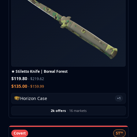
★ Stiletto Knife | Boreal Forest
$119.80
- $219.62
$135.00
- $159.99
Horizon Case
+1
2k offers
·
16 markets
Covert
ST™