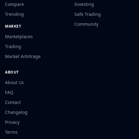
Compare
Investing
Trending
Safe Trading
Community
MARKET
Marketplaces
Trading
Market Arbitrage
ABOUT
About Us
FAQ
Contact
Changelog
Privacy
Terms