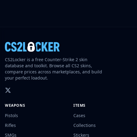
CS2Locker is a free Counter-Strike 2 skin
database and toolkit. Browse all CS2 skins,
compare prices across marketplaces, and build
your perfect loadout.
WEAPONS
ITEMS
Pistols
Cases
Rifles
Collections
SMGs
Stickers