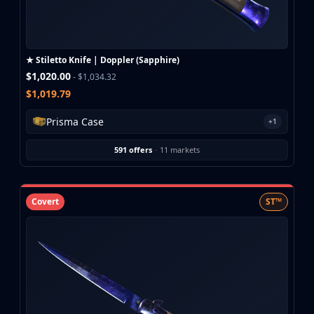
Buff163
Skinbaron
Skinswap
★ Stiletto Knife | Doppler (Sapphire)
Tradeit
$1,020.00
- $1,034.32
Waxpeer
$1,019.79
Haloskins
Lis-Skins
Prisma Case
+1
Market.CSGO
White Market
591 offers
·
11 markets
Youpin
iTradeGG
Skinplace
Covert
ST™
UUSkins
SkinVault
Steam