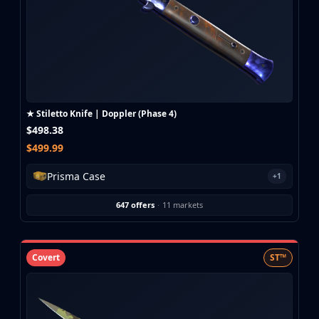
★ Stiletto Knife | Doppler (Phase 4)
$498.38
$499.99
Prisma Case
+1
647 offers
·
11 markets
Covert
ST™