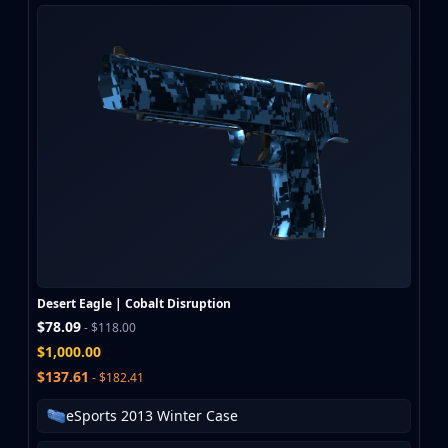
Desert Eagle | Cobalt Disruption
$78.09
- $118.00
$1,000.00
$137.61
- $182.41
eSports 2013 Winter Case