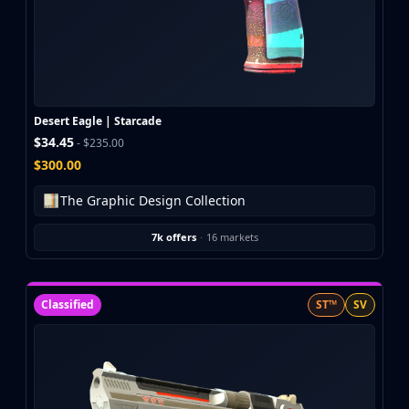
Buff163
Skinbaron
Skinswap
Tradeit
Waxpeer
Desert Eagle | Starcade
Haloskins
$34.45
- $235.00
Lis-Skins
$300.00
Market.CSGO
White Market
The Graphic Design Collection
Youpin
iTradeGG
7k offers
·
16 markets
Skinplace
UUSkins
SkinVault
Classified
ST™
SV
Steam