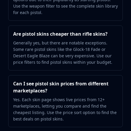
Use the weapon filter to see the complete skin library
for each pistol.
Are pistol skins cheaper than rifle skins?
Generally yes, but there are notable exceptions.
Some rare pistol skins like the Glock-18 Fade or
Desert Eagle Blaze can be very expensive. Use our
price filters to find pistol skins within your budget.
Can I see pistol skin prices from different
marketplaces?
Yes. Each skin page shows live prices from 12+
marketplaces, letting you compare and find the
cheapest listing. Use the price sort option to find the
best deals on pistol skins.