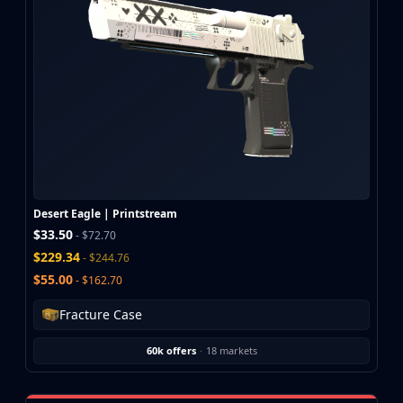
CZ75-Auto
Desert Eagle
R8 Revolver
Rifles
AK-47
AUG
AWP
FAMAS
G3SG1
Galil AR
Desert Eagle | Printstream
M4A1-S
$33.50
- $72.70
M4A4
$229.34
- $244.76
SCAR-20
$55.00
- $162.70
SG 553
SSG 08
Fracture Case
SMGs
MAC-10
60k offers
·
18 markets
MP5-SD
MP7