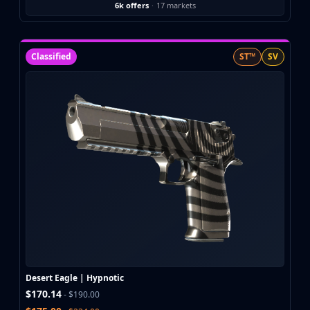
6k offers
·
17 markets
Classified
ST™
SV
Desert Eagle | Hypnotic
$170.14
- $190.00