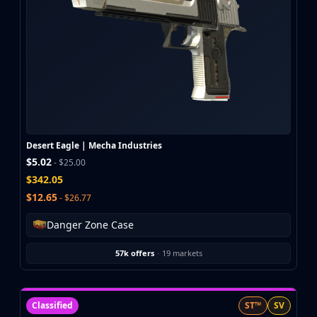
Desert Eagle | Mecha Industries
$5.02
- $25.00
$342.05
$12.65
- $26.77
Danger Zone Case
57k offers
·
19 markets
Classified
ST™
SV