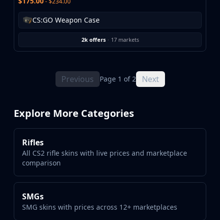
$175.00
- $234.00
CS:GO Weapon Case
2k offers
·
17 markets
Previous
Next
Page 1 of 2
Explore More Categories
Rifles
All CS2 rifle skins with live prices and marketplace
comparison
SMGs
SMG skins with prices across 12+ marketplaces