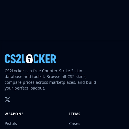
CS2Locker is a free Counter-Strike 2 skin
database and toolkit. Browse all CS2 skins,
compare prices across marketplaces, and build
your perfect loadout.
WEAPONS
ITEMS
Pistols
Cases