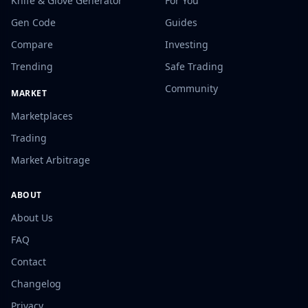
Knife & Glove Generator
For You
Gen Code
Guides
Compare
Investing
Trending
Safe Trading
Community
MARKET
Marketplaces
Trading
Market Arbitrage
ABOUT
About Us
FAQ
Contact
Changelog
Privacy