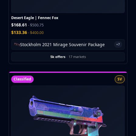
Investing
Trading
Safe Trading
Desert Eagle | Fennec Fox
Live Deals
$168.61
- $500.75
Markets
$133.36
- $400.00
Compare
Stockholm 2021 Mirage Souvenir Package
+7
Blog
Community
5k offers
·
17 markets
Reviews
Cases
All cases
Classified
SV
Collections
All collections
Markets
All markets
CS.Money
CSFloat
Skinport
DMarket