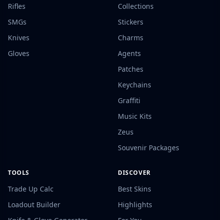
Rifles
Collections
SMGs
Stickers
Knives
Charms
Gloves
Agents
Patches
Keychains
Graffiti
Music Kits
Zeus
Souvenir Packages
TOOLS
DISCOVER
Trade Up Calc
Best Skins
Loadout Builder
Highlights