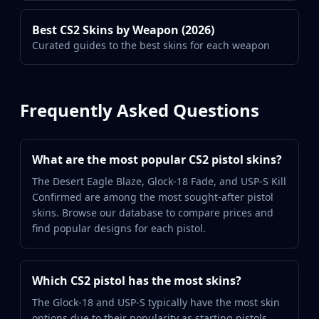
Best CS2 Skins by Weapon (2026)
Curated guides to the best skins for each weapon
Frequently Asked Questions
What are the most popular CS2 pistol skins?
The Desert Eagle Blaze, Glock-18 Fade, and USP-S Kill
Confirmed are among the most sought-after pistol
skins. Browse our database to compare prices and
find popular designs for each pistol.
Which CS2 pistol has the most skins?
The Glock-18 and USP-S typically have the most skin
options due to their popularity as starting pistols.