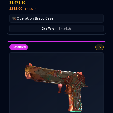
Hydra Gloves
$1,471.10
Moto Gloves
$315.00
- $343.13
Specialist Gloves
Operation Bravo Case
Sport Gloves
Items
2k offers
·
16 markets
Stickers
Charms
Agents
Classified
SV
Patches
Graffiti
Music Kits
Souvenir Packages
Keychains
Discover
Best Skins
Trending
Highlights
For You
Guides