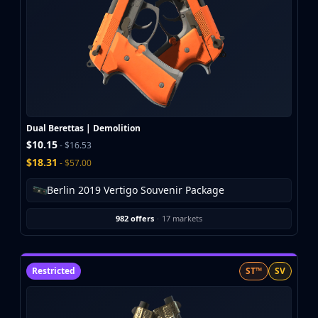
Dual Berettas | Demolition
$10.15
- $16.53
$18.31
- $57.00
Berlin 2019 Vertigo Souvenir Package
982 offers
·
17 markets
Restricted
ST™
SV