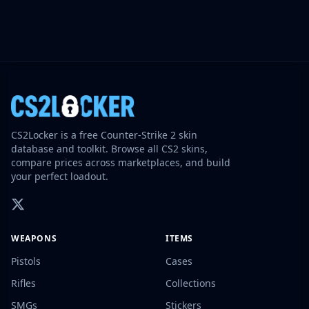
CS2Locker is a free Counter-Strike 2 skin
database and toolkit. Browse all CS2 skins,
compare prices across marketplaces, and build
your perfect loadout.
WEAPONS
ITEMS
Pistols
Cases
Rifles
Collections
SMGs
Stickers