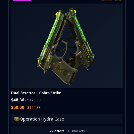
MP9
P90
PP-Bizon
UMP-45
Shotguns & Machineguns
MAG-7
Nova
Sawed-Off
XM1014
M249
Negev
Knives
Bayonet
Dual Berettas | Cobra Strike
Bowie Knife
$48.36
- $123.50
Butterfly Knife
$50.00
- $155.38
Classic Knife
Falchion Knife
Operation Hydra Case
Flip Knife
2k offers
·
16 markets
Gut Knife