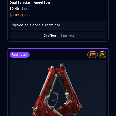
Investing
Dual Berettas | Angel Eyes
$0.40
Trading
- $3.47
Safe Trading
$0.92
- $7.05
Live Deals
Sealed Genesis Terminal
Markets
Compare
10k offers
·
18 markets
Blog
Community
Reviews
Restricted
ST™
SV
Cases
All cases
Collections
All collections
Markets
All markets
CS.Money
CSFloat
Skinport
DMarket