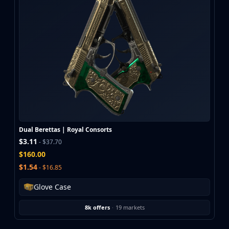
Dual Berettas | Royal Consorts
$3.11
- $37.70
$160.00
$1.54
- $16.85
Glove Case
8k offers
·
19 markets