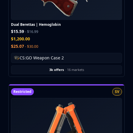
Buff163
Skinbaron
Skinswap
Dual Berettas | Hemoglobin
Tradeit
$15.59
- $16.99
Waxpeer
$1,200.00
Haloskins
$25.07
- $30.00
Lis-Skins
Market.CSGO
CS:GO Weapon Case 2
White Market
Youpin
3k offers
·
16 markets
iTradeGG
Skinplace
UUSkins
Restricted
SV
SkinVault
Steam