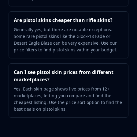
Are pistol skins cheaper than rifle skins?
Generally yes, but there are notable exceptions.
Some rare pistol skins like the Glock-18 Fade or
Desert Eagle Blaze can be very expensive. Use our
price filters to find pistol skins within your budget.
Can I see pistol skin prices from different
marketplaces?
Yes. Each skin page shows live prices from 12+
marketplaces, letting you compare and find the
cheapest listing. Use the price sort option to find the
best deals on pistol skins.