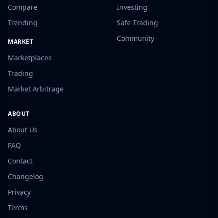
Compare
Investing
Trending
Safe Trading
Community
MARKET
Marketplaces
Trading
Market Arbitrage
ABOUT
About Us
FAQ
Contact
Changelog
Privacy
Terms