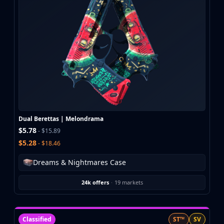
CZ75-Auto
Desert Eagle
R8 Revolver
Rifles
AK-47
AUG
AWP
FAMAS
G3SG1
Galil AR
Dual Berettas | Melondrama
M4A1-S
$5.78
- $15.89
M4A4
$5.28
- $18.46
SCAR-20
SG 553
Dreams & Nightmares Case
SSG 08
SMGs
24k offers
·
19 markets
MAC-10
MP5-SD
MP7
Classified
ST™
SV