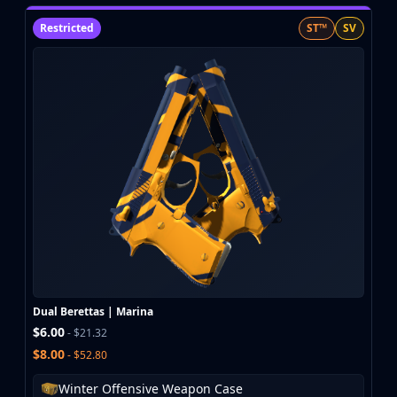
Restricted
ST™
SV
Dual Berettas | Marina
$6.00
- $21.32
$8.00
- $52.80
Winter Offensive Weapon Case