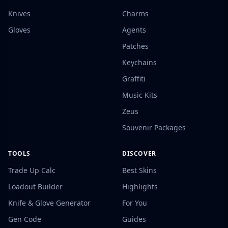
Knives
Charms
Gloves
Agents
Patches
Keychains
Graffiti
Music Kits
Zeus
Souvenir Packages
TOOLS
DISCOVER
Trade Up Calc
Best Skins
Loadout Builder
Highlights
Knife & Glove Generator
For You
Gen Code
Guides