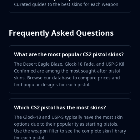
Curated guides to the best skins for each weapon
Frequently Asked Questions
What are the most popular CS2 pistol skins?
The Desert Eagle Blaze, Glock-18 Fade, and USP-S Kill
Confirmed are among the most sought-after pistol
skins. Browse our database to compare prices and
find popular designs for each pistol.
Which CS2 pistol has the most skins?
The Glock-18 and USP-S typically have the most skin
options due to their popularity as starting pistols.
Use the weapon filter to see the complete skin library
for each pistol.