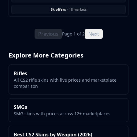
3k offers
·
18 markets
Previous
Next
Page 1 of 2
Explore More Categories
Rifles
All CS2 rifle skins with live prices and marketplace
comparison
SMGs
SMG skins with prices across 12+ marketplaces
Best CS2 Skins by Weapon (2026)