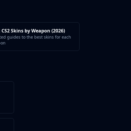
 CS2 Skins by Weapon (2026)
ted guides to the best skins for each
pon