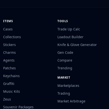
ITEMS
TOOLS
Cases
Trade Up Calc
Collections
Loadout Builder
Stickers
Knife & Glove Generator
Charms
Gen Code
Agents
Compare
Patches
Trending
Keychains
MARKET
Graffiti
Marketplaces
Music Kits
Trading
Zeus
Market Arbitrage
Souvenir Packages