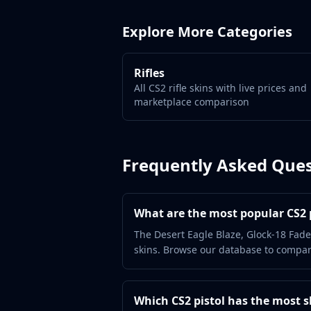
Gut Knife
Huntsman Knife
Explore More Categories
Karambit
Kukri Knife
M9 Bayonet
Rifles
Navaja Knife
All CS2 rifle skins with live prices and
Nomad Knife
marketplace comparison
Paracord Knife
Shadow Daggers
Skeleton Knife
Frequently Asked Ques
Stiletto Knife
Survival Knife
Talon Knife
What are the most popular CS2 p
Ursus Knife
Gloves
The Desert Eagle Blaze, Glock-18 Fade
skins. Browse our database to compare
Bloodhound Gloves
Broken Fang Gloves
Driver Gloves
Which CS2 pistol has the most s
Hand Wraps