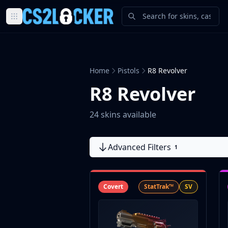
Browse all CS2 categories
Weapons
Pistols
Home
Pistols
R8 Revolver
Rifles
SMGs
R8 Revolver
Heavy
Knives
24 skins available
Gloves
Pistols
Advanced Filters
Glock-18
1
USP-S
P2000
Dual Berettas
Covert
StatTrak™
SV
P250
Tec-9
Five-SeveN