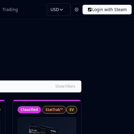
Trading
USD
Login with Steam
Show Filters
Classified
StatTrak™
SV