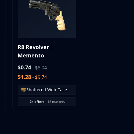
R8 Revolver |
Memento
$0.74
- $8.04
$1.28
- $9.74
Shattered Web Case
2k offers
·
18 markets