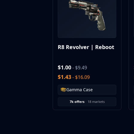
MP9
P90
PP-Bizon
UMP-45
Shotguns & Machineguns
MAG-7
R8 Revolver | Reboot
Nova
Sawed-Off
XM1014
$1.00
- $9.49
M249
$1.43
- $16.09
Negev
Knives
Gamma Case
Bayonet
Bowie Knife
7k offers
·
18 markets
Butterfly Knife
Classic Knife
Falchion Knife
Flip Knife