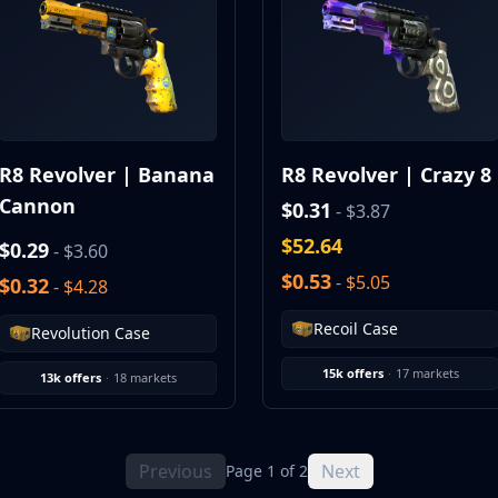
R8 Revolver | Banana
R8 Revolver | Crazy 8
Cannon
$0.31
- $3.87
$52.64
$0.29
- $3.60
$0.53
- $5.05
$0.32
- $4.28
Recoil Case
Revolution Case
15k offers
·
17 markets
13k offers
·
18 markets
Previous
Next
Page 1 of 2