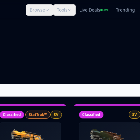
Browse
Tools
Live Deals
Trending
LIVE
Classified
StatTrak™
SV
Classified
SV