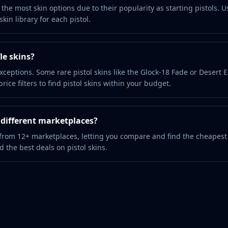
the most skin options due to their popularity as starting pistols. U
kin library for each pistol.
le skins?
xceptions. Some rare pistol skins like the Glock-18 Fade or Desert 
ice filters to find pistol skins within your budget.
m different marketplaces?
 from 12+ marketplaces, letting you compare and find the cheapest
nd the best deals on pistol skins.