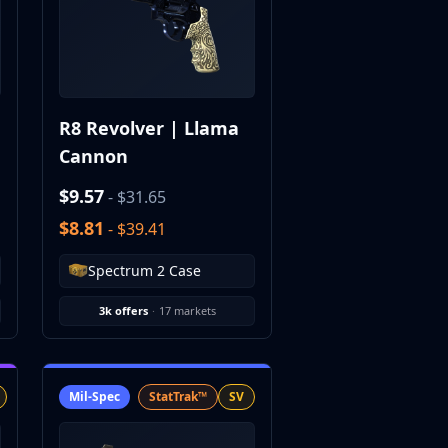
R8 Revolver | Llama
Cannon
$9.57
- $31.65
$8.81
- $39.41
Spectrum 2 Case
3k offers
·
17 markets
Mil-Spec
StatTrak™
SV