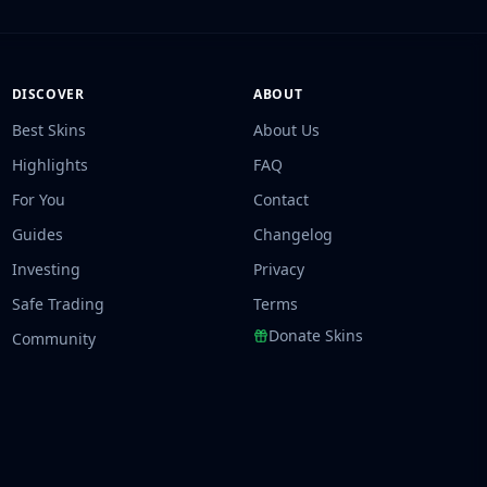
DISCOVER
ABOUT
Best Skins
About Us
Highlights
FAQ
For You
Contact
Guides
Changelog
Investing
Privacy
Safe Trading
Terms
Donate Skins
Community