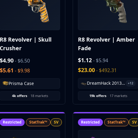
R8 Revolver | Skull
R8 Revolver | Amber
Crusher
Fade
$1.12
$4.90
- $5.94
- $6.50
$23.00
$5.61
- $492.31
- $9.98
DreamHack 2013 Souvenir Package
Prisma Case
+12
4k offers
·
18 markets
19k offers
·
17 markets
Restricted
StatTrak™
SV
Restricted
StatTrak™
SV