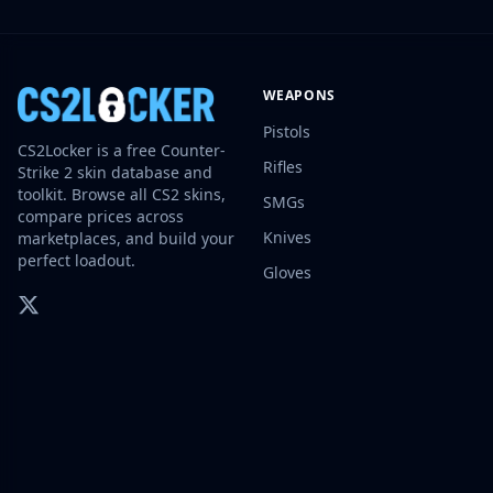
Investing
Trading
Safe Trading
WEAPONS
Live Deals
Markets
Pistols
CS2Locker is a free Counter-
Compare
Rifles
Strike 2 skin database and
Blog
toolkit. Browse all CS2 skins,
SMGs
Community
compare prices across
Reviews
Knives
marketplaces, and build your
Cases
perfect loadout.
Gloves
All cases
Collections
All collections
Markets
All markets
CS.Money
CSFloat
Skinport