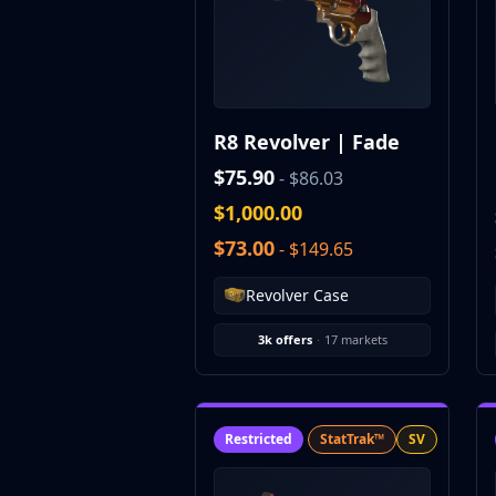
CZ75-Auto
Desert Eagle
R8 Revolver
Rifles
AK-47
R8 Revolver | Fade
AUG
AWP
$75.90
- $86.03
FAMAS
$1,000.00
G3SG1
$73.00
- $149.65
Galil AR
M4A1-S
Revolver Case
M4A4
SCAR-20
3k offers
·
17 markets
SG 553
SSG 08
SMGs
MAC-10
Restricted
StatTrak™
SV
MP5-SD
MP7