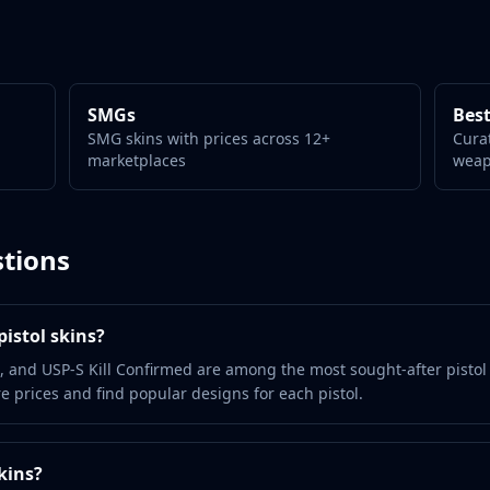
SMGs
Best
SMG skins with prices across 12+
Cura
marketplaces
wea
tions
istol skins?
, and USP-S Kill Confirmed are among the most sought-after pistol
 prices and find popular designs for each pistol.
kins?