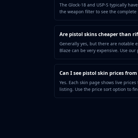
Hydra Gloves
The Glock-18 and USP-S typically have 
Moto Gloves
the weapon filter to see the complete s
Specialist Gloves
Sport Gloves
Items
Are pistol skins cheaper than rif
Stickers
Generally yes, but there are notable e
Charms
Blaze can be very expensive. Use our pr
Agents
Patches
Graffiti
Can I see pistol skin prices fro
Music Kits
Yes. Each skin page shows live prices
Souvenir Packages
listing. Use the price sort option to fi
Keychains
Discover
Best Skins
Trending
Highlights
For You
Guides