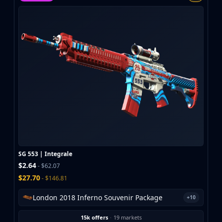
MP9
P90
PP-Bizon
UMP-45
Shotguns & Machineguns
MAG-7
Nova
Sawed-Off
XM1014
M249
Negev
Knives
Bayonet
SG 553 | Integrale
Bowie Knife
$2.64
- $62.07
Butterfly Knife
$27.70
- $146.81
Classic Knife
Falchion Knife
London 2018 Inferno Souvenir Package
+10
Flip Knife
15k offers
·
19 markets
Gut Knife