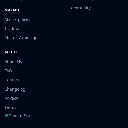
Community
MARKET
Marketplaces
Trading
Market Arbitrage
ABOUT
About Us
FAQ
Contact
Changelog
Privacy
Terms
Donate Skins