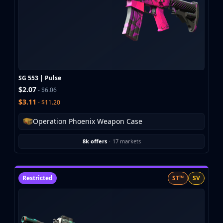
SG 553 | Pulse
$2.07
- $6.06
$3.11
- $11.20
Operation Phoenix Weapon Case
8k offers
·
17 markets
Restricted
ST™
SV