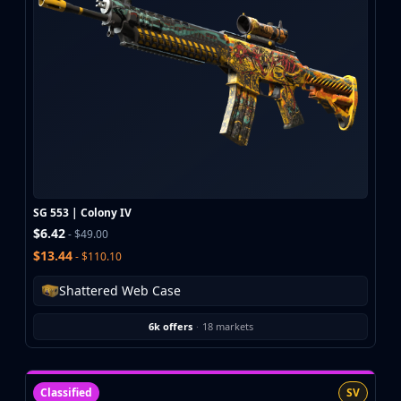
CZ75-Auto
Desert Eagle
R8 Revolver
Rifles
AK-47
AUG
AWP
FAMAS
G3SG1
Galil AR
SG 553 | Colony IV
M4A1-S
$6.42
- $49.00
M4A4
$13.44
- $110.10
SCAR-20
SG 553
Shattered Web Case
SSG 08
SMGs
6k offers
·
18 markets
MAC-10
MP5-SD
MP7
Classified
SV