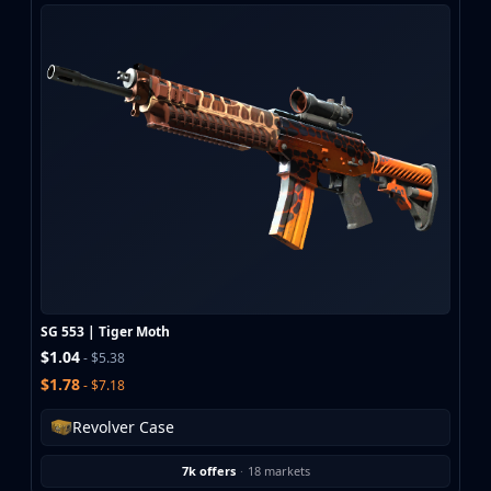
SG 553 | Tiger Moth
$1.04
- $5.38
$1.78
- $7.18
Revolver Case
7k offers
·
18 markets