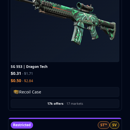
SG 553 | Dragon Tech
$0.31
- $1.71
$0.50
- $2.84
Recoil Case
17k offers
·
17 markets
Restricted
ST™
SV