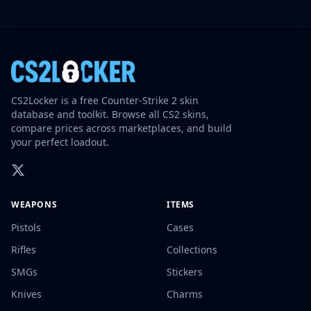
CS2Locker is a free Counter-Strike 2 skin
database and toolkit. Browse all CS2 skins,
compare prices across marketplaces, and build
your perfect loadout.
WEAPONS
ITEMS
Pistols
Cases
Rifles
Collections
SMGs
Stickers
Knives
Charms