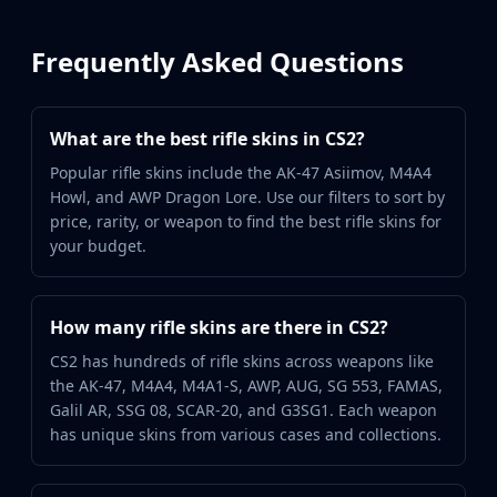
Frequently Asked Questions
What are the best rifle skins in CS2?
Popular rifle skins include the AK-47 Asiimov, M4A4
Howl, and AWP Dragon Lore. Use our filters to sort by
price, rarity, or weapon to find the best rifle skins for
your budget.
How many rifle skins are there in CS2?
CS2 has hundreds of rifle skins across weapons like
the AK-47, M4A4, M4A1-S, AWP, AUG, SG 553, FAMAS,
Galil AR, SSG 08, SCAR-20, and G3SG1. Each weapon
has unique skins from various cases and collections.