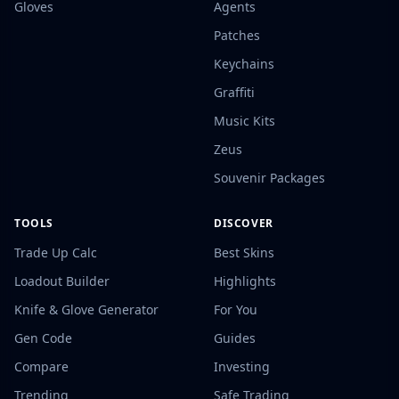
Gloves
Agents
Patches
Keychains
Graffiti
Music Kits
Zeus
Souvenir Packages
TOOLS
DISCOVER
Trade Up Calc
Best Skins
Loadout Builder
Highlights
Knife & Glove Generator
For You
Gen Code
Guides
Compare
Investing
Trending
Safe Trading