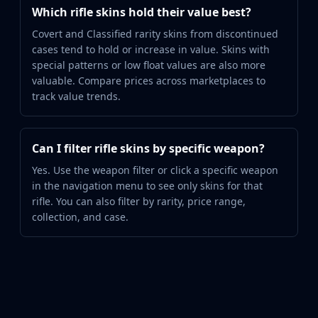
Which rifle skins hold their value best?
Covert and Classified rarity skins from discontinued
cases tend to hold or increase in value. Skins with
special patterns or low float values are also more
valuable. Compare prices across marketplaces to
track value trends.
Can I filter rifle skins by specific weapon?
Yes. Use the weapon filter or click a specific weapon
in the navigation menu to see only skins for that
rifle. You can also filter by rarity, price range,
collection, and case.