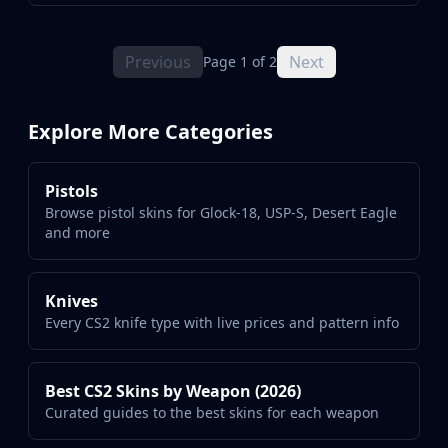
Previous
Next
Page 1 of 2
Explore More Categories
Pistols
Browse pistol skins for Glock-18, USP-S, Desert Eagle
and more
Knives
Every CS2 knife type with live prices and pattern info
Best CS2 Skins by Weapon (2026)
Curated guides to the best skins for each weapon