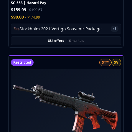
Investing
SG 553 | Hazard Pay
$159.99
Trading
- $199.67
Safe Trading
$90.00
- $174.99
Live Deals
Stockholm 2021 Vertigo Souvenir Package
+5
Markets
Compare
884 offers
·
16 markets
Blog
Community
Reviews
Restricted
ST™
SV
Cases
All cases
Collections
All collections
Markets
All markets
CS.Money
CSFloat
Skinport
DMarket