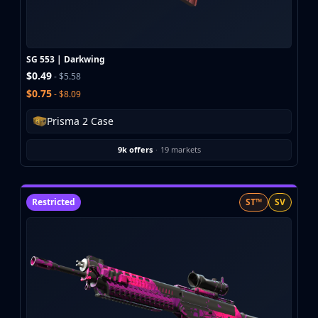
Buff163
Skinbaron
Skinswap
SG 553 | Darkwing
Tradeit
$0.49
- $5.58
Waxpeer
$0.75
- $8.09
Haloskins
Lis-Skins
Prisma 2 Case
Market.CSGO
White Market
9k offers
·
19 markets
Youpin
iTradeGG
Skinplace
Restricted
ST™
SV
UUSkins
SkinVault
Steam