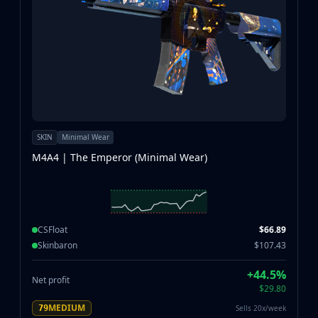
SKIN
Minimal Wear
M4A4 | The Emperor (Minimal Wear)
CSFloat
$66.89
Skinbaron
$107.43
+44.5%
Net profit
$29.80
MEDIUM
Sells 20x/week
79