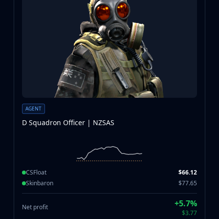
AGENT
D Squadron Officer | NZSAS
CSFloat
$66.12
Skinbaron
$77.65
+5.7%
Net profit
$3.77