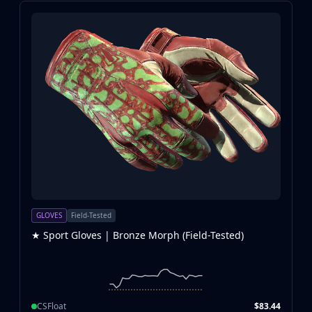
GLOVES
Field-Tested
★ Sport Gloves | Bronze Morph (Field-Tested)
CSFloat
$83.44