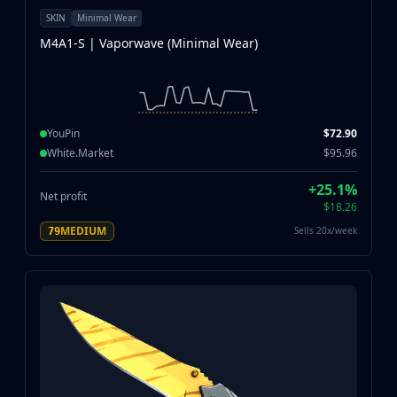
SKIN
Minimal Wear
M4A1-S | Vaporwave (Minimal Wear)
YouPin
$72.90
White.Market
$95.96
+25.1%
Net profit
$18.26
MEDIUM
Sells 20x/week
79