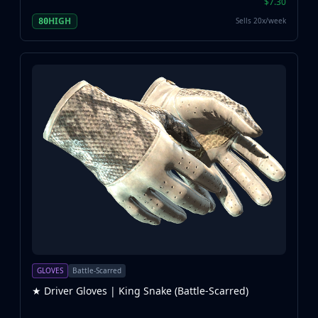
$7.30
HIGH
Sells 20x/week
80
GLOVES
Battle-Scarred
★ Driver Gloves | King Snake (Battle-Scarred)