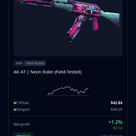
SKIN
Field-Tested
AK-47 | Neon Rider (Field-Tested)
CSFloat
$42.84
Skinport
$49.29
+1.2%
Net profit
$0.54