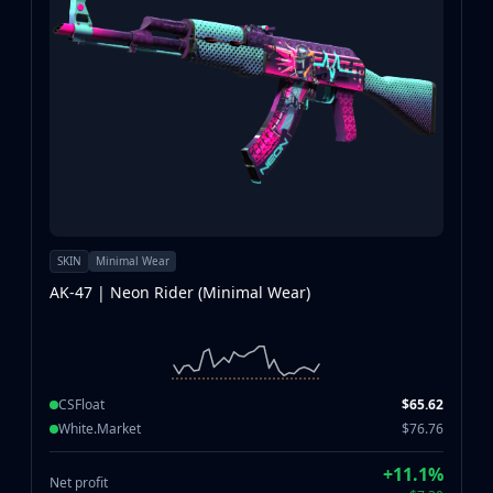
SKIN
Minimal Wear
AK-47 | Neon Rider (Minimal Wear)
CSFloat
$65.62
White.Market
$76.76
+11.1%
Net profit