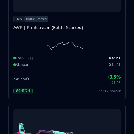
SKIN
Battle-Scarred
AWP | Printstream (Battle-Scarred)
Tradeit.gg
$38.61
Skinport
$45.41
+3.5%
Net profit
$1.35
HIGH
Sells 20x/week
80