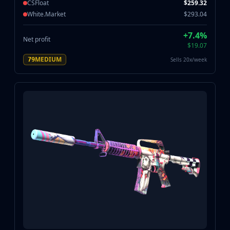
CSFloat
$259.32
White.Market
$293.04
+7.4%
Net profit
$19.07
MEDIUM
Sells 20x/week
79