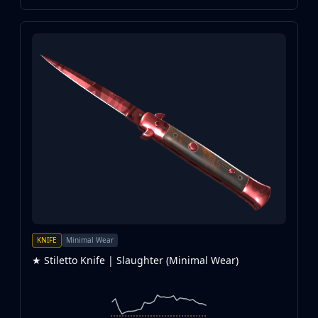
KNIFE
Minimal Wear
★ Stiletto Knife | Slaughter (Minimal Wear)