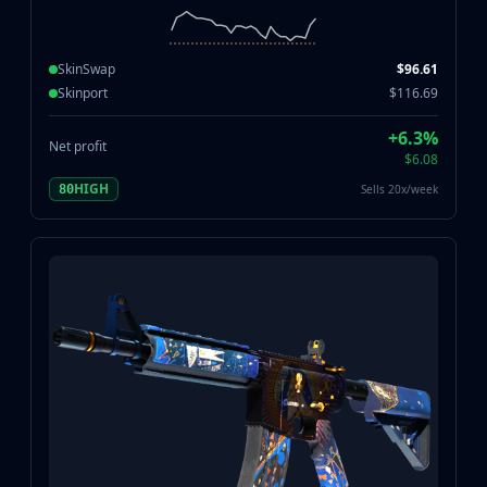
SkinSwap
$96.61
Skinport
$116.69
+6.3%
Net profit
$6.08
HIGH
Sells 20x/week
80