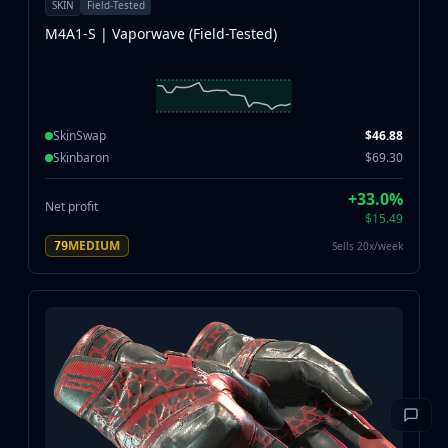
SKIN
Field-Tested
M4A1-S | Vaporwave (Field-Tested)
SkinSwap
$46.88
Skinbaron
$69.30
+33.0%
Net profit
$15.49
MEDIUM
Sells 20x/week
79