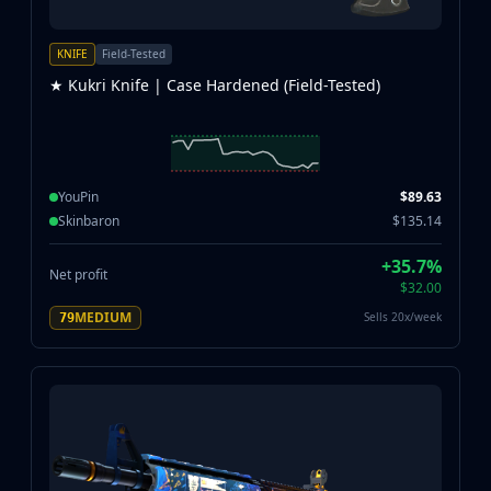
KNIFE
Field-Tested
★ Kukri Knife | Case Hardened (Field-Tested)
YouPin
$89.63
Skinbaron
$135.14
+35.7%
Net profit
$32.00
MEDIUM
Sells 20x/week
79