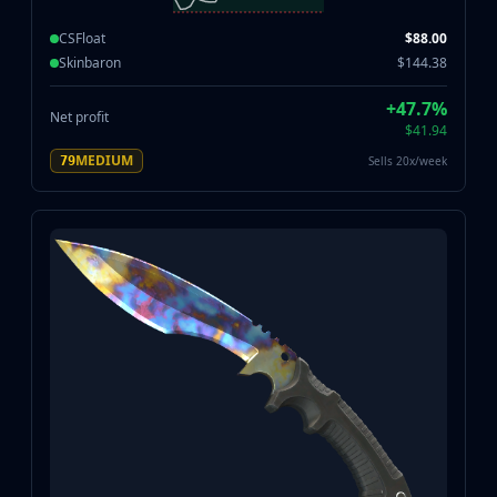
CSFloat
$88.00
Skinbaron
$144.38
+47.7%
Net profit
$41.94
MEDIUM
Sells 20x/week
79