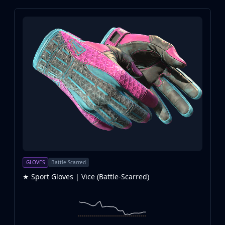
GLOVES
Battle-Scarred
★ Sport Gloves | Vice (Battle-Scarred)