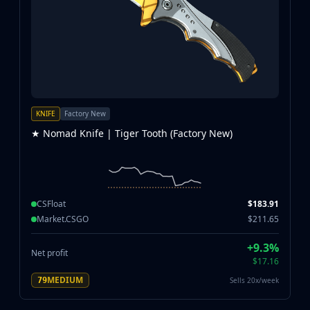
KNIFE
Factory New
★ Nomad Knife | Tiger Tooth (Factory New)
CSFloat
$183.91
Market.CSGO
$211.65
+9.3%
Net profit
$17.16
MEDIUM
Sells 20x/week
79