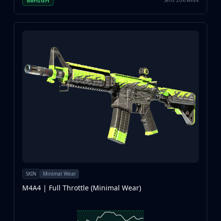
HIGH
Sells 20x/week
80
SKIN
Minimal Wear
M4A4 | Full Throttle (Minimal Wear)