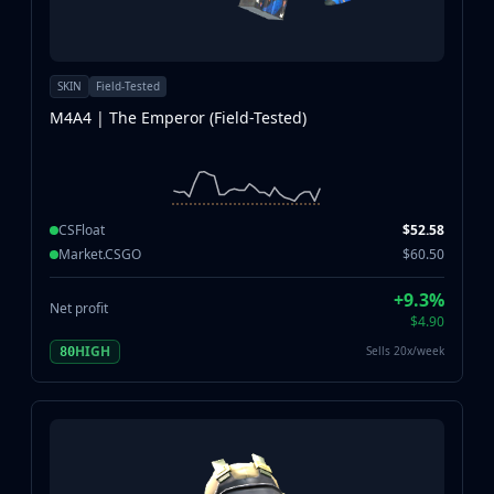
SKIN
Field-Tested
M4A4 | The Emperor (Field-Tested)
CSFloat
$52.58
Market.CSGO
$60.50
+9.3%
Net profit
$4.90
HIGH
Sells 20x/week
80