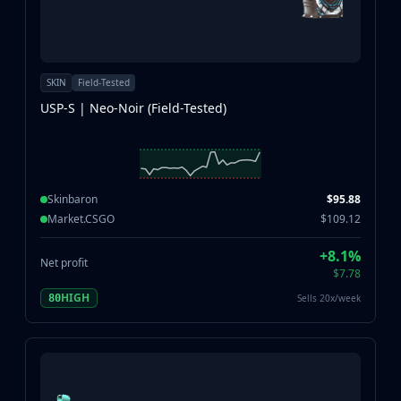
SKIN
Field-Tested
USP-S | Neo-Noir (Field-Tested)
Skinbaron
$95.88
Market.CSGO
$109.12
+8.1%
Net profit
$7.78
HIGH
Sells 20x/week
80