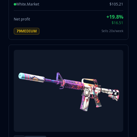
White.Market
$105.21
+19.8%
Net profit
$16.51
MEDIUM
Sells 20x/week
79