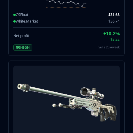
CSFloat
$31.68
White.Market
$36.74
+10.2%
Net profit
$3.22
HIGH
Sells 20x/week
80