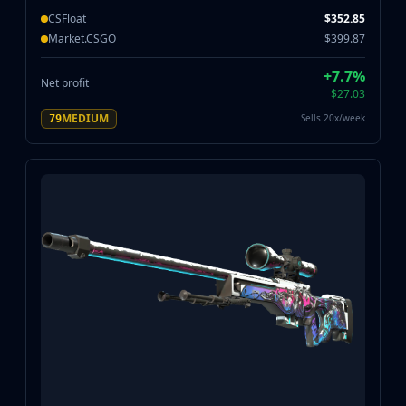
CSFloat
$352.85
Market.CSGO
$399.87
+7.7%
Net profit
$27.03
MEDIUM
Sells 20x/week
79