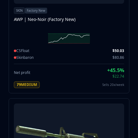
SKIN
Factory New
AWP | Neo-Noir (Factory New)
CSFloat
$50.03
Skinbaron
$80.86
+45.5%
Net profit
$22.74
MEDIUM
Sells 20x/week
79