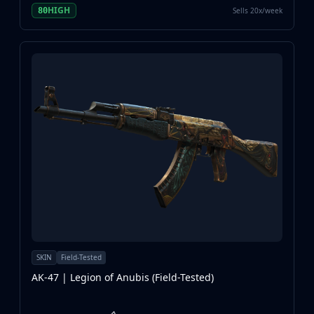
HIGH
Sells 20x/week
80
SKIN
Field-Tested
AK-47 | Legion of Anubis (Field-Tested)