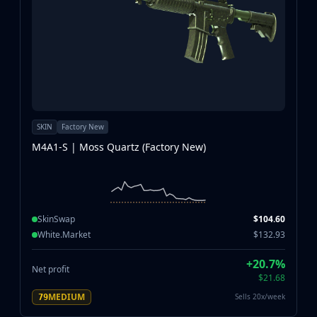
SKIN
Factory New
M4A1-S | Moss Quartz (Factory New)
SkinSwap
$104.60
White.Market
$132.93
+20.7%
Net profit
$21.68
MEDIUM
Sells 20x/week
79