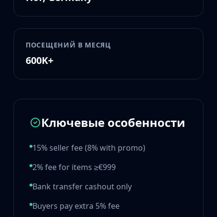
Huntsman Knife
Karambit
Kukri Knife
M9 Bayonet
ПОСЕЩЕНИЙ В МЕСЯЦ
Navaja Knife
600K+
Nomad Knife
Paracord Knife
Shadow Daggers
Skeleton Knife
Stiletto Knife
Ключевые особенности
Survival Knife
Talon Knife
15% seller fee (8% with promo)
Ursus Knife
Gloves
2% fee for items ≥€999
Bloodhound Gloves
Broken Fang Gloves
Bank transfer cashout only
Driver Gloves
Buyers pay extra 5% fee
Hand Wraps