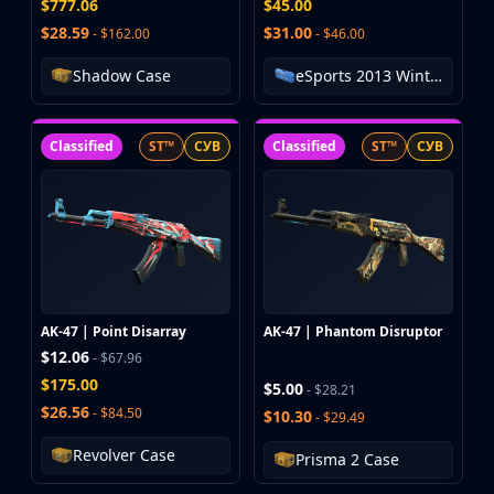
$777.06
$45.00
MP9
$28.59
$31.00
- $162.00
- $46.00
P90
PP-Bizon
Shadow Case
eSports 2013 Winter Case
UMP-45
Shotguns & Machineguns
MAG-7
Classified
ST™
СУВ
Classified
ST™
СУВ
Nova
Sawed-Off
XM1014
M249
Negev
Knives
Bayonet
AK-47 | Point Disarray
AK-47 | Phantom Disruptor
Bowie Knife
$12.06
- $67.96
Butterfly Knife
$175.00
$5.00
- $28.21
Classic Knife
$26.56
- $84.50
$10.30
- $29.49
Falchion Knife
Revolver Case
Prisma 2 Case
Flip Knife
Gut Knife