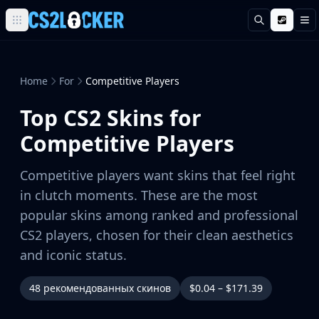
Поиск
М
Browse all CS2 categories
Weapons
Pistols
Home
For
Competitive Players
Rifles
Top CS2 Skins for
SMGs
Heavy
Competitive Players
Knives
Gloves
Competitive players want skins that feel right
Pistols
in clutch moments. These are the most
Glock-18
popular skins among ranked and professional
USP-S
CS2 players, chosen for their clean aesthetics
P2000
Dual Berettas
and iconic status.
P250
Tec-9
48 рекомендованных скинов
$0.04 – $171.39
Five-SeveN