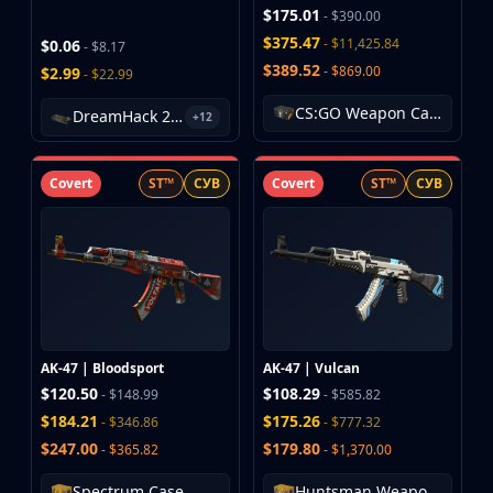
Investing
$175.01
- $390.00
Trading
$375.47
- $11,425.84
$0.06
- $8.17
Safe Trading
$389.52
- $869.00
$2.99
- $22.99
Live Deals
CS:GO Weapon Case
Markets
DreamHack 2013 Souvenir Package
+12
Compare
Blog
Covert
ST™
СУВ
Covert
ST™
СУВ
Community
Reviews
Cases
All cases
Collections
All collections
Markets
AK-47 | Bloodsport
AK-47 | Vulcan
All markets
$120.50
$108.29
- $148.99
- $585.82
CS.Money
$184.21
$175.26
- $346.86
- $777.32
CSFloat
$247.00
$179.80
- $365.82
- $1,370.00
Skinport
DMarket
Spectrum Case
Huntsman Weapon Case