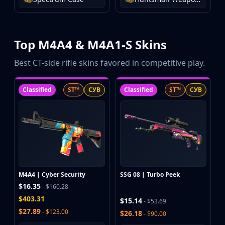
Buff163
Skinbaron
Skinswap
Top M4A4 & M4A1-S Skins
Tradeit
Waxpeer
Best CT-side rifle skins favored in competitive play.
Haloskins
Lis-Skins
Classified
ST™
СУВ
Classified
ST™
СУВ
Market.CSGO
White Market
Youpin
iTradeGG
Skinplace
UUSkins
SkinVault
M4A4 | Cyber Security
SSG 08 | Turbo Peek
Steam
$16.35
- $160.28
$403.31
$15.14
- $53.69
$27.89
- $123.00
$26.18
- $90.00