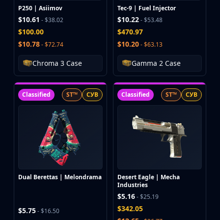
P250 | Asiimov
Tec-9 | Fuel Injector
$10.61
$10.22
- $38.02
- $53.48
$100.00
$470.97
$10.78
$10.20
- $72.74
- $63.13
Chroma 3 Case
Gamma 2 Case
Classified
ST™
СУВ
Classified
ST™
СУВ
Dual Berettas | Melondrama
Desert Eagle | Mecha
Industries
$5.16
- $25.19
$342.05
$5.75
- $16.50