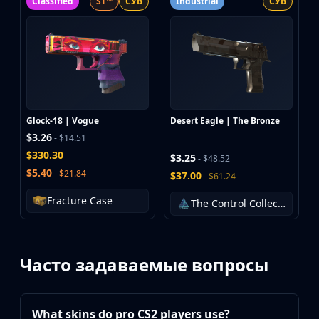
Classified
ST™
СУВ
Industrial
СУВ
Glock-18 | Vogue
Desert Eagle | The Bronze
$3.26
- $14.51
$330.30
$3.25
- $48.52
$5.40
- $21.84
$37.00
- $61.24
Fracture Case
The Control Collection
Часто задаваемые вопросы
What skins do pro CS2 players use?