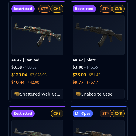
Huntsman Knife
Restricted
ST™
СУВ
Restricted
ST™
СУВ
Karambit
Kukri Knife
M9 Bayonet
Navaja Knife
Nomad Knife
Paracord Knife
Shadow Daggers
AK-47 | Rat Rod
AK-47 | Slate
Skeleton Knife
$3.39
$3.08
- $80.58
- $15.55
Stiletto Knife
$120.04
$23.00
- $3,028.93
- $51.43
Survival Knife
$10.44
$9.77
- $42.00
- $45.17
Talon Knife
Ursus Knife
Shattered Web Case
Snakebite Case
Gloves
Bloodhound Gloves
Restricted
СУВ
Mil-Spec
ST™
СУВ
Broken Fang Gloves
Driver Gloves
Hand Wraps