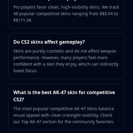
Pro players favor clean, high-visibility skins. We track
48 popular competitive skins ranging from $$0.04 to
$$171.39.
Do CS2 skins affect gameplay?
Skins are purely cosmetic and do not affect weapon
performance. However, many players feel more
confident with a skin they enjoy, which can indirectly
boost focus.
What is the best AK-47 skin for competitive
CS2?
The most popular competitive AK-47 skins balance
visual appeal with clean ironsight visibility. Check
our Top AK-47 section for the community favorites.