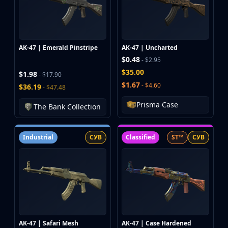
Hydra Gloves
Moto Gloves
Specialist Gloves
Sport Gloves
AK-47 | Emerald Pinstripe
AK-47 | Uncharted
Items
$0.48
- $2.95
Stickers
$35.00
Charms
$1.98
- $17.90
$1.67
- $4.60
Agents
$36.19
- $47.48
Patches
Prisma Case
The Bank Collection
Graffiti
Music Kits
Souvenir Packages
Industrial
СУВ
Classified
ST™
СУВ
Keychains
Discover
Best Skins
Trending
Highlights
For You
Guides
AK-47 | Safari Mesh
AK-47 | Case Hardened