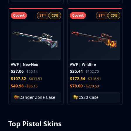
Covert
ST™
СУВ
Covert
ST™
СУВ
AWP | Neo-Noir
AWP | Wildfire
$37.06
$35.44
- $50.14
- $152.70
$107.82
$172.54
- $833.53
- $318.91
$49.98
$78.00
- $86.15
- $270.63
Danger Zone Case
CS20 Case
Top Pistol Skins