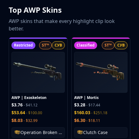
Top AWP Skins
AWP skins that make every highlight clip look
better.
Restricted
ST™
СУВ
Classified
ST™
СУВ
AWP | Exoskeleton
AWP | Mortis
$3.76
$3.28
- $41.12
- $17.44
$53.64
$160.03
- $100.00
- $251.18
$8.03
$6.30
- $32.99
- $18.11
Operation Broken Fang Case
Clutch Case