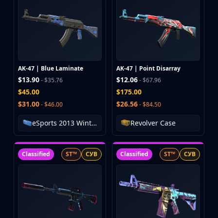
AK-47 | Blue Laminate
AK-47 | Point Disarray
$13.90
$12.06
- $35.76
- $67.96
$45.00
$175.00
$31.00
$26.56
- $46.00
- $84.50
eSports 2013 Winter Case
Revolver Case
Classified
ST™
СУВ
Classified
ST™
СУВ