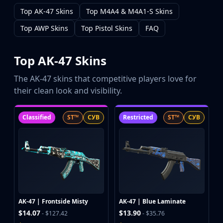
CZ75-Auto
Top AK-47 Skins
Top M4A4 & M4A1-S Skins
Desert Eagle
R8 Revolver
Top AWP Skins
Top Pistol Skins
FAQ
Rifles
AK-47
Top AK-47 Skins
AUG
AWP
The AK-47 skins that competitive players love for
FAMAS
their clean look and visibility.
G3SG1
Galil AR
Classified
ST™
СУВ
Restricted
ST™
СУВ
M4A1-S
M4A4
SCAR-20
SG 553
SSG 08
SMGs
MAC-10
AK-47 | Frontside Misty
AK-47 | Blue Laminate
MP5-SD
$14.07
$13.90
- $127.42
- $35.76
MP7