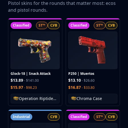
Pistol skins for the rounds that matter most: ecos
and pistol rounds.
Classified
ST™
СУВ
Classified
ST™
СУВ
Glock-18 | Snack Attack
P250 | Muertos
$13.89
$13.10
- $141.00
- $26.60
$15.97
$16.87
- $98.23
- $33.80
Operation Riptide Case
Chroma Case
Industrial
СУВ
Classified
ST™
СУВ