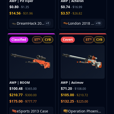
AWP | Pit Viper
AWP | Acheron
$0.80
$0.74
- $1.35
- $16.99
$14.56
$3.57
- $31.96
- $26.82
DreamHack 2013 Souvenir Package
London 2018 Nuke Souvenir Package
+1
+10
Classified
ST™
СУВ
Covert
ST™
СУВ
AWP | BOOM
AWP | Asiimov
$100.48
$71.20
- $365.00
- $108.00
$210.77
$105.00
- $300.00
- $210.72
$175.00
$132.25
- $777.77
- $225.00
eSports 2013 Case
Operation Phoenix Weapon Case