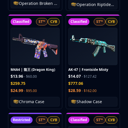
Operation Broken Fang Case
Operation Riptide Case
Classified
ST™
СУВ
Classified
ST™
СУВ
M4A4 | 龍王 (Dragon King)
AK-47 | Frontside Misty
$13.96
$14.07
- $60.00
- $127.42
$259.75
$777.06
$24.99
$28.59
- $95.00
- $162.00
Chroma Case
Shadow Case
Restricted
ST™
СУВ
Classified
ST™
СУВ