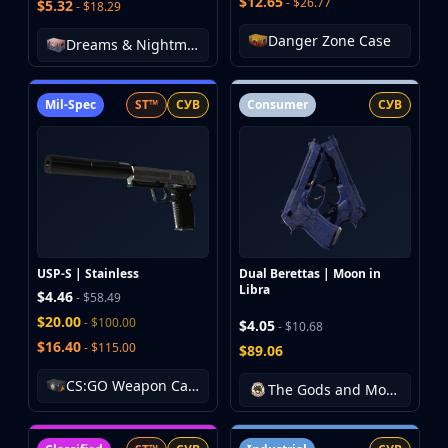
$12.65
- $26.77
$5.32
- $18.29
Danger Zone Case
Dreams & Nightmares Case
Mil-Spec
ST™
СУВ
Consumer
СУВ
USP-S | Stainless
Dual Berettas | Moon in
Libra
$4.46
- $58.49
$20.00
- $100.00
$4.05
- $10.68
$16.40
- $115.00
$89.06
CS:GO Weapon Case 3
The Gods and Monsters Collection