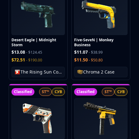
Desert Eagle | Midnight
Five-SeveN | Monkey
Storm
Business
$13.08
$11.07
- $124.45
- $38.99
$72.51
$11.50
- $190.00
- $50.80
The Rising Sun Collection
Chroma 2 Case
Classified
ST™
СУВ
Classified
ST™
СУВ