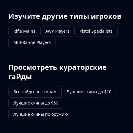
Изучите другие типы игроков
Rifle Mains
AWP Players
Pistol Specialists
Mid-Range Players
Просмотреть кураторские
гайды
Все гайды по скинам
Лучшие скины до $10
Лучшие скины до $50
Лучшие скины по оружию