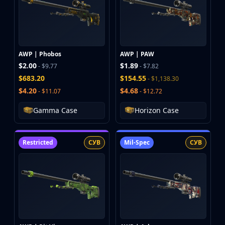
AWP | Phobos
AWP | PAW
$2.00
$1.89
- $9.77
- $7.82
$683.20
$154.55
- $1,138.30
$4.20
$4.68
- $11.07
- $12.72
Gamma Case
Horizon Case
Restricted
СУВ
Mil-Spec
СУВ