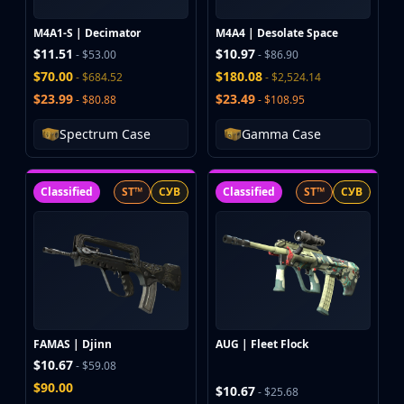
M4A1-S | Decimator
M4A4 | Desolate Space
$11.51
$10.97
- $53.00
- $86.90
$70.00
$180.08
- $684.52
- $2,524.14
$23.99
$23.49
- $80.88
- $108.95
Spectrum Case
Gamma Case
Classified
ST™
СУВ
Classified
ST™
СУВ
FAMAS | Djinn
AUG | Fleet Flock
$10.67
- $59.08
$90.00
$10.67
- $25.68