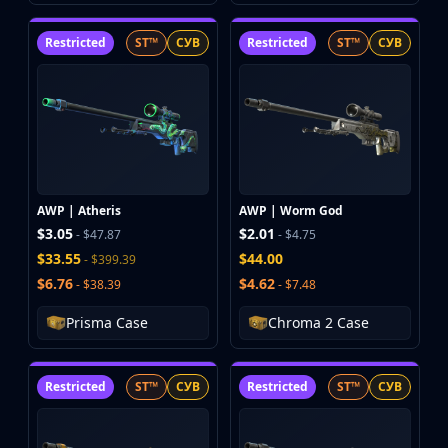
Restricted
ST™
СУВ
Restricted
ST™
СУВ
AWP | Atheris
AWP | Worm God
$3.05
$2.01
- $47.87
- $4.75
$33.55
$44.00
- $399.39
$6.76
$4.62
- $38.39
- $7.48
Prisma Case
Chroma 2 Case
Restricted
ST™
СУВ
Restricted
ST™
СУВ