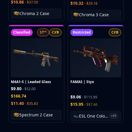
$10.86
- $37.50
$10.32
- $29.16
Chroma 2 Case
Chroma 3 Case
Classified
ST™
СУВ
Restricted
СУВ
M4A1-S | Leaded Glass
FAMAS | Styx
$9.80
- $52.00
$166.74
$9.06
- $115.99
$11.40
- $35.83
$15.95
- $87.46
Spectrum 2 Case
ESL One Cologne 2014 Cache Souvenir Package
+11