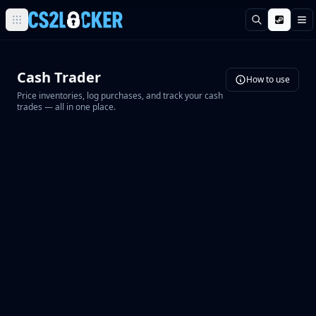
Поиск
М
Browse all CS2 categories
Weapons
Cash Trader
Pistols
How to use
Price inventories, log purchases, and track your cash
Rifles
trades — all in one place.
SMGs
Heavy
Knives
Gloves
Pistols
Glock-18
USP-S
P2000
Dual Berettas
P250
Tec-9
Five-SeveN