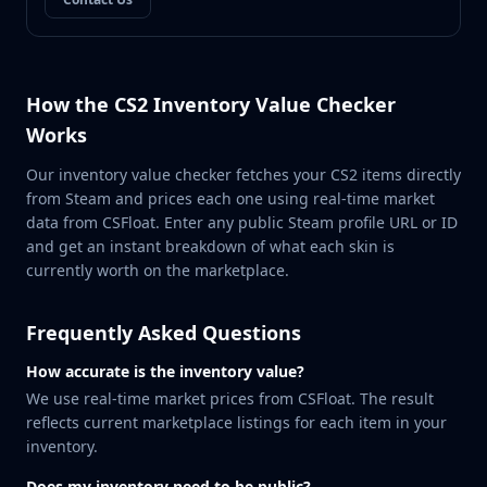
MP9
P90
PP-Bizon
UMP-45
How the CS2 Inventory Value Checker
Shotguns & Machineguns
Works
MAG-7
Nova
Our inventory value checker fetches your CS2 items directly
Sawed-Off
from Steam and prices each one using real-time market
XM1014
data from CSFloat. Enter any public Steam profile URL or ID
M249
and get an instant breakdown of what each skin is
currently worth on the marketplace.
Negev
Knives
Bayonet
Frequently Asked Questions
Bowie Knife
How accurate is the inventory value?
Butterfly Knife
We use real-time market prices from CSFloat. The result
Classic Knife
reflects current marketplace listings for each item in your
Falchion Knife
inventory.
Flip Knife
Gut Knife
Does my inventory need to be public?