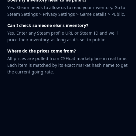
Huntsman Knife
Yes. Steam needs to allow us to read your inventory. Go to
Karambit
Steam Settings > Privacy Settings > Game details > Public.
Kukri Knife
Can I check someone else's inventory?
M9 Bayonet
Yes. Enter any Steam profile URL or Steam ID and we'll
Navaja Knife
price their inventory, as long as it's set to public.
Nomad Knife
Paracord Knife
Where do the prices come from?
Shadow Daggers
All prices are pulled from CSFloat marketplace in real time.
Skeleton Knife
Each item is matched by its exact market hash name to get
Stiletto Knife
the current going rate.
Survival Knife
Talon Knife
Ursus Knife
Gloves
Bloodhound Gloves
Broken Fang Gloves
Driver Gloves
Hand Wraps