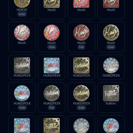
HEROIC
HooXi
HooXi
HooXi
Gold
HooXi
HooXi
HooXi
HooXi
Holo
Foil
Gold
HUASOPEEK
HUASOPEEK
HUASOPEEK
HUASOPEEK
HUASOPEEK
HUASOPEEK
HUASOPEEK
huNter-
Holo
Foil
Gold