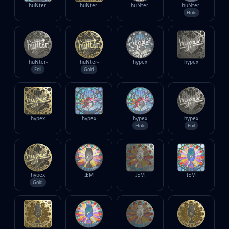
huNter-
huNter-
huNter-
huNter-
Holo
huNter-
huNter-
hypex
hypex
Foil
Gold
hypex
hypex
hypex
hypex
Holo
Foil
hypex
IEM
IEM
IEM
Gold