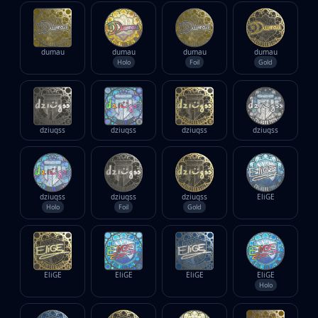
dumau
dumau
dumau
dumau
Holo
Foil
Gold
dziugss
dziugss
dziugss
dziugss
dziugss
dziugss
dziugss
EliGE
Holo
Foil
Gold
EliGE
EliGE
EliGE
EliGE
Holo