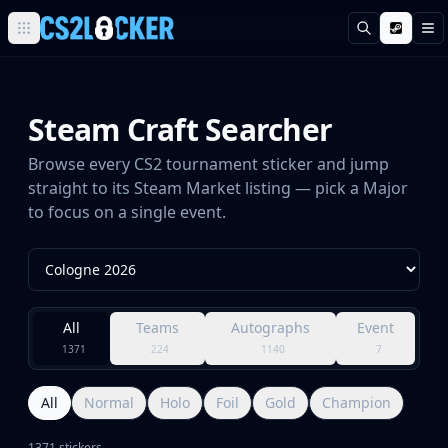
Поиск
М
Browse all CS2 categories
Weapons
Pistols
Steam Craft Searcher
Rifles
SMGs
Browse every CS2 tournament sticker and jump
Heavy
straight to its Steam Market listing — pick a Major
Knives
to focus on a single event.
Gloves
Pistols
Glock-18
USP-S
All
Teams
Autographs
Event
P2000
1371
224
1140
7
Dual Berettas
P250
Tec-9
All
Normal
Holo
Foil
Gold
Champion
Five-SeveN
1371 stickers