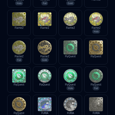
Holo
Foil
Gold
FlameZ
FlameZ
FlameZ
FlameZ
Holo
FlameZ
FlameZ
FlyQuest
FlyQuest
Foil
Gold
FlyQuest
FlyQuest
FlyQuest
FlyQuest
Holo
Foil
FlyQuest
FURIA
FURIA
FURIA