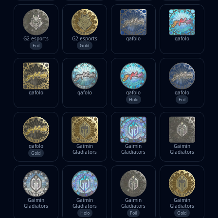
G2 esports
G2 esports
gafolo
gafolo
Foil
Gold
gafolo
gafolo
gafolo
gafolo
Holo
Foil
gafolo
Gaimin
Gaimin
Gaimin
Gladiators
Gladiators
Gladiators
Gold
Gaimin
Gaimin
Gaimin
Gaimin
Gladiators
Gladiators
Gladiators
Gladiators
Holo
Foil
Gold