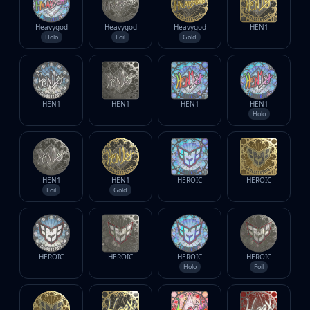
Heavygod
Heavygod
Heavygod
HEN1
Holo
Foil
Gold
HEN1
HEN1
HEN1
HEN1
Holo
HEN1
HEN1
HEROIC
HEROIC
Foil
Gold
HEROIC
HEROIC
HEROIC
HEROIC
Holo
Foil