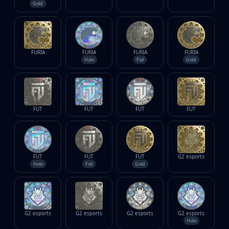
Gold
FURIA
FURIA
FURIA
FURIA
Holo
Foil
Gold
FUT
FUT
FUT
FUT
FUT
FUT
FUT
G2 esports
Holo
Foil
Gold
G2 esports
G2 esports
G2 esports
G2 esports
Holo