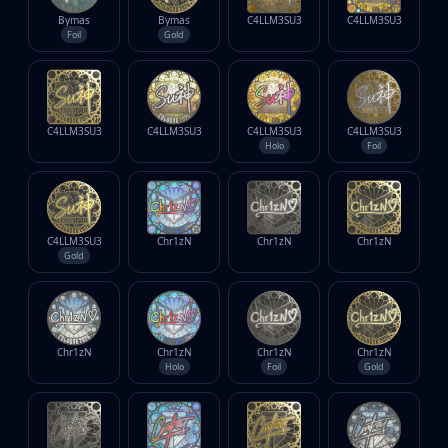
Bymas
Bymas
C4LLM3SU3
C4LLM3SU3
Foil
Gold
C4LLM3SU3
C4LLM3SU3
C4LLM3SU3
C4LLM3SU3
Holo
Foil
C4LLM3SU3
Chr1zN
Chr1zN
Chr1zN
Gold
Chr1zN
Chr1zN
Chr1zN
Chr1zN
Holo
Foil
Gold