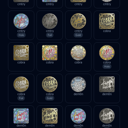
cmtry
cmtry
cmtry
cmtry
cmtry
cmtry
cmtry
cobra
Holo
Foil
Gold
cobra
cobra
cobra
cobra
Holo
cobra
cobra
dem0n
dem0n
Foil
Gold
dem0n
dem0n
dem0n
dem0n