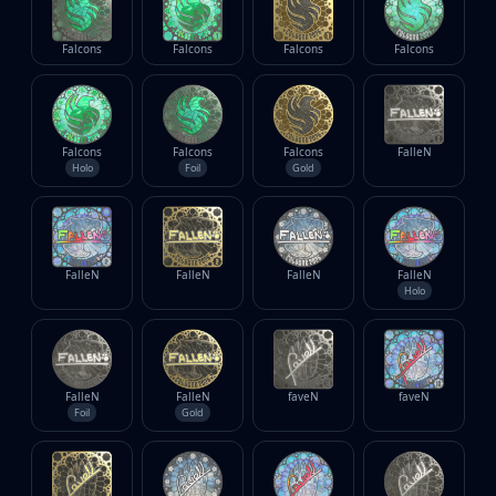
Falcons
Falcons
Falcons
Falcons
Falcons
Falcons
Falcons
FalleN
Holo
Foil
Gold
FalleN
FalleN
FalleN
FalleN
Holo
FalleN
FalleN
faveN
faveN
Foil
Gold