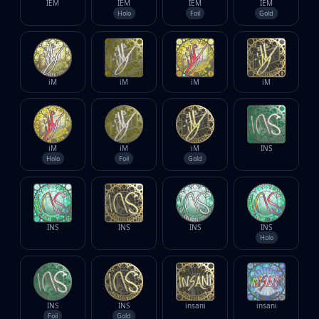
IEM
IEM
IEM
IEM
Holo
Foil
Gold
iM
iM
iM
iM
iM
iM
iM
INS
Holo
Foil
Gold
INS
INS
INS
INS
Holo
INS
INS
insani
insani
Foil
Gold