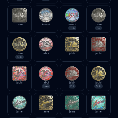
insani
insani
insani
insani
Holo
Foil
insani
jabbi
jabbi
jabbi
Gold
jabbi
jabbi
jabbi
jabbi
Holo
Foil
Gold
Jame
Jame
Jame
Jame