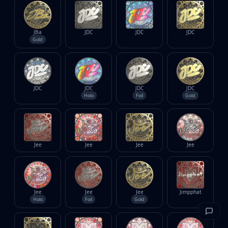
JBa
JDC
JDC
JDC
Gold
JDC
JDC
JDC
JDC
Holo
Foil
Gold
Jee
Jee
Jee
Jee
Jee
Jee
Jee
Jimpphat
Holo
Foil
Gold