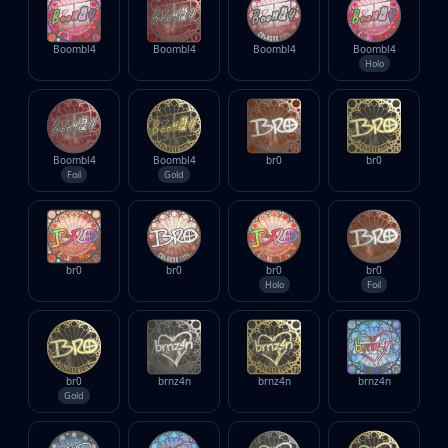
Boombl4
Boombl4
Boombl4
Boombl4
Holo
Boombl4
Boombl4
br0
br0
Foil
Gold
br0
br0
br0
br0
Holo
Foil
br0
brnz4n
brnz4n
brnz4n
Gold