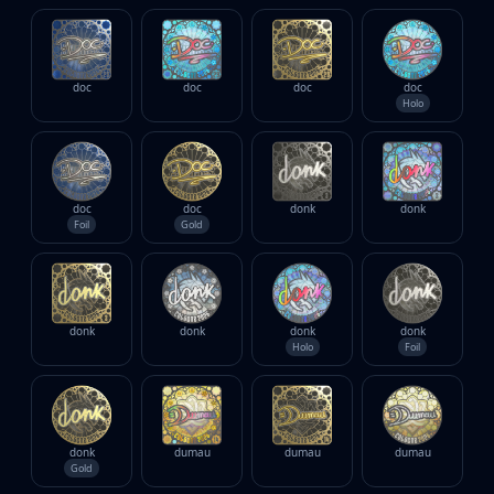
doc
doc
doc
doc
Holo
doc
doc
donk
donk
Foil
Gold
donk
donk
donk
donk
Holo
Foil
donk
dumau
dumau
dumau
Gold