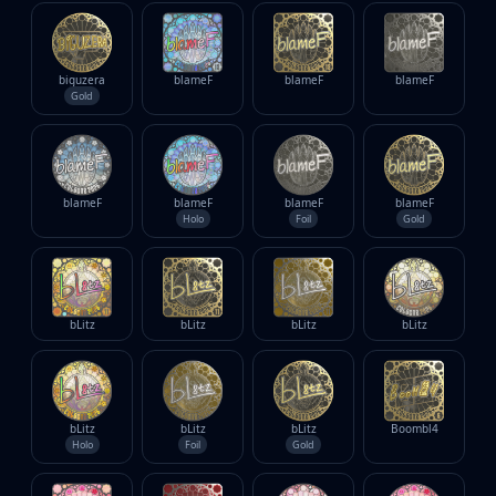
biguzera
blameF
blameF
blameF
Gold
blameF
blameF
blameF
blameF
Holo
Foil
Gold
bLitz
bLitz
bLitz
bLitz
bLitz
bLitz
bLitz
Boombl4
Holo
Foil
Gold