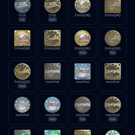
EliGE
EliGE
EmiliaQAQ
EmiliaQAQ
Foil
Gold
EmiliaQAQ
EmiliaQAQ
EmiliaQAQ
EmiliaQAQ
Holo
Foil
EmiliaQAQ
esenthial
esenthial
esenthial
Gold
esenthial
esenthial
esenthial
esenthial
Holo
Foil
Gold