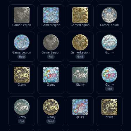
GamerLegion
GamerLegion
GamerLegion
GamerLegion
GamerLegion
GamerLegion
GamerLegion
Gizmy
Holo
Foil
Gold
Gizmy
Gizmy
Gizmy
Gizmy
Holo
Gizmy
Gizmy
gr1ks
gr1ks
Foil
Gold