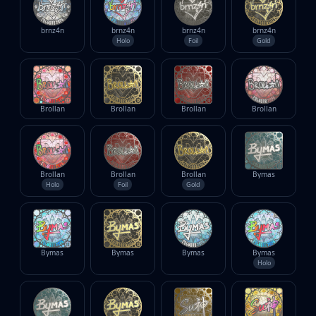
brnz4n
brnz4n
brnz4n
brnz4n
Holo
Foil
Gold
Brollan
Brollan
Brollan
Brollan
Brollan
Brollan
Brollan
Bymas
Holo
Foil
Gold
Bymas
Bymas
Bymas
Bymas
Holo