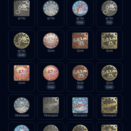
gr1ks
gr1ks
gr1ks
gr1ks
Holo
Foil
gr1ks
Grim
Grim
Grim
Gold
Grim
Grim
Grim
Grim
Holo
Foil
Gold
Heavygod
Heavygod
Heavygod
Heavygod