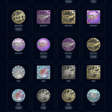
Holo
Foil
dem0n
dexter
dexter
dexter
Gold
dexter
dexter
dexter
dexter
Holo
Foil
Gold
dgt
dgt
dgt
dgt
dgt
dgt
dgt
doc
Holo
Foil
Gold