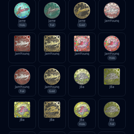
Jame
Jame
Jame
JamYoung
Holo
Foil
Gold
JamYoung
JamYoung
JamYoung
JamYoung
Holo
JamYoung
JamYoung
JBa
JBa
Foil
Gold
JBa
JBa
JBa
JBa
Holo
Foil