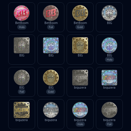
BetBoom
BetBoom
BetBoom
BIG
Holo
Foil
Gold
BIG
BIG
BIG
BIG
Holo
BIG
BIG
biguzera
biguzera
Foil
Gold
biguzera
biguzera
biguzera
biguzera
Holo
Foil