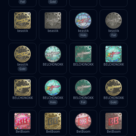
Foil
Gold
beastik
beastik
beastik
beastik
Holo
Foil
beastik
BELCHONOKK
BELCHONOKK
BELCHONOKK
Gold
BELCHONOKK
BELCHONOKK
BELCHONOKK
BELCHONOKK
Holo
Foil
Gold
BetBoom
BetBoom
BetBoom
BetBoom