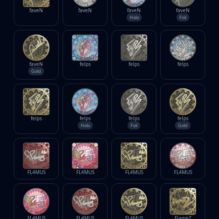
faveN
faveN
faveN
faveN
Holo
Foil
faveN
felps
felps
felps
Gold
felps
felps
felps
felps
Holo
Foil
Gold
FL4MUS
FL4MUS
FL4MUS
FL4MUS
FL4MUS
FL4MUS
FL4MUS
FlameZ