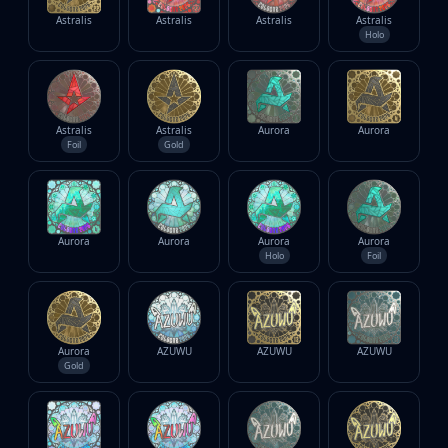
Investing
Astralis
Astralis
Astralis
Astralis
Trading
Holo
Safe Trading
Live Deals
Markets
Compare
Astralis
Astralis
Aurora
Aurora
Foil
Gold
Blog
Community
Reviews
Cases
Aurora
Aurora
Aurora
Aurora
All cases
Holo
Foil
Collections
All collections
Markets
All markets
Aurora
AZUWU
AZUWU
AZUWU
Gold
CS.Money
CSFloat
Skinport
DMarket