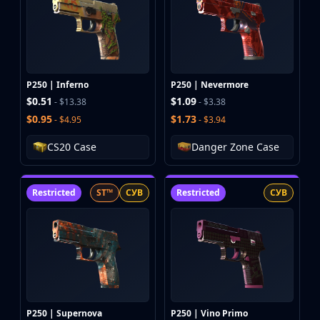
P250 | Inferno
P250 | Nevermore
$0.51
$1.09
- $13.38
- $3.38
$0.95
$1.73
- $4.95
- $3.94
CS20 Case
Danger Zone Case
Restricted
ST™
СУВ
Restricted
СУВ
P250 | Supernova
P250 | Vino Primo