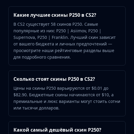
Какие лучшие скины P250 в CS2?
В CS2 существует 58 скинов P250. Самые
популярные из них: P250 | Asiimov, P250 |
Supernova, P250 | Franklin. Лучший скин зависит
от вашего бюджета и личных предпочтений —
просмотрите наши рейтинговые разделы выше
для подробного сравнения.
Сколько стоят скины P250 в CS2?
Цены на скины P250 варьируются от $0.01 до
$82.90. Бюджетные скины начинаются от $10, а
премиальные и люкс варианты могут стоить сотни
или тысячи долларов.
Какой самый дешёвый скин P250?