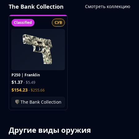
The Bank Collection
Смотреть коллекцию
Classified
СУВ
P250 | Franklin
$1.37
- $5.49
$154.23
- $255.66
The Bank Collection
Другие виды оружия