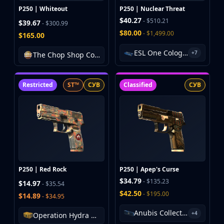
P250 | Whiteout
P250 | Nuclear Threat
$40.27
- $510.21
$39.67
- $300.99
$80.00
- $1,499.00
$165.00
ESL One Cologne 2014 Nuke Souvenir Package
+7
The Chop Shop Collection
Restricted
ST™
СУВ
Classified
СУВ
P250 | Red Rock
P250 | Apep's Curse
$34.79
- $135.23
$14.97
- $35.54
$42.50
- $195.00
$14.89
- $34.95
Anubis Collection Package
+4
Operation Hydra Case