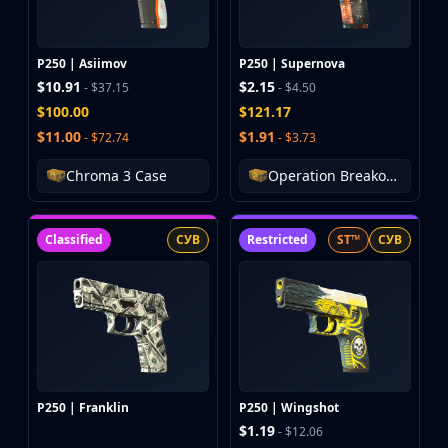
MP9
P90
PP-Bizon
P250 | Asiimov
P250 | Supernova
UMP-45
$10.91
$2.15
- $37.15
- $4.50
Shotguns & Machineguns
$100.00
$121.17
MAG-7
$11.00
$1.91
- $72.74
- $3.73
Nova
Chroma 3 Case
Operation Breakout Weapon Case
Sawed-Off
XM1014
M249
Classified
СУВ
Restricted
ST™
СУВ
Negev
Knives
Bayonet
Bowie Knife
Butterfly Knife
Classic Knife
Falchion Knife
P250 | Franklin
P250 | Wingshot
Flip Knife
$1.19
- $12.06
Gut Knife