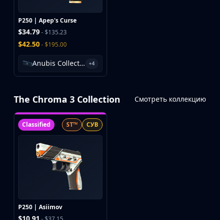
P250 | Apep's Curse
$34.79
- $135.23
$42.50
- $195.00
Anubis Collection Package
+4
The Chroma 3 Collection
Смотреть коллекцию
Classified
ST™
СУВ
P250 | Asiimov
$10.91
- $37.15