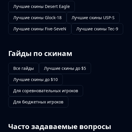
Лучшие скины Desert Eagle
Лучшие скины Glock-18
Лучшие скины USP-S
Лучшие скины Five-SeveN
Лучшие скины Tec-9
Гайды по скинам
Все гайды
Лучшие скины до $5
Лучшие скины до $10
Для соревновательных игроков
Для бюджетных игроков
Часто задаваемые вопросы