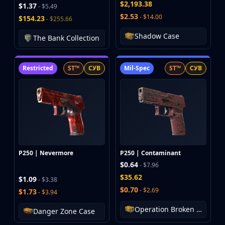
$2,193.38
$1.37
- $5.49
Huntsman Knife
$2.53
- $14.00
$154.23
- $255.66
Karambit
Kukri Knife
Shadow Case
The Bank Collection
M9 Bayonet
Navaja Knife
Restricted
ST™
СУВ
Mil-Spec
ST™
СУВ
Nomad Knife
Paracord Knife
Shadow Daggers
Skeleton Knife
Stiletto Knife
Survival Knife
Talon Knife
P250 | Nevermore
P250 | Contaminant
Ursus Knife
$0.64
- $7.96
Gloves
$35.62
Bloodhound Gloves
$1.09
- $3.38
$0.70
Broken Fang Gloves
- $2.69
$1.73
- $3.94
Driver Gloves
Operation Broken Fang Case
Danger Zone Case
Hand Wraps