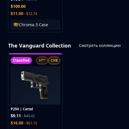
$100.00
$11.00
- $72.74
Chroma 3 Case
The Vanguard Collection
Смотреть коллекцию
Classified
ST™
СУВ
P250 | Cartel
$9.11
- $40.42
$16.00
- $61.15