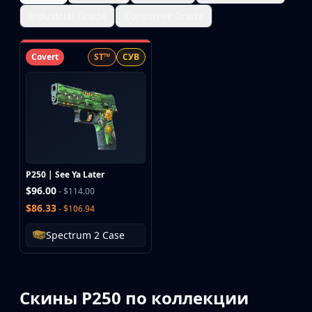
Industrial Grade
Consumer Grade
Covert
ST™
СУВ
P250 | See Ya Later
$96.00
- $114.00
$86.33
- $106.94
Spectrum 2 Case
Скины P250 по коллекции