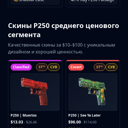
Скины P250 среднего ценового
сегмента
Качественные скины за $10–$100 с уникальным
дизайном и хорошей ценностью.
Classified
ST™
СУВ
Covert
ST™
СУВ
P250 | Muertos
P250 | See Ya Later
$13.03
$96.00
- $26.46
- $114.00