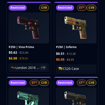
Hydra Gloves
Moto Gloves
Restricted
СУВ
Restricted
ST™
СУВ
Specialist Gloves
Sport Gloves
Items
Stickers
Charms
Agents
Patches
P250 | Vino Primo
P250 | Inferno
Graffiti
$0.62
- $23.06
$0.51
- $13.38
Music Kits
$6.98
- $79.91
$0.95
- $4.95
Souvenir Packages
London 2018 Inferno Souvenir Package
Keychains
+10
CS20 Case
Discover
Best Skins
Restricted
ST™
СУВ
Restricted
ST™
СУВ
Trending
Highlights
For You
Guides