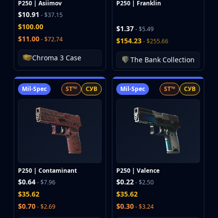
P250 | Asiimov
P250 | Franklin
$10.91
- $37.15
$100.00
$1.37
- $5.49
$11.00
- $72.74
$154.23
- $255.66
Chroma 3 Case
The Bank Collection
Mil-Spec
ST™
СУВ
Mil-Spec
ST™
СУВ
P250 | Contaminant
P250 | Valence
$0.64
$0.22
- $7.96
- $2.50
$35.62
$35.62
$0.70
$0.30
- $2.69
- $3.24