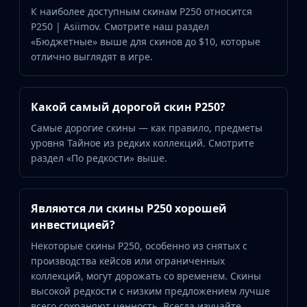
К наиболее доступным скинам P250 относится
P250 | Asiimov. Смотрите наш раздел
«Бюджетные» выше для скинов до $10, которые
отлично выглядят в игре.
Какой самый дорогой скин P250?
Самые дорогие скины — как правило, предметы
уровня Тайное из редких коллекций. Смотрите
раздел «По редкости» выше.
Являются ли скины P250 хорошей
инвестицией?
Некоторые скины P250, особенно из снятых с
производства кейсов или ограниченных
коллекций, могут дорожать со временем. Скины
высокой редкости с низким предложением лучше
всего сохраняют ценность. Всегда изучайте