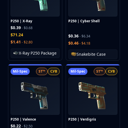
Investing
Trading
Safe Trading
P250 | X-Ray
P250 | Cyber Shell
Live Deals
$0.39
- $0.68
Markets
$71.24
$0.36
- $6.34
Compare
$1.41
- $2.80
$0.46
- $4.18
Blog
Community
X-Ray P250 Package
Snakebite Case
Reviews
Cases
All cases
Mil-Spec
ST™
СУВ
Mil-Spec
ST™
СУВ
Collections
All collections
Markets
All markets
CS.Money
CSFloat
Skinport
P250 | Valence
P250 | Verdigris
$0.22
DMarket
- $2.50