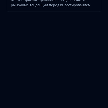
рыночные тенденции перед инвестированием.