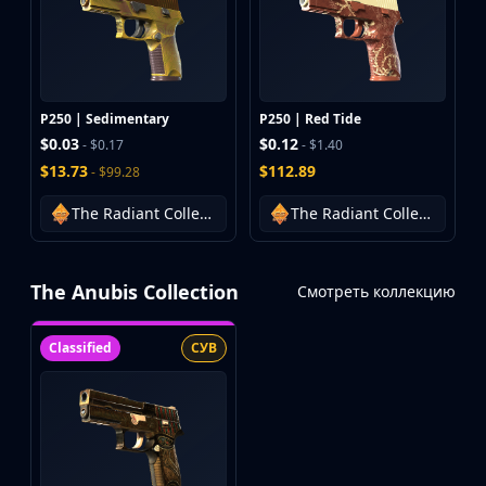
P250 | Sedimentary
P250 | Red Tide
$0.03
$0.12
- $0.17
- $1.40
$13.73
$112.89
- $99.28
The Radiant Collection
The Radiant Collection
The Anubis Collection
Смотреть коллекцию
Classified
СУВ