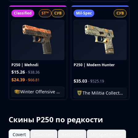
Classified
ST™
СУВ
Mil-Spec
СУВ
P250 | Mehndi
P250 | Modern Hunter
$15.26
- $38.36
$24.39
- $66.81
$35.03
- $525.19
Winter Offensive Weapon Case
The Militia Collection
Скины P250 по редкости
Covert
Classified
Restricted
Mil-Spec Grade