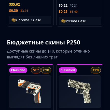
Buff163
$35.62
$0.22
- $2.31
Skinbaron
$0.30
- $3.24
$0.25
- $1.40
Skinswap
Chroma 2 Case
Prisma Case
Tradeit
Waxpeer
Haloskins
Lis-Skins
Бюджетные скины P250
Market.CSGO
Доступные скины до $10, которые отлично
White Market
выглядят без лишних трат.
Youpin
iTradeGG
Skinplace
Classified
ST™
СУВ
Classified
СУВ
UUSkins
SkinVault
Steam