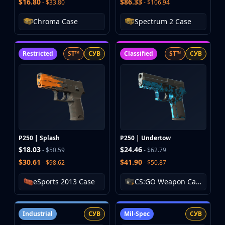
$16.80
$86.33
- $33.80
- $106.94
Chroma Case
Spectrum 2 Case
Restricted
ST™
СУВ
Classified
ST™
СУВ
P250 | Splash
P250 | Undertow
$18.03
$24.46
- $50.59
- $62.79
$30.61
$41.90
- $98.62
- $50.87
eSports 2013 Case
CS:GO Weapon Case 3
Industrial
СУВ
Mil-Spec
СУВ