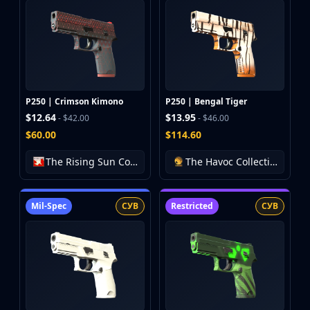
P250 | Crimson Kimono
P250 | Bengal Tiger
$12.64
$13.95
- $42.00
- $46.00
$60.00
$114.60
The Rising Sun Collection
The Havoc Collection
Mil-Spec
СУВ
Restricted
СУВ