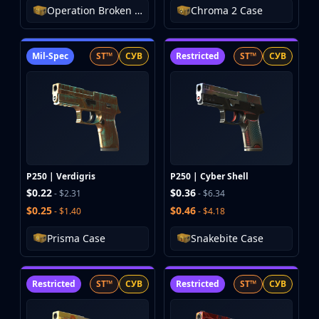
Operation Broken Fang Case
Chroma 2 Case
Mil-Spec
ST™
СУВ
Restricted
ST™
СУВ
P250 | Verdigris
P250 | Cyber Shell
$0.22
$0.36
- $2.31
- $6.34
$0.25
$0.46
- $1.40
- $4.18
Prisma Case
Snakebite Case
Restricted
ST™
СУВ
Restricted
ST™
СУВ