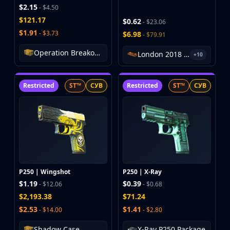
$2.15
- $4.50
$121.17
$0.62
- $23.06
$1.91
- $3.73
$6.98
- $79.91
Operation Breakout Weapon Case
London 2018 Inferno Souvenir Package
+10
Restricted
ST™
СУВ
Restricted
ST™
СУВ
P250 | Wingshot
P250 | X-Ray
$1.19
$0.39
- $12.06
- $0.68
$2,193.38
$71.24
$2.53
$1.41
- $14.00
- $2.80
Shadow Case
X-Ray P250 Package