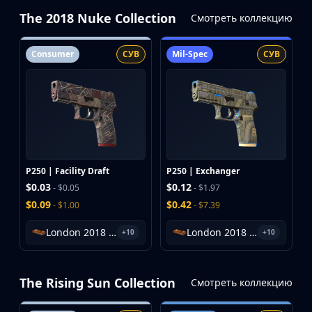
The 2018 Nuke Collection
Смотреть коллекцию
Consumer
СУВ
Mil-Spec
СУВ
P250 | Facility Draft
P250 | Exchanger
$0.03
$0.12
- $0.05
- $1.97
$0.09
$0.42
- $1.00
- $7.39
London 2018 Nuke Souvenir Package
London 2018 Nuke Souvenir Package
+10
+10
The Rising Sun Collection
Смотреть коллекцию