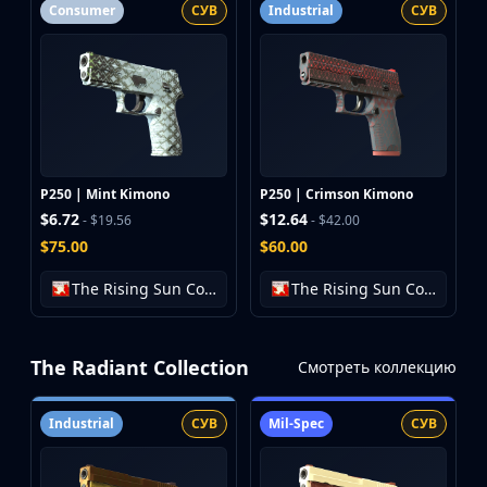
Consumer
СУВ
Industrial
СУВ
P250 | Mint Kimono
P250 | Crimson Kimono
$6.72
$12.64
- $19.56
- $42.00
$75.00
$60.00
The Rising Sun Collection
The Rising Sun Collection
The Radiant Collection
Смотреть коллекцию
Industrial
СУВ
Mil-Spec
СУВ