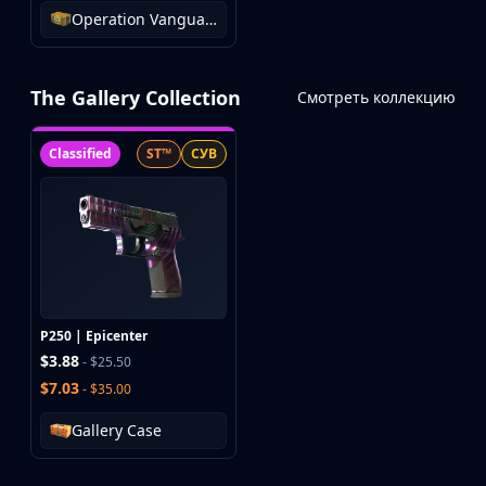
Operation Vanguard Weapon Case
The Gallery Collection
Смотреть коллекцию
Classified
ST™
СУВ
P250 | Epicenter
$3.88
- $25.50
$7.03
- $35.00
Gallery Case