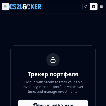
Поиск
М
Browse all CS2 categories
Weapons
Pistols
Rifles
SMGs
Heavy
Knives
Gloves
Pistols
Glock-18
USP-S
Трекер портфеля
P2000
Sign in with Steam to track your CS2
Dual Berettas
inventory, monitor portfolio value over
P250
time, and manage investments.
Tec-9
Five-SeveN
Sign in with Steam