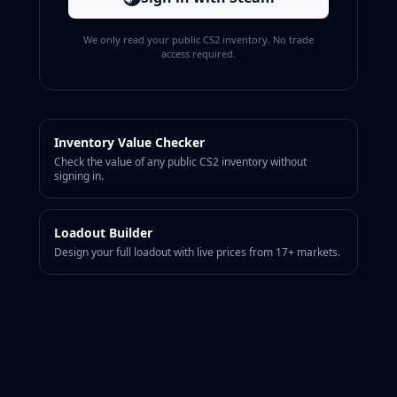
CZ75-Auto
Desert Eagle
We only read your public CS2 inventory. No trade
R8 Revolver
access required.
Rifles
AK-47
AUG
AWP
Inventory Value Checker
FAMAS
Check the value of any public CS2 inventory without
G3SG1
signing in.
Galil AR
M4A1-S
Loadout Builder
M4A4
Design your full loadout with live prices from 17+ markets.
SCAR-20
SG 553
SSG 08
SMGs
MAC-10
MP5-SD
MP7