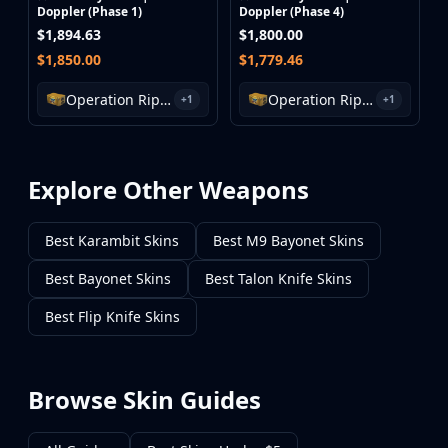
Doppler (Phase 1)
Doppler (Phase 4)
$1,894.63
$1,800.00
$1,850.00
$1,779.46
Operation Riptide Case
Operation Riptide Case
+1
+1
Explore Other Weapons
Best Karambit Skins
Best M9 Bayonet Skins
Best Bayonet Skins
Best Talon Knife Skins
Best Flip Knife Skins
Browse Skin Guides