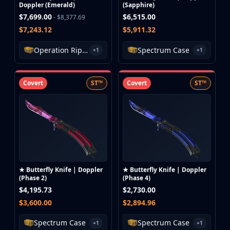
Doppler (Emerald)
(Sapphire)
$7,699.00
$6,515.00
- $8,377.69
$7,243.12
$5,911.32
Operation Riptide Case
Spectrum Case
+1
+1
Covert
ST™
Covert
ST™
★ Butterfly Knife | Doppler
★ Butterfly Knife | Doppler
(Phase 2)
(Phase 4)
$4,195.73
$2,730.00
$3,600.00
$2,894.96
Spectrum Case
Spectrum Case
+1
+1