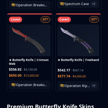
Investing
Spectrum Case
+1
Operation Breakout Weapon Case
Trading
Safe Trading
Covert
ST™
Covert
ST™
Live Deals
Markets
Compare
Blog
Community
Reviews
Cases
All cases
★ Butterfly Knife | Crimson
★ Butterfly Knife | Freehand
Web
Collections
$556.92
- $4,100.00
$542.17
- $667.14
All collections
$650.00
- $15,000.00
$577.74
- $4,000.00
Markets
All markets
Operation Breakout Weapon Case
Operation Riptide Case
+1
CS.Money
CSFloat
Skinport
Premium Butterfly Knife Skins
DMarket