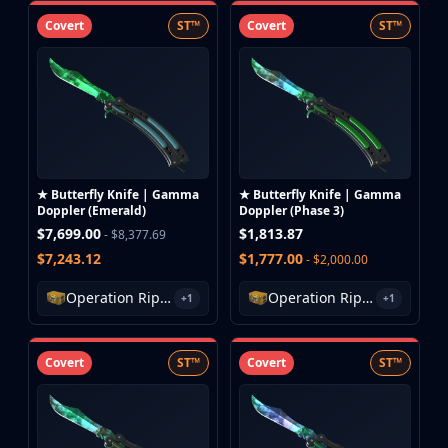
Covert
ST™
Covert
ST™
★ Butterfly Knife | Gamma
★ Butterfly Knife | Gamma
Doppler (Emerald)
Doppler (Phase 3)
$7,699.00
$1,813.87
- $8,377.69
$7,243.12
$1,777.00
- $2,000.00
Operation Riptide Case
Operation Riptide Case
+1
+1
Covert
ST™
Covert
ST™