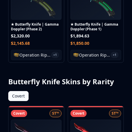
★ Butterfly Knife | Gamma
★ Butterfly Knife | Gamma
Doppler (Phase 2)
Doppler (Phase 1)
$2,320.00
$1,894.63
$2,145.68
$1,850.00
Operation Riptide Case
Operation Riptide Case
+1
+1
Butterfly Knife Skins by Rarity
Covert
Covert
ST™
Covert
ST™