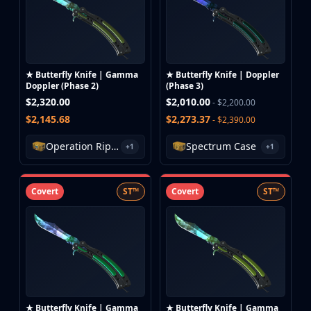
★ Butterfly Knife | Gamma
★ Butterfly Knife | Doppler
Doppler (Phase 2)
(Phase 3)
$2,320.00
$2,010.00
- $2,200.00
$2,145.68
$2,273.37
- $2,390.00
Operation Riptide Case
Spectrum Case
+1
+1
Covert
ST™
Covert
ST™
★ Butterfly Knife | Gamma
★ Butterfly Knife | Gamma