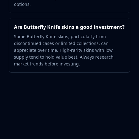
options.
Are Butterfly Knife skins a good investment?
Some Butterfly Knife skins, particularly from
discontinued cases or limited collections, can
appreciate over time. High-rarity skins with low
supply tend to hold value best. Always research
market trends before investing.