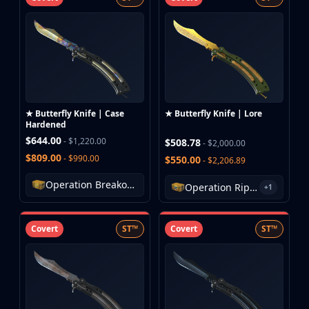
★ Butterfly Knife | Case
★ Butterfly Knife | Lore
Hardened
$644.00
- $1,220.00
$508.78
- $2,000.00
$809.00
- $990.00
$550.00
- $2,206.89
Operation Breakout Weapon Case
Operation Riptide Case
+1
Covert
ST™
Covert
ST™