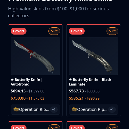
Buff163
High-value skins from $100–$1,000 for serious
Skinbaron
collectors.
Skinswap
Tradeit
Covert
ST™
Covert
ST™
Waxpeer
Haloskins
Lis-Skins
Market.CSGO
White Market
Youpin
iTradeGG
★ Butterfly Knife |
★ Butterfly Knife | Black
Skinplace
Autotronic
Laminate
UUSkins
$694.13
$567.73
- $1,399.00
- $830.00
SkinVault
$750.00
$585.21
- $1,575.03
- $890.99
Steam
Operation Riptide Case
Operation Riptide Case
+1
+1
Covert
ST™
Covert
ST™