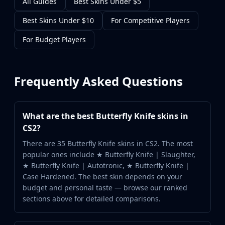
All Guides
Best Skins Under $5
Best Skins Under $10
For Competitive Players
For Budget Players
Frequently Asked Questions
What are the best Butterfly Knife skins in
CS2?
There are 35 Butterfly Knife skins in CS2. The most
popular ones include ★ Butterfly Knife | Slaughter,
★ Butterfly Knife | Autotronic, ★ Butterfly Knife |
Case Hardened. The best skin depends on your
budget and personal taste — browse our ranked
sections above for detailed comparisons.