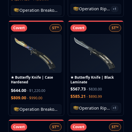
MP9
Operation Riptide Case
+1
P90
Operation Breakout Weapon Case
PP-Bizon
UMP-45
Covert
ST™
Covert
ST™
Shotguns & Machineguns
MAG-7
Nova
Sawed-Off
XM1014
M249
Negev
★ Butterfly Knife | Case
★ Butterfly Knife | Black
Knives
Hardened
Laminate
Bayonet
$567.73
- $830.00
$644.00
- $1,220.00
Bowie Knife
$585.21
- $890.99
$809.00
- $990.00
Butterfly Knife
Operation Riptide Case
+1
Classic Knife
Operation Breakout Weapon Case
Falchion Knife
Flip Knife
Covert
ST™
Covert
ST™
Gut Knife