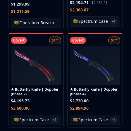
$2,194.71
- $2,262.31
$1,299.99
$2,368.07
$1,211.59
Spectrum Case
+1
Operation Breakout Weapon Case
Covert
ST™
Covert
ST™
★ Butterfly Knife | Doppler
★ Butterfly Knife | Doppler
(Phase 2)
(Phase 4)
$4,195.73
$2,730.00
$3,600.00
$2,894.96
Spectrum Case
Spectrum Case
+1
+1