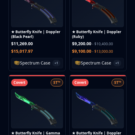
★ Butterfly Knife | Doppler
★ Butterfly Knife | Doppler
(Black Pearl)
(Ruby)
$11,269.00
$9,200.00
- $10,400.00
$15,017.97
$9,100.00
- $13,000.00
Spectrum Case
Spectrum Case
+1
+1
Covert
ST™
Covert
ST™
★ Butterfly Knife | Gamma
★ Butterfly Knife | Doppler