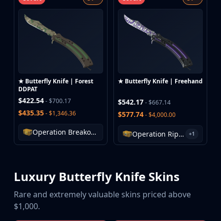
★ Butterfly Knife | Forest
★ Butterfly Knife | Freehand
DDPAT
$422.54
- $700.17
$542.17
- $667.14
$435.35
- $1,346.36
$577.74
- $4,000.00
Operation Breakout Weapon Case
Operation Riptide Case
+1
Luxury Butterfly Knife Skins
Rare and extremely valuable skins priced above
$1,000.