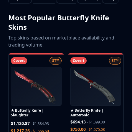
CZ75-Auto
Desert Eagle
R8 Revolver
Most Popular Butterfly Knife
Rifles
Skins
AK-47
AUG
Top skins based on marketplace availability and
AWP
trading volume.
FAMAS
G3SG1
Covert
ST™
Covert
ST™
Galil AR
M4A1-S
M4A4
SCAR-20
SG 553
SSG 08
SMGs
★ Butterfly Knife |
★ Butterfly Knife |
MAC-10
Slaughter
Autotronic
MP5-SD
$694.13
- $1,399.00
$1,120.87
- $1,384.93
MP7
$750.00
- $1,575.03
$1,217.26
- $1,656.60