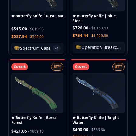
★ Butterfly Knife | Rust Coat
★ Butterfly Knife | Blue
Steel
$726.00
- $1,163.43
$515.00
- $619.98
$754.44
- $1,320.60
$537.94
- $595.00
Operation Breakout Weapon Case
Spectrum Case
+1
Covert
ST™
Covert
ST™
★ Butterfly Knife | Boreal
★ Butterfly Knife | Bright
Forest
Water
$490.00
- $586.68
$421.05
- $809.13