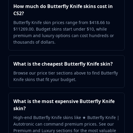
How much do Butterfly Knife skins cost in
CS2?
Butterfly Knife skin prices range from $418.66 to
$11269.00. Budget skins start under $10, while
premium and luxury options can cost hundreds or
thousands of dollars.
What is the cheapest Butterfly Knife skin?
Browse our price tier sections above to find Butterfly
Knife skins that fit your budget.
What is the most expensive Butterfly Knife
skin?
High-end Butterfly Knife skins like ★ Butterfly Knife |
Autotronic can command premium prices. See our
Premium and Luxury sections for the most valuable