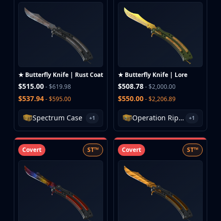
Huntsman Knife
Karambit
Kukri Knife
M9 Bayonet
Navaja Knife
Nomad Knife
★ Butterfly Knife | Rust Coat
★ Butterfly Knife | Lore
Paracord Knife
$515.00
$508.78
- $619.98
- $2,000.00
Shadow Daggers
$537.94
$550.00
- $595.00
- $2,206.89
Skeleton Knife
Stiletto Knife
Spectrum Case
Operation Riptide Case
+1
+1
Survival Knife
Talon Knife
Covert
ST™
Covert
ST™
Ursus Knife
Gloves
Bloodhound Gloves
Broken Fang Gloves
Driver Gloves
Hand Wraps