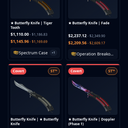
★ Butterfly Knife | Tiger
★ Butterfly Knife | Fade
Tooth
$1,110.00
- $1,186.83
$2,237.12
- $2,349.90
$1,145.96
- $1,169.69
$2,209.56
- $2,609.17
Spectrum Case
+1
Operation Breakout Weapon Case
Covert
ST™
Covert
ST™
Butterfly Knife | ★ Butterfly
★ Butterfly Knife | Doppler
Knife
(Phase 1)