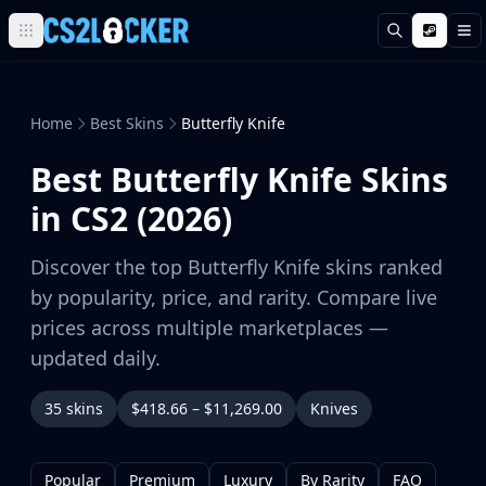
Search
M
Browse all CS2 categories
Weapons
Pistols
Home
Best Skins
Butterfly Knife
Rifles
Best Butterfly Knife Skins
SMGs
Heavy
in CS2 (2026)
Knives
Gloves
Discover the top Butterfly Knife skins ranked
Pistols
by popularity, price, and rarity. Compare live
Glock-18
prices across multiple marketplaces —
USP-S
updated daily.
P2000
Dual Berettas
35 skins
$418.66 – $11,269.00
Knives
P250
Tec-9
Five-SeveN
Popular
Premium
Luxury
By Rarity
FAQ