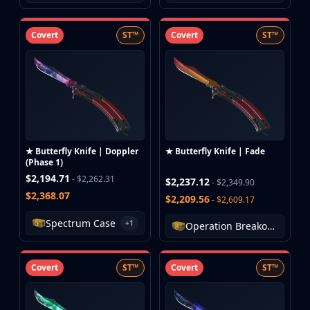
Covert
ST™
Covert
ST™
★ Butterfly Knife | Doppler
★ Butterfly Knife | Fade
(Phase 1)
$2,194.71
- $2,262.31
$2,237.12
- $2,349.90
$2,368.07
$2,209.56
- $2,609.17
Spectrum Case
+1
Operation Breakout Weapon Case
Covert
ST™
Covert
ST™