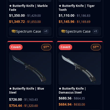
Hydra Gloves
★ Butterfly Knife | Marble
★ Butterfly Knife | Tiger
Moto Gloves
Fade
Tooth
Specialist Gloves
$1,350.00
$1,110.00
- $1,429.00
- $1,186.83
Sport Gloves
$1,349.72
$1,145.96
- $1,653.00
- $1,169.69
Items
Stickers
Spectrum Case
Spectrum Case
+1
+1
Charms
Agents
Covert
ST™
Covert
ST™
Patches
Graffiti
Music Kits
Souvenir Packages
Keychains
Discover
Best Skins
★ Butterfly Knife | Blue
★ Butterfly Knife |
Trending
Steel
Damascus Steel
Highlights
$680.56
- $864.35
$726.00
- $1,163.43
For You
$684.94
- $930.00
$754.44
- $1,320.60
Guides