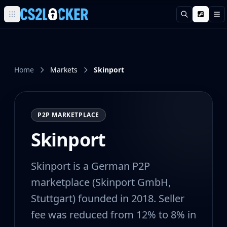
Search
M
Browse all CS2 categories
Weapons
Pistols
Rifles
Home
Markets
Skinport
SMGs
Heavy
Knives
P2P MARKETPLACE
Gloves
Pistols
Skinport
Glock-18
USP-S
Skinport is a German P2P
P2000
Dual Berettas
marketplace (Skinport GmbH,
P250
Stuttgart) founded in 2018. Seller
Tec-9
fee was reduced from 12% to 8% in
Five-SeveN