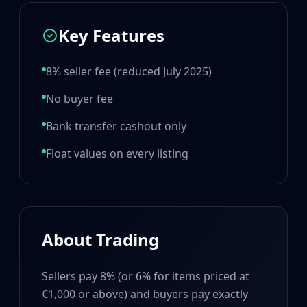
Hydra Gloves
Moto Gloves
Key Features
Specialist Gloves
Sport Gloves
Items
8% seller fee (reduced July 2025)
Stickers
No buyer fee
Charms
Agents
Bank transfer cashout only
Patches
Graffiti
Float values on every listing
Music Kits
Souvenir Packages
Keychains
Discover
Best Skins
About Trading
Trending
Highlights
Sellers pay 8% (or 6% for items priced at
For You
€1,000 or above) and buyers pay exactly
Guides