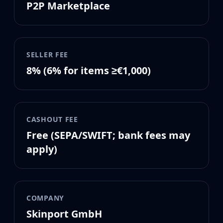
P2P Marketplace
MP9
P90
PP-Bizon
UMP-45
Shotguns & Machineguns
SELLER FEE
MAG-7
8% (6% for items ≥€1,000)
Nova
Sawed-Off
XM1014
M249
CASHOUT FEE
Negev
Free (SEPA/SWIFT; bank fees may
Knives
apply)
Bayonet
Bowie Knife
Butterfly Knife
Classic Knife
Falchion Knife
COMPANY
Flip Knife
Skinport GmbH
Gut Knife