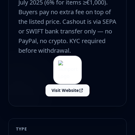
CZ75-Auto
July 2025 (6% for items ≥€1,000).
Desert Eagle
Buyers pay no extra fee on top of
R8 Revolver
the listed price. Cashout is via SEPA
Rifles
AK-47
or SWIFT bank transfer only — no
AUG
PayPal, no crypto. KYC required
AWP
before withdrawal.
FAMAS
G3SG1
Galil AR
M4A1-S
M4A4
SCAR-20
Visit Website
SG 553
SSG 08
SMGs
MAC-10
MP5-SD
TYPE
MP7