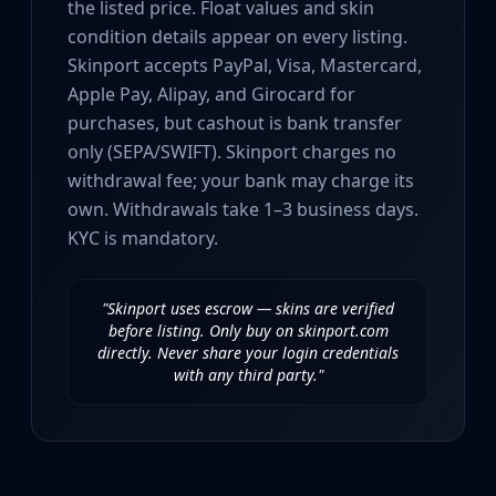
the listed price. Float values and skin
Investing
condition details appear on every listing.
Trading
Safe Trading
Skinport accepts PayPal, Visa, Mastercard,
Live Deals
Apple Pay, Alipay, and Girocard for
Markets
purchases, but cashout is bank transfer
Compare
only (SEPA/SWIFT). Skinport charges no
Blog
withdrawal fee; your bank may charge its
Community
own. Withdrawals take 1–3 business days.
Reviews
KYC is mandatory.
Cases
All cases
Collections
"Skinport uses escrow — skins are verified
All collections
before listing. Only buy on skinport.com
directly. Never share your login credentials
Markets
with any third party."
All markets
CS.Money
CSFloat
Skinport
DMarket