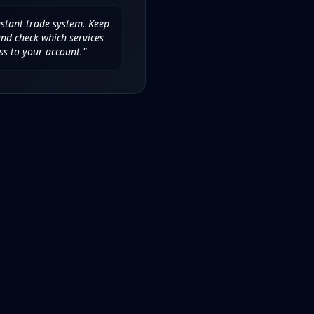
nstant trade system. Keep
d check which services
ss to your account."