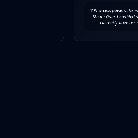
"API access powers the i
Steam Guard enabled an
currently have acce