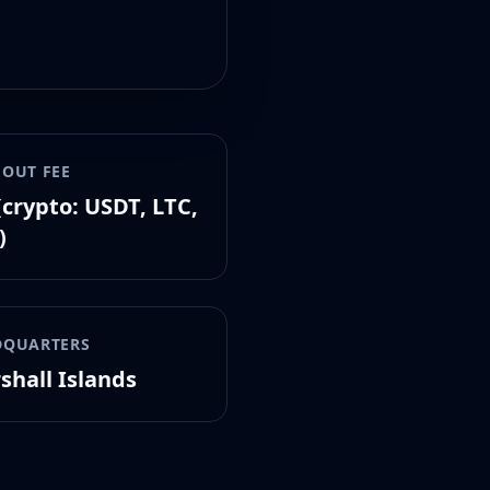
OUT FEE
(crypto: USDT, LTC,
)
DQUARTERS
shall Islands