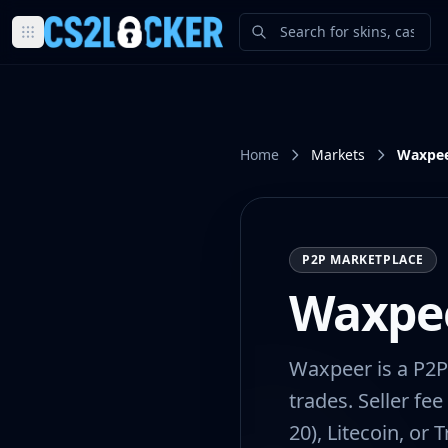
Browse all CS2 categories
Weapons
Pistols
Rifles
Home
Markets
Waxpe
SMGs
Heavy
Knives
Gloves
P2P MARKETPLACE
Pistols
Glock-18
Waxpe
USP-S
P2000
Dual Berettas
Waxpeer is a P2P
P250
trades. Seller fe
Tec-9
20), Litecoin, or
Five-SeveN