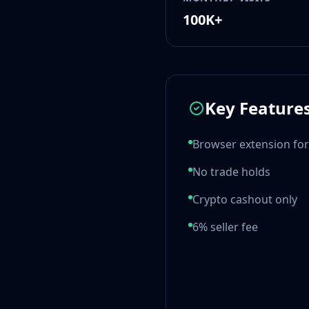
MP9
100K+
P90
PP-Bizon
UMP-45
Shotguns & Machineguns
MAG-7
Key Feature
Nova
Sawed-Off
Browser extension for
XM1014
M249
No trade holds
Negev
Knives
Crypto cashout only
Bayonet
6% seller fee
Bowie Knife
Butterfly Knife
Classic Knife
Falchion Knife
Flip Knife