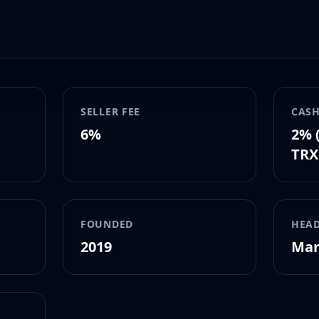
SELLER FEE
CASH
6%
2% 
TRX
FOUNDED
HEA
2019
Mar