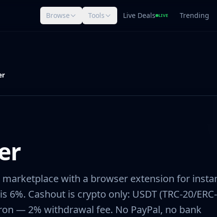
Browse
Tools
Live Deals
Trending
LIVE
er
er
 marketplace with a browser extension for insta
e is 6%. Cashout is crypto only: USDT (TRC-20/ERC-
 Tron — 2% withdrawal fee. No PayPal, no bank