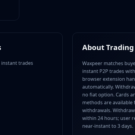
s
About Trading
 instant trades
Waxpeer matches buyer
instant P2P trades wit
browser extension hand
automatically. Withdraw
no fiat option. Cards 
methods are available 
withdrawals. Withdrawal
within 24 hours; user 
near-instant to 3 days.