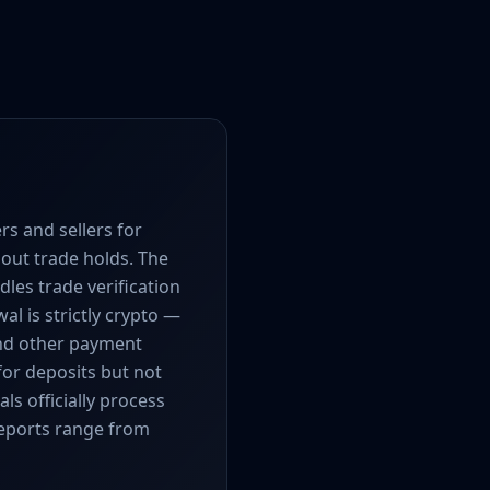
s and sellers for
hout trade holds. The
les trade verification
al is strictly crypto —
and other payment
for deposits but not
s officially process
reports range from