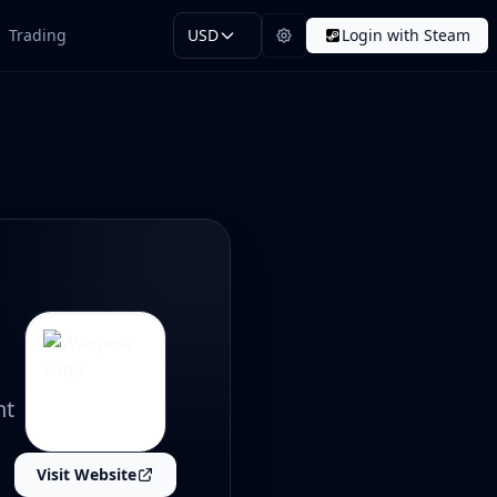
Trading
USD
Login with Steam
nt
Visit Website