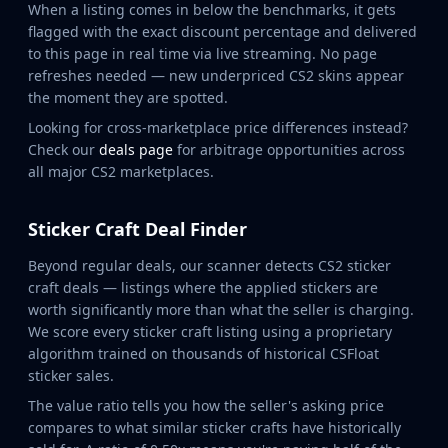
MP9
When a listing comes in below the benchmarks, it gets
flagged with the exact discount percentage and delivered
P90
to this page in real time via live streaming. No page
PP-Bizon
refreshes needed — new underpriced CS2 skins appear
UMP-45
the moment they are spotted.
Shotguns & Machineguns
Looking for cross-marketplace price differences instead?
MAG-7
Check our
deals page
for arbitrage opportunities across
Nova
all major CS2 marketplaces.
Sawed-Off
XM1014
M249
Sticker Craft Deal Finder
Negev
Beyond regular deals, our scanner detects CS2 sticker
Knives
craft deals — listings where the applied stickers are
Bayonet
worth significantly more than what the seller is charging.
Bowie Knife
We score every sticker craft listing using a proprietary
Butterfly Knife
algorithm trained on thousands of historical CSFloat
Classic Knife
sticker sales.
Falchion Knife
The value ratio tells you how the seller's asking price
Flip Knife
compares to what similar sticker crafts have historically
Gut Knife