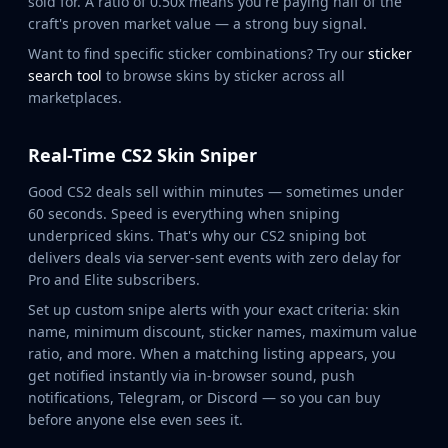
sold for. A ratio of 0.50x means you're paying half of the
Huntsman Knife
craft's proven market value — a strong buy signal.
Karambit
Want to find specific sticker combinations? Try our
sticker
Kukri Knife
search tool
to browse skins by sticker across all
M9 Bayonet
marketplaces.
Navaja Knife
Nomad Knife
Real-Time CS2 Skin Sniper
Paracord Knife
Shadow Daggers
Good CS2 deals sell within minutes — sometimes under
Skeleton Knife
60 seconds. Speed is everything when sniping
Stiletto Knife
underpriced skins. That's why our CS2 sniping bot
Survival Knife
delivers deals via server-sent events with zero delay for
Pro and Elite subscribers.
Talon Knife
Ursus Knife
Set up custom snipe alerts with your exact criteria: skin
Gloves
name, minimum discount, sticker names, maximum value
Bloodhound Gloves
ratio, and more. When a matching listing appears, you
get notified instantly via in-browser sound, push
Broken Fang Gloves
notifications, Telegram, or Discord — so you can buy
Driver Gloves
before anyone else even sees it.
Hand Wraps