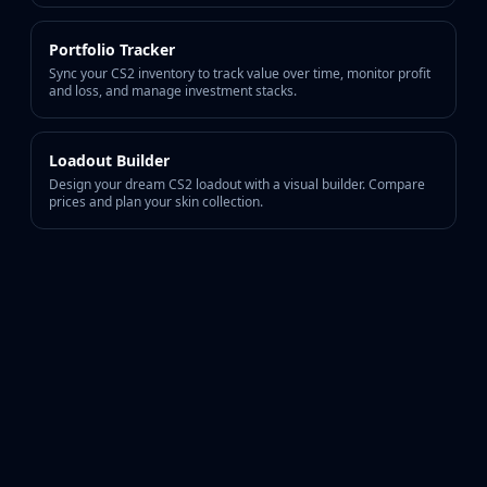
Portfolio Tracker
Sync your CS2 inventory to track value over time, monitor profit
and loss, and manage investment stacks.
Loadout Builder
Design your dream CS2 loadout with a visual builder. Compare
prices and plan your skin collection.