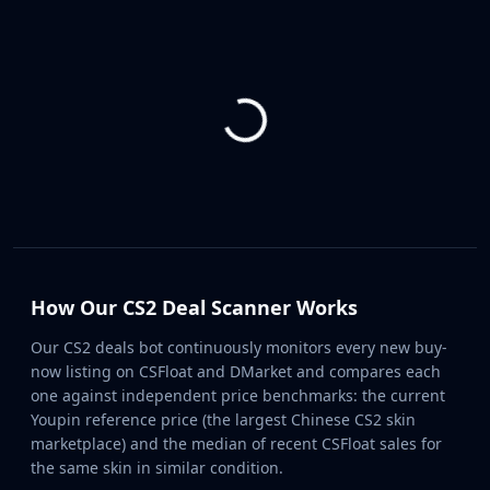
CZ75-Auto
Desert Eagle
R8 Revolver
Rifles
AK-47
AUG
AWP
FAMAS
G3SG1
Galil AR
M4A1-S
M4A4
How Our CS2 Deal Scanner Works
SCAR-20
SG 553
Our CS2 deals bot continuously monitors every new buy-
SSG 08
now listing on CSFloat and DMarket and compares each
SMGs
one against independent price benchmarks: the current
Youpin reference price (the largest Chinese CS2 skin
MAC-10
marketplace) and the median of recent CSFloat sales for
MP5-SD
the same skin in similar condition.
MP7