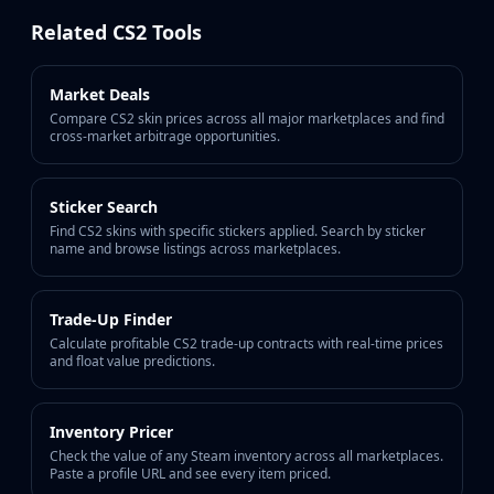
Buff163
Related CS2 Tools
Skinbaron
Skinswap
Market Deals
Tradeit
Compare CS2 skin prices across all major marketplaces and find
Waxpeer
cross-market arbitrage opportunities.
Haloskins
Lis-Skins
Market.CSGO
Sticker Search
White Market
Find CS2 skins with specific stickers applied. Search by sticker
name and browse listings across marketplaces.
Youpin
iTradeGG
Skinplace
Trade-Up Finder
UUSkins
Calculate profitable CS2 trade-up contracts with real-time prices
and float value predictions.
SkinVault
Steam
Inventory Pricer
Check the value of any Steam inventory across all marketplaces.
Paste a profile URL and see every item priced.