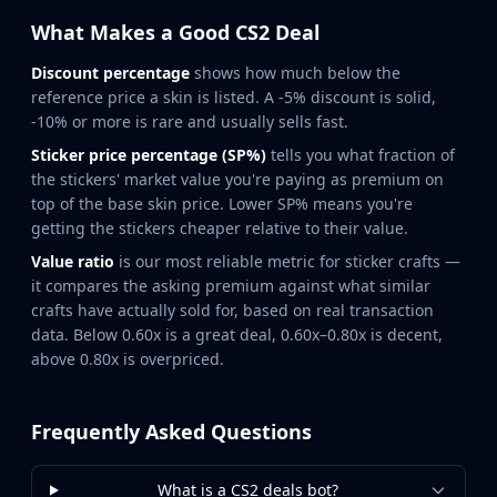
Hydra Gloves
Moto Gloves
What Makes a Good CS2 Deal
Specialist Gloves
Discount percentage
shows how much below the
Sport Gloves
reference price a skin is listed. A -5% discount is solid,
Items
-10% or more is rare and usually sells fast.
Stickers
Sticker price percentage (SP%)
tells you what fraction of
Charms
the stickers' market value you're paying as premium on
Agents
top of the base skin price. Lower SP% means you're
Patches
getting the stickers cheaper relative to their value.
Graffiti
Value ratio
is our most reliable metric for sticker crafts —
Music Kits
it compares the asking premium against what similar
Souvenir Packages
crafts have actually sold for, based on real transaction
Keychains
data. Below 0.60x is a great deal, 0.60x–0.80x is decent,
Discover
above 0.80x is overpriced.
Best Skins
Trending
Highlights
Frequently Asked Questions
For You
Guides
What is a CS2 deals bot?