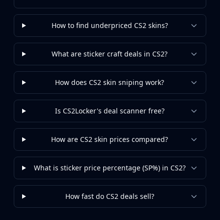
Investing
Trading
How to find underpriced CS2 skins?
Safe Trading
Live Deals
Markets
What are sticker craft deals in CS2?
Compare
Blog
How does CS2 skin sniping work?
Community
Reviews
Cases
Is CS2Locker's deal scanner free?
All cases
Collections
How are CS2 skin prices compared?
All collections
Markets
What is sticker price percentage (SP%) in CS2?
All markets
CS.Money
CSFloat
How fast do CS2 deals sell?
Skinport
DMarket