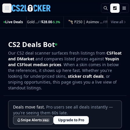
Search
M
Browse all CS2 categories
Live Deals
Glock-18 | Gold Toof (Field-Tested)
$28.00
P250 | Asiimov (Field-Tested)
$11.42
View all
FT
-5.3%
FT
-5.1%
Weapons
Pistols
Rifles
CS2 Deals Bot
SMGs
Our CS2 deal scanner surfaces fresh listings from
CSFloat
Heavy
and DMarket
and compares listed prices against
Youpin
Knives
and CSFloat median prices
. When a skin comes in below
Gloves
the references, it shows up here fast. Whether you're
Pistols
looking for underpriced skins,
sticker craft deals
, or
Glock-18
sniping opportunities, this page gives you a live view of
standout listings.
USP-S
P2000
Dual Berettas
Deals move fast.
Pro users see all deals instantly —
P250
you're seeing them 60s late.
Tec-9
Snipe Alerts
Upgrade to Pro
PRO
Five-SeveN