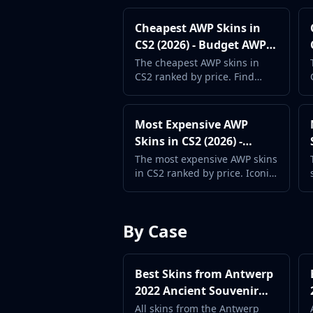
Investing
Cheapest AWP Skins in
Trading
CS2 (2026) - Budget AWP
Safe Trading
Guide
Live Deals
The cheapest AWP skins in
CS2 ranked by price. Find
Markets
affordable AWP designs
Compare
without sacrificing style.
Blog
Most Expensive AWP
Community
Skins in CS2 (2026) -
Reviews
Premium AWP Guide
The most expensive AWP skins
Cases
in CS2 ranked by price. Iconic
All cases
designs and rare finishes for
Collections
the ultimate sniper.
All collections
By Case
Markets
All markets
CS.Money
Best Skins from Antwerp
CSFloat
2022 Ancient Souvenir
Skinport
Package (2026) -
All skins from the Antwerp