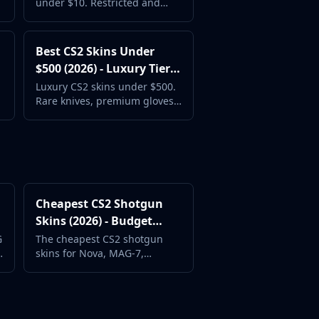
under $10. Restricted and
Classified skins with great
designs at mid-range prices.
Best CS2 Skins Under
$500 (2026) - Luxury Tier
Guide
Luxury CS2 skins under $500.
Rare knives, premium gloves,
and the most coveted weapon
skins in Counter-Strike 2.
Cheapest CS2 Shotgun
Skins (2026) - Budget
Shotgun Picks
G
The cheapest CS2 shotgun
skins for Nova, MAG-7,
XM1014, and Sawed-Off.
Great designs at the lowest
prices.