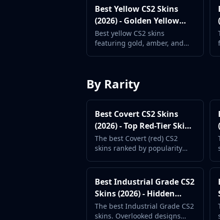
Gut Knife
Best Yellow CS2 Skins
Huntsman Knife
(2026) - Golden Yellow
Karambit
Weapon Skins
Best yellow CS2 skins
Kukri Knife
featuring gold, amber, and
M9 Bayonet
bright yellow weapon finishes.
Navaja Knife
Stand out with warm tones.
Nomad Knife
By Rarity
Paracord Knife
Shadow Daggers
Skeleton Knife
Best Covert CS2 Skins
Stiletto Knife
(2026) - Top Red-Tier Skins
Survival Knife
Ranked
The best Covert (red) CS2
Talon Knife
skins ranked by popularity
Ursus Knife
and price. The rarest
Gloves
standard weapon skins in the
Bloodhound Gloves
game.
Best Industrial Grade CS2
Broken Fang Gloves
Skins (2026) - Hidden
Driver Gloves
Gems
The best Industrial Grade CS2
Hand Wraps
skins. Overlooked designs