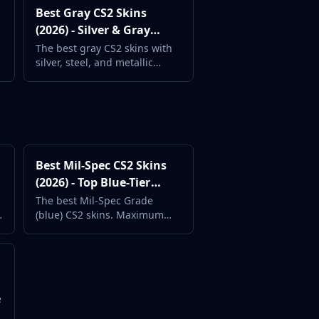
Best Gray CS2 Skins
(2026) - Silver & Gray
Weapon Designs
The best gray CS2 skins with
silver, steel, and metallic
weapon finishes. Understated
and professional.
Best Mil-Spec CS2 Skins
(2026) - Top Blue-Tier
Value Skins
The best Mil-Spec Grade
(blue) CS2 skins. Maximum
style at minimum cost from
the most common rarity tier.
s
e