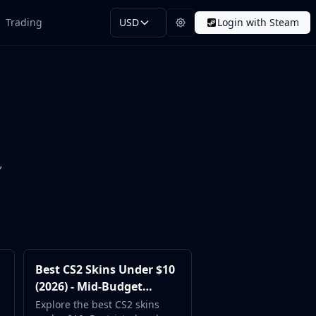
Trading
USD
Login with Steam
,
Best CS2 Skins Under $10
(2026) - Mid-Budget
Favorites
Explore the best CS2 skins