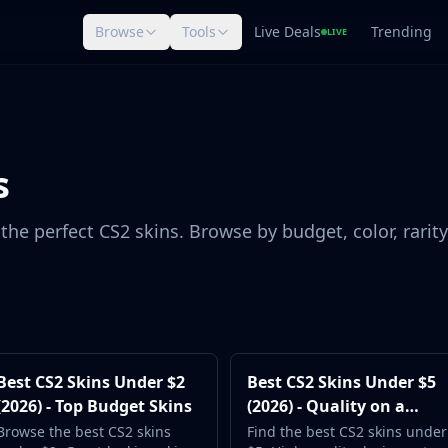
Browse
Tools
Live Deals
Trending
LIVE
s
the perfect CS2 skins. Browse by budget, color, rarity
Best CS2 Skins Under $2
Best CS2 Skins Under $5
(2026) - Top Budget Skins
(2026) - Quality on a
Budget
Browse the best CS2 skins
Find the best CS2 skins under