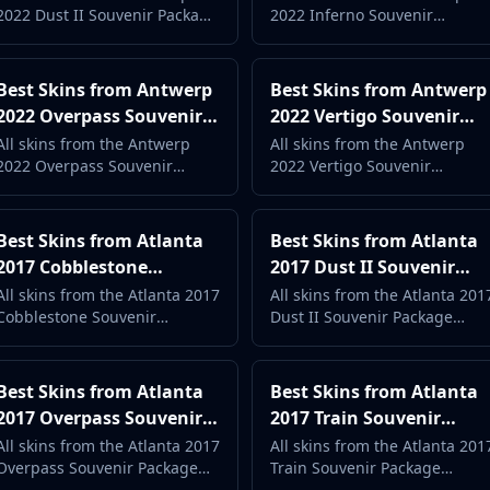
2022 Dust II Souvenir Package
2022 Inferno Souvenir
Complete Case Guide
Complete Case Guide
ranked by popularity and
Package ranked by popularity
price. Complete case guide
and price. Complete case
with live market data.
guide with live market data.
Best Skins from Antwerp
Best Skins from Antwerp
2022 Overpass Souvenir
2022 Vertigo Souvenir
Package (2026) -
Package (2026) -
All skins from the Antwerp
All skins from the Antwerp
2022 Overpass Souvenir
2022 Vertigo Souvenir
Complete Case Guide
Complete Case Guide
Package ranked by popularity
Package ranked by popularity
and price. Complete case
and price. Complete case
guide with live market data.
guide with live market data.
Best Skins from Atlanta
Best Skins from Atlanta
2017 Cobblestone
2017 Dust II Souvenir
Souvenir Package (2026) -
Package (2026) -
All skins from the Atlanta 2017
All skins from the Atlanta 201
Cobblestone Souvenir
Dust II Souvenir Package
Complete Case Guide
Complete Case Guide
Package ranked by popularity
ranked by popularity and
and price. Complete case
price. Complete case guide
guide with live market data.
with live market data.
Best Skins from Atlanta
Best Skins from Atlanta
2017 Overpass Souvenir
2017 Train Souvenir
Package (2026) -
Package (2026) -
All skins from the Atlanta 2017
All skins from the Atlanta 201
Overpass Souvenir Package
Train Souvenir Package
Complete Case Guide
Complete Case Guide
ranked by popularity and
ranked by popularity and