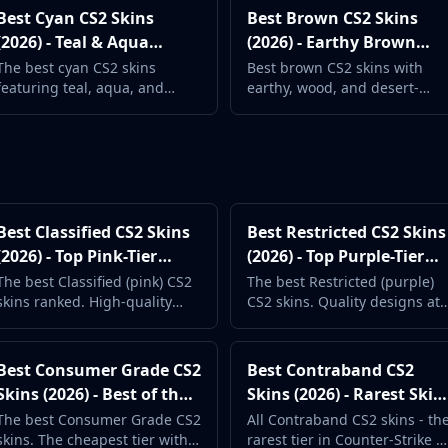
Best Cyan CS2 Skins
Best Brown CS2 Skins
(2026) - Teal & Aqua
(2026) - Earthy Brown
Weapon Designs
Weapon Finishes
The best cyan CS2 skins
Best brown CS2 skins with
featuring teal, aqua, and
earthy, wood, and desert-
turquoise weapon designs.
themed weapon designs.
Fresh, cool-toned options.
Classic military aesthetics.
Best Classified CS2 Skins
Best Restricted CS2 Skins
(2026) - Top Pink-Tier
(2026) - Top Purple-Tier
Skins
Picks
The best Classified (pink) CS2
The best Restricted (purple)
skins ranked. High-quality
CS2 skins. Quality designs at
designs at more accessible
budget-friendly prices. Great
prices than Covert.
value for loadouts.
Best Consumer Grade CS2
Best Contraband CS2
Skins (2026) - Best of the
Skins (2026) - Rarest Skin
Basics
in the Game
The best Consumer Grade CS2
All Contraband CS2 skins - th
skins. The cheapest tier with
rarest tier in Counter-Strike 2.