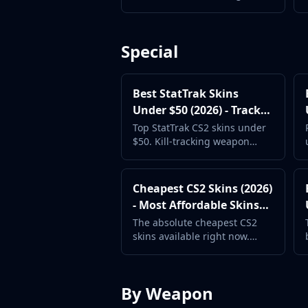
Hydra Gloves
with great artwork at rock-
bottom prices.
Moto Gloves
Specialist Gloves
Special
Sport Gloves
Items
Stickers
Best StatTrak Skins
Charms
Under $50 (2026) - Track
Agents
Your Kills in Style
Top StatTrak CS2 skins under
Patches
$50. Kill-tracking weapon
Graffiti
skins with great designs at
mid-range prices.
Music Kits
Cheapest CS2 Skins (2026)
Souvenir Packages
- Most Affordable Skins
Keychains
Available
Discover
The absolute cheapest CS2
skins available right now.
Best Skins
Start your collection with
Trending
these rock-bottom prices.
Highlights
For You
By Weapon
Guides