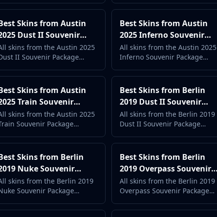
price. Complete case guide
price. Complete case guide
with live market data.
with live market data.
Best Skins from Austin
Best Skins from Austin
2025 Dust II Souvenir
2025 Inferno Souvenir
Package (2026) -
Package (2026) -
All skins from the Austin 2025
All skins from the Austin 2025
Dust II Souvenir Package
Inferno Souvenir Package
Complete Case Guide
Complete Case Guide
ranked by popularity and
ranked by popularity and
price. Complete case guide
price. Complete case guide
with live market data.
with live market data.
Best Skins from Austin
Best Skins from Berlin
2025 Train Souvenir
2019 Dust II Souvenir
Package (2026) -
Package (2026) -
All skins from the Austin 2025
All skins from the Berlin 2019
Train Souvenir Package
Dust II Souvenir Package
Complete Case Guide
Complete Case Guide
ranked by popularity and
ranked by popularity and
price. Complete case guide
price. Complete case guide
with live market data.
with live market data.
Best Skins from Berlin
Best Skins from Berlin
2019 Nuke Souvenir
2019 Overpass Souvenir
Package (2026) -
Package (2026) -
All skins from the Berlin 2019
All skins from the Berlin 2019
Nuke Souvenir Package
Overpass Souvenir Package
Complete Case Guide
Complete Case Guide
ranked by popularity and
ranked by popularity and
price. Complete case guide
price. Complete case guide