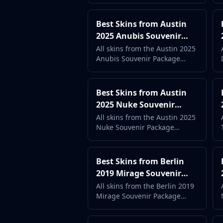
price. Complete case guide
with live market data.
Best Skins from Austin
2025 Anubis Souvenir
Package (2026) -
All skins from the Austin 2025
Anubis Souvenir Package
Complete Case Guide
ranked by popularity and
price. Complete case guide
with live market data.
Best Skins from Austin
2025 Nuke Souvenir
Package (2026) -
All skins from the Austin 2025
Nuke Souvenir Package
Complete Case Guide
ranked by popularity and
price. Complete case guide
with live market data.
Best Skins from Berlin
2019 Mirage Souvenir
Package (2026) -
All skins from the Berlin 2019
Mirage Souvenir Package
Complete Case Guide
ranked by popularity and
price. Complete case guide