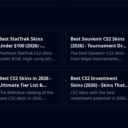
surprisingly good designs.
Exclusive skins that cannot be
Perfect for new players.
obtained from cases.
Best StatTrak Skins
Best Souvenir CS2 Skins
Under $100 (2026) -
(2026) - Tournament Dro
Premium Kill Trackers
Collectibles
Premium StatTrak CS2 skins
The best Souvenir CS2 skins
under $100. High-rarity kill-
from Major tournaments.
tracking weapon skins for
Gold-stickered collectibles
serious collectors.
with unique tournament
stamps.
Best CS2 Skins in 2026 -
Best CS2 Investment
Ultimate Tier List &
Skins (2026) - Skins That
Rankings
Hold Value
The definitive ranking of the
CS2 skins with the best
best CS2 skins in 2026.
investment potential in 2026.
Community favorites, new
Discontinued cases, rare
releases, and timeless
drops, and value-holding
classics.
picks.