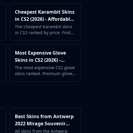
Cheapest Karambit Skins
in CS2 (2026) - Affordable
Karambit Guide
The cheapest Karambit skins
in CS2 ranked by price. Find
the most affordable Karambit
finishes available.
Most Expensive Glove
Skins in CS2 (2026) -
Premium Gloves
The most expensive CS2 glove
skins ranked. Premium glove
finishes that complete any
luxury loadout.
Best Skins from Antwerp
2022 Mirage Souvenir
Package (2026) -
All skins from the Antwerp