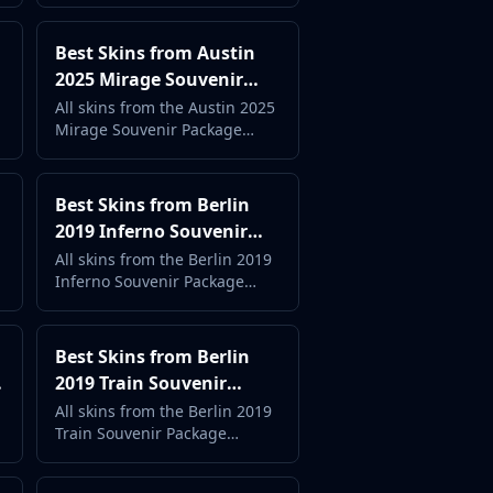
price. Complete case guide
with live market data.
Best Skins from Austin
2025 Mirage Souvenir
Package (2026) -
All skins from the Austin 2025
Mirage Souvenir Package
Complete Case Guide
ranked by popularity and
price. Complete case guide
with live market data.
Best Skins from Berlin
2019 Inferno Souvenir
Package (2026) -
All skins from the Berlin 2019
Inferno Souvenir Package
Complete Case Guide
ranked by popularity and
price. Complete case guide
with live market data.
Best Skins from Berlin
2019 Train Souvenir
Package (2026) -
All skins from the Berlin 2019
Train Souvenir Package
Complete Case Guide
ranked by popularity and
price. Complete case guide