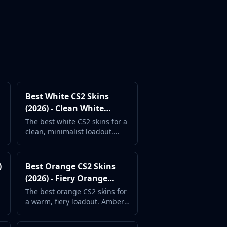
Best White CS2 Skins
(2026) - Clean White
Weapon Finishes
The best white CS2 skins for a
clean, minimalist loadout.
Bright and pristine weapon
designs ranked.
)
Best Orange CS2 Skins
(2026) - Fiery Orange
Weapon Designs
The best orange CS2 skins for
a warm, fiery loadout. Amber,
sunset, and flame-inspired
weapon finishes.