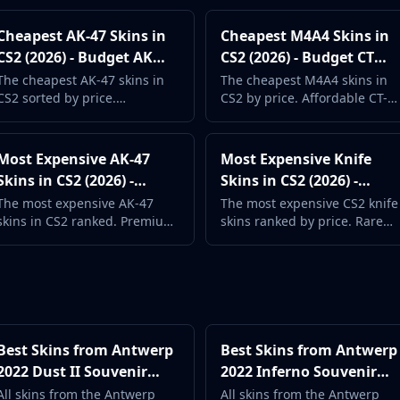
Cheapest AK-47 Skins in
Cheapest M4A4 Skins in
CS2 (2026) - Budget AK
CS2 (2026) - Budget CT
Guide
Rifle Guide
The cheapest AK-47 skins in
The cheapest M4A4 skins in
CS2 sorted by price.
CS2 by price. Affordable CT-
Affordable T-side rifle skins
side rifle skins with prices
with real market data.
updated daily.
Most Expensive AK-47
Most Expensive Knife
Skins in CS2 (2026) -
Skins in CS2 (2026) -
Premium AK Guide
Priciest Knives
The most expensive AK-47
The most expensive CS2 knife
skins in CS2 ranked. Premium
skins ranked by price. Rare
Covert designs and rare
finishes and legendary knives
finishes for the iconic T-side
at the top of the market.
rifle.
Best Skins from Antwerp
Best Skins from Antwerp
2022 Dust II Souvenir
2022 Inferno Souvenir
Package (2026) -
Package (2026) -
All skins from the Antwerp
All skins from the Antwerp