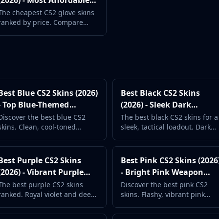
(2026) - Most Affordable
Gloves
The cheapest CS2 glove skins
ranked by price. Compare
Sport, Driver, Moto, and all
other glove types.
Best Blue CS2 Skins (2026)
Best Black CS2 Skins
- Top Blue-Themed
(2026) - Sleek Dark
Weapon Skins
Weapon Finishes
Discover the best blue CS2
The best black CS2 skins for a
skins. Clean, cool-toned
sleek, tactical loadout. Dark
designs from ice blue to navy.
and stealthy designs ranked
Browse by price and
by popularity.
popularity.
Best Purple CS2 Skins
Best Pink CS2 Skins (2026
(2026) - Vibrant Purple
- Bright Pink Weapon
Weapon Skins
Finishes
The best purple CS2 skins
Discover the best pink CS2
ranked. Royal violet and deep
skins. Flashy, vibrant pink
purple weapon designs for a
weapon designs that stand
bold, unique loadout.
out in every match.