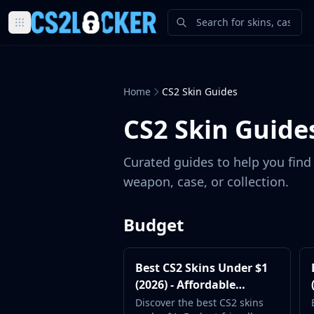
Browse all CS2 categories
Weapons
Pistols
Home
CS2 Skin Guides
Rifles
SMGs
CS2 Skin Guide
Heavy
Knives
Curated guides to help you find 
Gloves
weapon, case, or collection.
Pistols
Glock-18
USP-S
Budget
P2000
Dual Berettas
Best CS2 Skins Under $1
P250
(2026) - Affordable
Tec-9
Loadout Picks
Discover the best CS2 skins
Five-SeveN