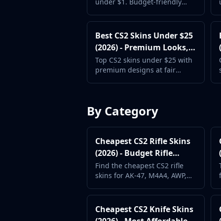
under $1. Budget-friendly
CZ75-Auto
picks that look great without
Desert Eagle
breaking the bank. Updated
R8 Revolver
for 2026.
Best CS2 Skins Under $25
Rifles
(2026) - Premium Looks,
AK-47
Fair Price
Top CS2 skins under $25 with
AUG
premium designs at fair
AWP
prices. Classified and Covert
FAMAS
skins within reach.
G3SG1
By Category
Galil AR
M4A1-S
M4A4
Cheapest CS2 Rifle Skins
SCAR-20
(2026) - Budget Rifle
SG 553
Loadout Guide
Find the cheapest CS2 rifle
SSG 08
skins for AK-47, M4A4, AWP,
SMGs
and more. Build a full rifle
MAC-10
loadout without
overspending.
MP5-SD
Cheapest CS2 Knife Skins
MP7