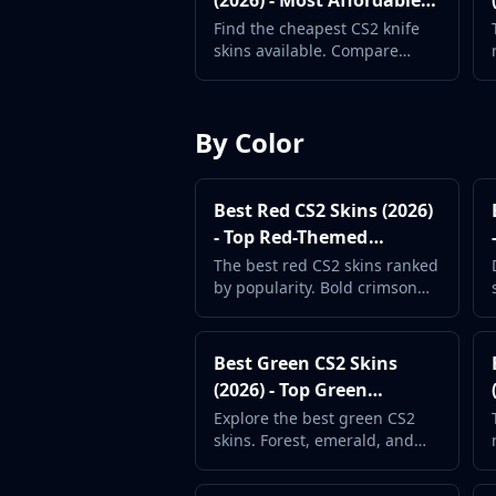
(2026) - Most Affordable
MP9
Knives
Find the cheapest CS2 knife
P90
skins available. Compare
PP-Bizon
prices across all knife types to
find your first knife.
UMP-45
Shotguns & Machineguns
By Color
MAG-7
Nova
Sawed-Off
Best Red CS2 Skins (2026)
XM1014
- Top Red-Themed
M249
Weapon Skins
The best red CS2 skins ranked
Negev
by popularity. Bold crimson
designs for rifles, pistols,
Knives
knives, and more.
Bayonet
Best Green CS2 Skins
Bowie Knife
(2026) - Top Green
Butterfly Knife
Weapon Finishes
Classic Knife
Explore the best green CS2
skins. Forest, emerald, and
Falchion Knife
lime designs for a nature-
Flip Knife
inspired CS2 loadout.