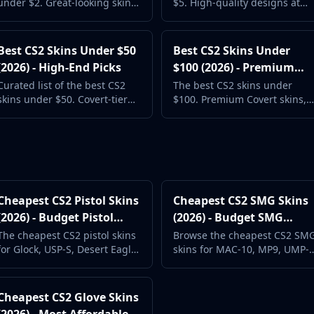
under $2. Great-looking skins
$5. High-quality designs at
at budget prices with real
accessible prices. Prices
market data. Updated daily.
updated daily from live
markets.
Best CS2 Skins Under $50
Best CS2 Skins Under
(2026) - High-End Picks
$100 (2026) - Premium
Collection
Curated list of the best CS2
The best CS2 skins under
skins under $50. Covert-tier
$100. Premium Covert skins,
skins and popular weapon
sought-after weapon finishes,
finishes at accessible prices.
and investment-grade
options.
Cheapest CS2 Pistol Skins
Cheapest CS2 SMG Skins
(2026) - Budget Pistol
(2026) - Budget SMG
Loadout
Loadout
The cheapest CS2 pistol skins
Browse the cheapest CS2 SM
for Glock, USP-S, Desert Eagle,
skins for MAC-10, MP9, UMP-
and more. Complete your
45, and P90. Eco round style
pistol round loadout.
on a budget.
Cheapest CS2 Glove Skins