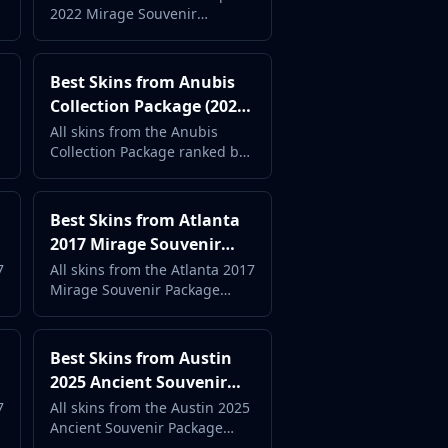
2022 Mirage Souvenir
Complete Case Guide
Package ranked by popularity
and price. Complete case
guide with live market data.
Best Skins from Anubis
Collection Package (2026)
- Complete Case Guide
All skins from the Anubis
Collection Package ranked by
popularity and price.
Complete case guide with live
market data.
Best Skins from Atlanta
2017 Mirage Souvenir
Package (2026) -
7
All skins from the Atlanta 2017
Mirage Souvenir Package
Complete Case Guide
ranked by popularity and
price. Complete case guide
with live market data.
Best Skins from Austin
2025 Ancient Souvenir
Package (2026) -
7
All skins from the Austin 2025
Ancient Souvenir Package
Complete Case Guide
ranked by popularity and