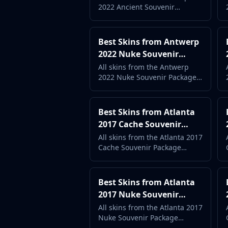
DMarket
2022 Ancient Souvenir
Complete Case Guide
Buff163
Package ranked by popularity
Skinbaron
and price. Complete case
Skinswap
guide with live market data.
Best Skins from Antwerp
Tradeit
2022 Nuke Souvenir
Waxpeer
Package (2026) -
All skins from the Antwerp
Haloskins
2022 Nuke Souvenir Package
Complete Case Guide
Lis-Skins
ranked by popularity and
price. Complete case guide
Market.CSGO
with live market data.
White Market
Best Skins from Atlanta
Youpin
2017 Cache Souvenir
iTradeGG
Package (2026) -
All skins from the Atlanta 2017
Skinplace
Cache Souvenir Package
Complete Case Guide
ranked by popularity and
UUSkins
price. Complete case guide
SkinVault
with live market data.
Best Skins from Atlanta
Steam
2017 Nuke Souvenir
Package (2026) -
All skins from the Atlanta 2017
Nuke Souvenir Package
Complete Case Guide
ranked by popularity and