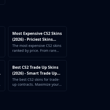
Most Expensive CS2 Skins
p
(2026) - Priciest Skins
Ranked
The most expensive CS2 skins
ranked by price. From rare
knives to Contraband
weapons, see the priciest
items.
Best CS2 Trade Up Skins
(2026) - Smart Trade Up
Contract Picks
The best CS2 skins for trade-
up contracts. Maximize your
chances of profit with these
smart input picks.