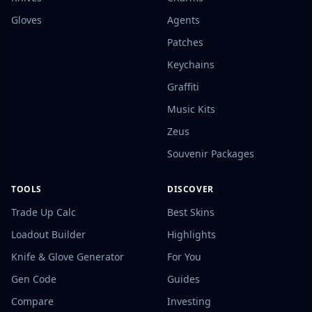
Gloves
Agents
Patches
Keychains
Graffiti
Music Kits
Zeus
Souvenir Packages
TOOLS
DISCOVER
Trade Up Calc
Best Skins
Loadout Builder
Highlights
Knife & Glove Generator
For You
Gen Code
Guides
Compare
Investing