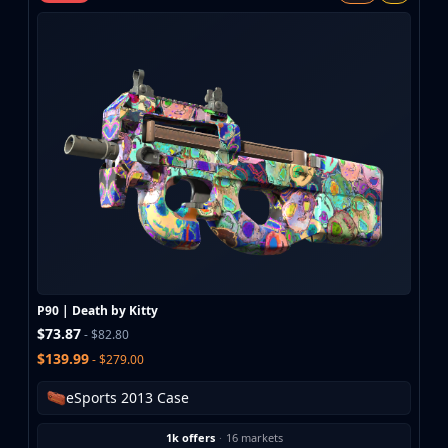
MP9
P90
PP-Bizon
UMP-45
Shotguns & Machineguns
MAG-7
Nova
Sawed-Off
XM1014
M249
Negev
Knives
Bayonet
P90 | Death by Kitty
Bowie Knife
$73.87
- $82.80
Butterfly Knife
$139.99
- $279.00
Classic Knife
Falchion Knife
eSports 2013 Case
Flip Knife
1k offers
·
16 markets
Gut Knife