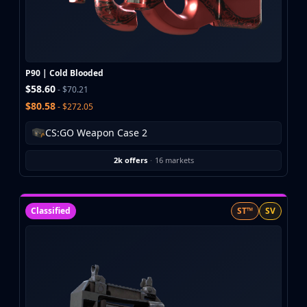
Buff163
Skinbaron
Skinswap
Tradeit
P90 | Cold Blooded
Waxpeer
$58.60
- $70.21
Haloskins
$80.58
- $272.05
Lis-Skins
Market.CSGO
CS:GO Weapon Case 2
White Market
Youpin
2k offers
·
16 markets
iTradeGG
Skinplace
UUSkins
Classified
ST™
SV
SkinVault
Steam