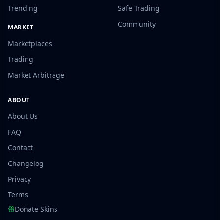
Trending
Safe Trading
Community
MARKET
Marketplaces
Trading
Market Arbitrage
ABOUT
About Us
FAQ
Contact
Changelog
Privacy
Terms
Donate Skins