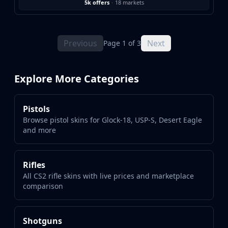
5k offers
·
18 markets
Previous
Next
Page 1 of 3
Explore More Categories
Pistols
Browse pistol skins for Glock-18, USP-S, Desert Eagle
and more
Rifles
All CS2 rifle skins with live prices and marketplace
comparison
Shotguns