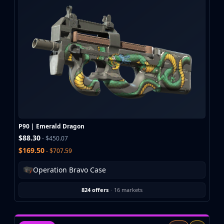
P90 | Emerald Dragon
$88.30
- $450.07
$169.50
- $707.59
Operation Bravo Case
824 offers
·
16 markets