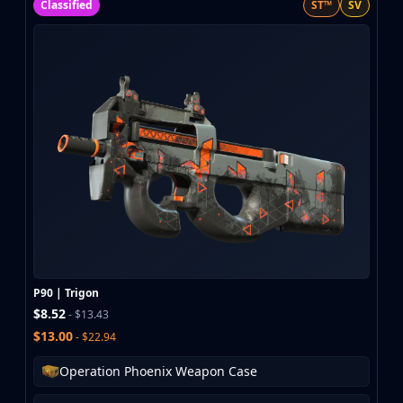
Classified
ST™
SV
P90 | Trigon
$8.52
- $13.43
$13.00
- $22.94
Operation Phoenix Weapon Case