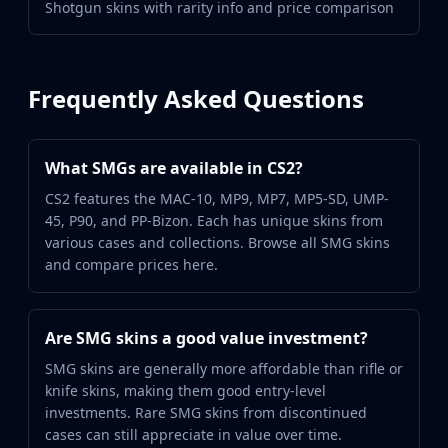
Shotgun skins with rarity info and price comparison
Frequently Asked Questions
What SMGs are available in CS2?
CS2 features the MAC-10, MP9, MP7, MP5-SD, UMP-
45, P90, and PP-Bizon. Each has unique skins from
various cases and collections. Browse all SMG skins
and compare prices here.
Are SMG skins a good value investment?
SMG skins are generally more affordable than rifle or
knife skins, making them good entry-level
investments. Rare SMG skins from discontinued
cases can still appreciate in value over time.