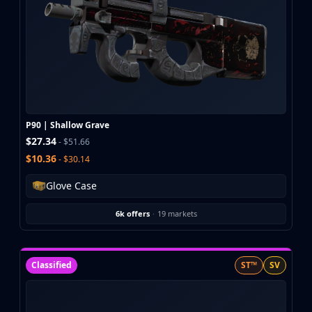
P90 | Shallow Grave
$27.34
- $51.66
$10.36
- $30.14
Glove Case
6k offers
·
19 markets
Classified
ST™
SV