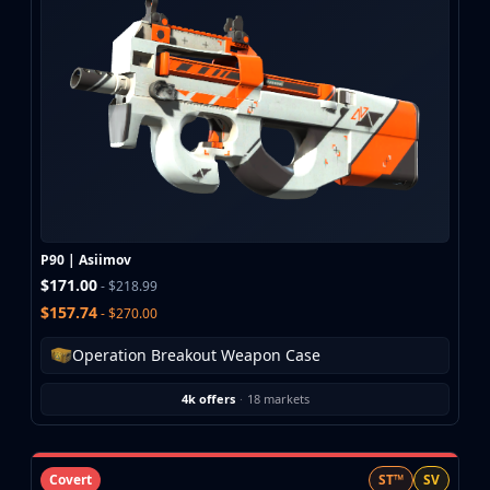
CZ75-Auto
Desert Eagle
R8 Revolver
Rifles
AK-47
AUG
AWP
FAMAS
G3SG1
Galil AR
P90 | Asiimov
M4A1-S
$171.00
- $218.99
M4A4
$157.74
- $270.00
SCAR-20
SG 553
Operation Breakout Weapon Case
SSG 08
SMGs
4k offers
·
18 markets
MAC-10
MP5-SD
MP7
Covert
ST™
SV