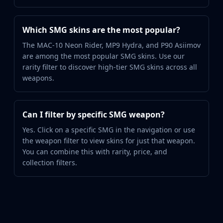
Which SMG skins are the most popular?
The MAC-10 Neon Rider, MP9 Hydra, and P90 Asiimov
are among the most popular SMG skins. Use our
rarity filter to discover high-tier SMG skins across all
weapons.
Can I filter by specific SMG weapon?
Yes. Click on a specific SMG in the navigation or use
the weapon filter to view skins for just that weapon.
You can combine this with rarity, price, and
collection filters.