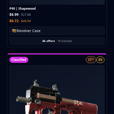
Investing
Trading
P90 | Shapewood
$6.99
Safe Trading
- $27.88
Live Deals
$6.72
- $49.94
Markets
Revolver Case
Compare
Blog
4k offers
·
18 markets
Community
Reviews
Cases
Classified
ST™
SV
All cases
Collections
All collections
Markets
All markets
CS.Money
CSFloat
Skinport
DMarket