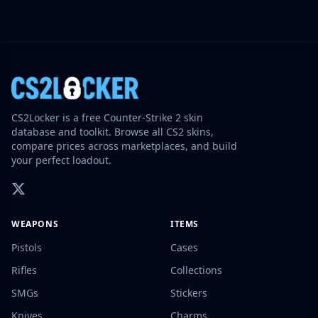
CS2Locker is a free Counter-Strike 2 skin
database and toolkit. Browse all CS2 skins,
compare prices across marketplaces, and build
your perfect loadout.
WEAPONS
ITEMS
Pistols
Cases
Rifles
Collections
SMGs
Stickers
Knives
Charms