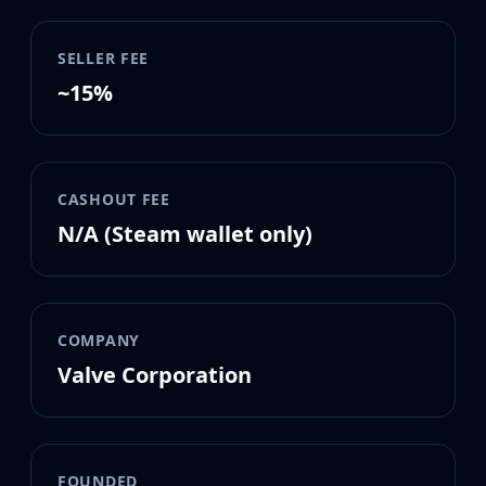
MP9
P90
SELLER FEE
PP-Bizon
UMP-45
~15%
Shotguns & Machineguns
MAG-7
Nova
Sawed-Off
CASHOUT FEE
XM1014
N/A (Steam wallet only)
M249
Negev
Knives
Bayonet
COMPANY
Bowie Knife
Valve Corporation
Butterfly Knife
Classic Knife
Falchion Knife
Flip Knife
Gut Knife
FOUNDED