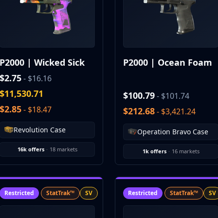
P2000 | Wicked Sick
P2000 | Ocean Foam
$2.75
- $16.16
$11,530.71
$100.79
- $101.74
$2.85
- $18.47
$212.68
- $3,421.24
Revolution Case
Operation Bravo Case
16k offers
·
18 markets
1k offers
·
16 markets
Restricted
StatTrak™
SV
Restricted
StatTrak™
SV