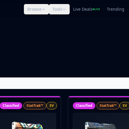
Browse
Tools
Live Deals
Trending
LIVE
Classified
StatTrak™
SV
Classified
StatTrak™
SV