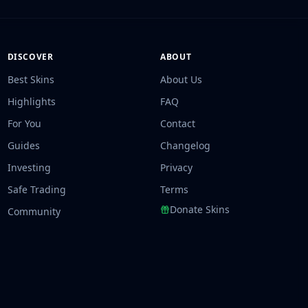
DISCOVER
ABOUT
Best Skins
About Us
Highlights
FAQ
For You
Contact
Guides
Changelog
Investing
Privacy
Safe Trading
Terms
Donate Skins
Community