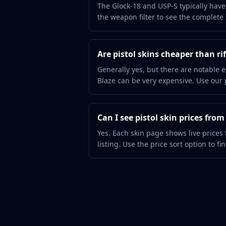
Hydra Gloves
The Glock-18 and USP-S typically have 
Moto Gloves
the weapon filter to see the complete s
Specialist Gloves
Sport Gloves
Items
Are pistol skins cheaper than rif
Stickers
Generally yes, but there are notable e
Charms
Blaze can be very expensive. Use our pr
Agents
Patches
Graffiti
Can I see pistol skin prices fro
Music Kits
Yes. Each skin page shows live prices
Souvenir Packages
listing. Use the price sort option to fi
Keychains
Discover
Best Skins
Trending
Highlights
For You
Guides