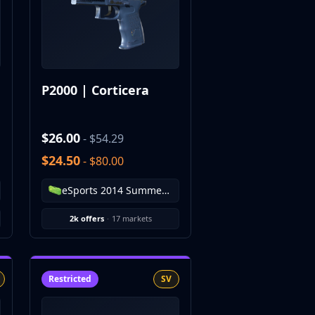
P2000 | Corticera
$26.00
- $54.29
$24.50
- $80.00
eSports 2014 Summer Case
2k offers
·
17 markets
Restricted
SV