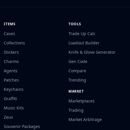
ITEMS
TOOLS
Cases
Trade Up Calc
Collections
Loadout Builder
Stickers
Knife & Glove Generator
Charms
Gen Code
Agents
Compare
Patches
Trending
Keychains
MARKET
Graffiti
Marketplaces
Music Kits
Trading
Zeus
Market Arbitrage
Souvenir Packages