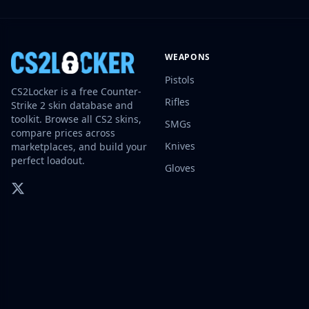
Investing
Trading
Safe Trading
WEAPONS
Live Deals
Markets
Pistols
CS2Locker is a free Counter-
Compare
Rifles
Strike 2 skin database and
Blog
toolkit. Browse all CS2 skins,
SMGs
Community
compare prices across
Reviews
Knives
marketplaces, and build your
perfect loadout.
Cases
Gloves
All cases
Collections
All collections
Markets
All markets
CS.Money
CSFloat
Skinport