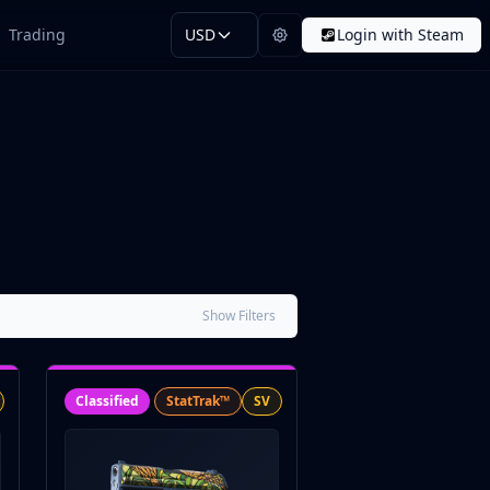
Trading
USD
Login with Steam
Show Filters
Classified
StatTrak™
SV