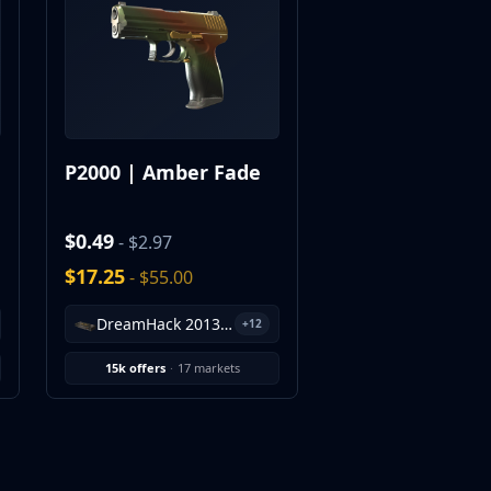
P2000 | Amber Fade
$0.49
- $2.97
$17.25
- $55.00
DreamHack 2013 Souvenir Package
+12
15k offers
·
17 markets