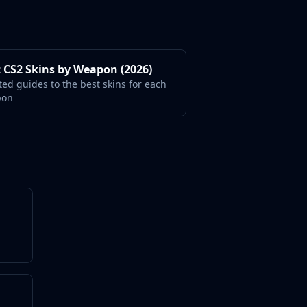
 CS2 Skins by Weapon (2026)
ted guides to the best skins for each
pon