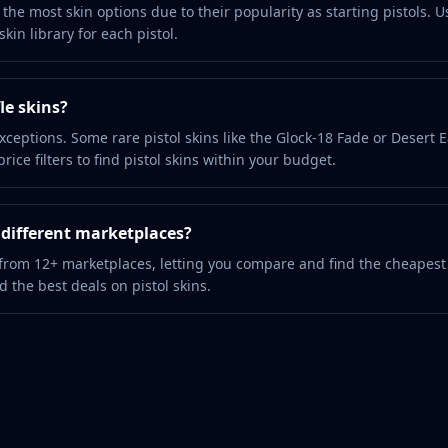
the most skin options due to their popularity as starting pistols. U
kin library for each pistol.
le skins?
xceptions. Some rare pistol skins like the Glock-18 Fade or Desert 
ice filters to find pistol skins within your budget.
m different marketplaces?
 from 12+ marketplaces, letting you compare and find the cheapest
nd the best deals on pistol skins.