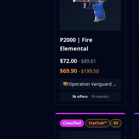
CZ75-Auto
Desert Eagle
R8 Revolver
Rifles
AK-47
P2000 | Fire
AUG
Elemental
AWP
FAMAS
$72.00
- $89.61
G3SG1
$69.90
Galil AR
- $199.50
M4A1-S
Operation Vanguard Weapon Case
M4A4
SCAR-20
3k offers
·
18 markets
SG 553
SSG 08
SMGs
MAC-10
Classified
StatTrak™
SV
MP5-SD
MP7