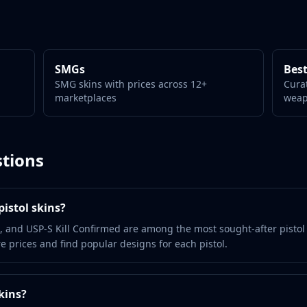
SMGs
Best
SMG skins with prices across 12+
Cura
marketplaces
wea
tions
istol skins?
, and USP-S Kill Confirmed are among the most sought-after pistol
 prices and find popular designs for each pistol.
kins?