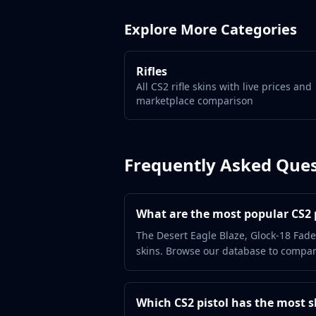
Gut Knife
Huntsman Knife
Explore More Categories
Karambit
Kukri Knife
M9 Bayonet
Rifles
Navaja Knife
All CS2 rifle skins with live prices and
marketplace comparison
Nomad Knife
Paracord Knife
Shadow Daggers
Skeleton Knife
Frequently Asked Ques
Stiletto Knife
Survival Knife
Talon Knife
What are the most popular CS2 p
Ursus Knife
The Desert Eagle Blaze, Glock-18 Fade
Gloves
skins. Browse our database to compare
Bloodhound Gloves
Broken Fang Gloves
Driver Gloves
Which CS2 pistol has the most s
Hand Wraps