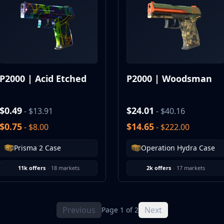
P2000 | Acid Etched
P2000 | Woodsman
$0.49
$24.01
- $13.91
- $40.16
$0.75
$14.65
- $8.00
- $222.00
Prisma 2 Case
Operation Hydra Case
11k offers
·
18 markets
2k offers
·
17 markets
Previous
Next
Page 1 of 2