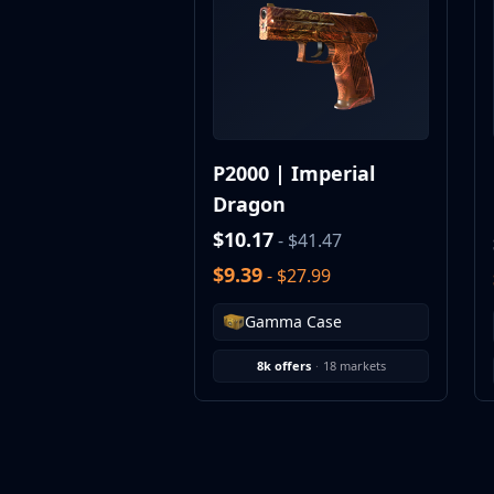
MP9
P90
PP-Bizon
UMP-45
Shotguns & Machineguns
MAG-7
P2000 | Imperial
Nova
Dragon
Sawed-Off
XM1014
$10.17
- $41.47
M249
$9.39
- $27.99
Negev
Knives
Gamma Case
Bayonet
Bowie Knife
8k offers
·
18 markets
Butterfly Knife
Classic Knife
Falchion Knife
Flip Knife