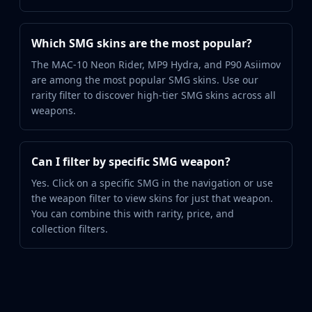
Which SMG skins are the most popular?
The MAC-10 Neon Rider, MP9 Hydra, and P90 Asiimov
are among the most popular SMG skins. Use our
rarity filter to discover high-tier SMG skins across all
weapons.
Can I filter by specific SMG weapon?
Yes. Click on a specific SMG in the navigation or use
the weapon filter to view skins for just that weapon.
You can combine this with rarity, price, and
collection filters.