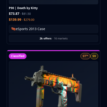
Investing
Trading
P90 | Death by Kitty
$73.87
Safe Trading
- $81.50
Live Deals
$139.99
- $279.00
Markets
eSports 2013 Case
Compare
Blog
2k offers
·
16 markets
Community
Reviews
Cases
Classified
ST™
SV
All cases
Collections
All collections
Markets
All markets
CS.Money
CSFloat
Skinport
DMarket