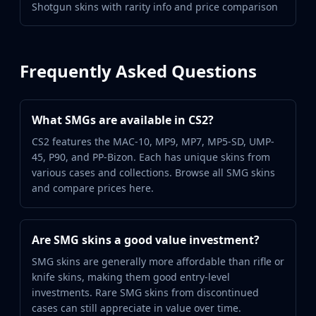
Shotgun skins with rarity info and price comparison
Frequently Asked Questions
What SMGs are available in CS2?
CS2 features the MAC-10, MP9, MP7, MP5-SD, UMP-
45, P90, and PP-Bizon. Each has unique skins from
various cases and collections. Browse all SMG skins
and compare prices here.
Are SMG skins a good value investment?
SMG skins are generally more affordable than rifle or
knife skins, making them good entry-level
investments. Rare SMG skins from discontinued
cases can still appreciate in value over time.