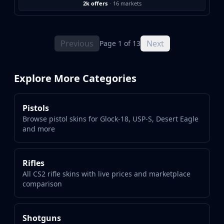
2k offers
·
16 markets
Previous
Next
Page 1 of 13
Explore More Categories
Pistols
Browse pistol skins for Glock-18, USP-S, Desert Eagle
and more
Rifles
All CS2 rifle skins with live prices and marketplace
comparison
Shotguns