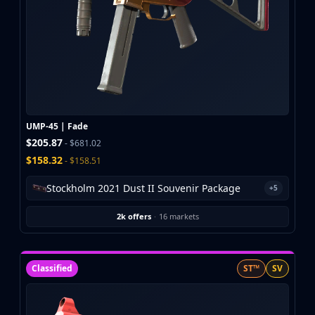
UMP-45 | Fade
$205.87
- $681.02
$158.32
- $158.51
Stockholm 2021 Dust II Souvenir Package
+5
2k offers
·
16 markets
Classified
ST™
SV