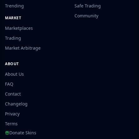
Trending
Safe Trading
Community
MARKET
Marketplaces
Trading
Market Arbitrage
ABOUT
About Us
FAQ
Contact
Changelog
Privacy
Terms
Donate Skins