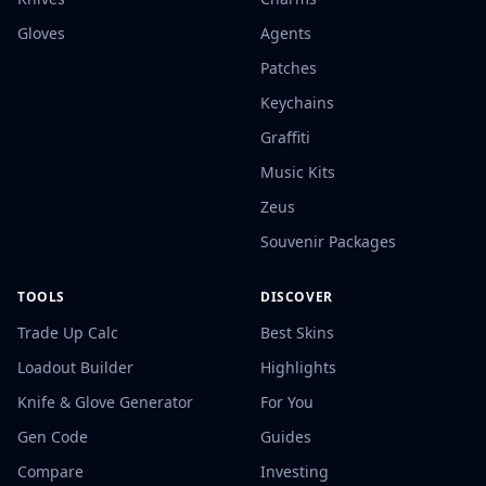
Gloves
Agents
Patches
Keychains
Graffiti
Music Kits
Zeus
Souvenir Packages
TOOLS
DISCOVER
Trade Up Calc
Best Skins
Loadout Builder
Highlights
Knife & Glove Generator
For You
Gen Code
Guides
Compare
Investing