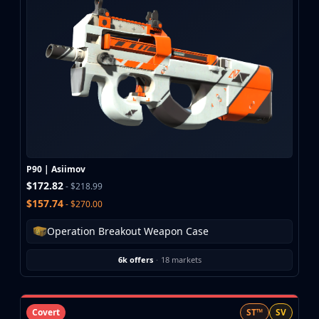
CZ75-Auto
Desert Eagle
R8 Revolver
Rifles
AK-47
AUG
AWP
FAMAS
G3SG1
Galil AR
P90 | Asiimov
M4A1-S
$172.82
- $218.99
M4A4
$157.74
- $270.00
SCAR-20
SG 553
Operation Breakout Weapon Case
SSG 08
SMGs
6k offers
·
18 markets
MAC-10
MP5-SD
MP7
Covert
ST™
SV