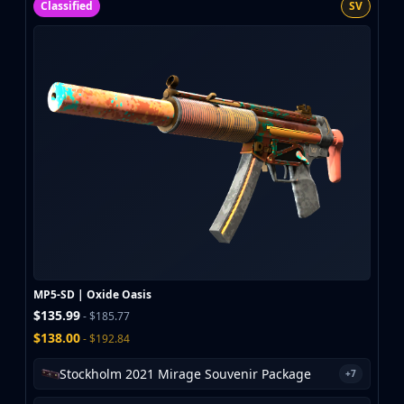
Classified
SV
MP5-SD | Oxide Oasis
$135.99
- $185.77
$138.00
- $192.84
Stockholm 2021 Mirage Souvenir Package
+7