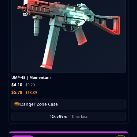
UMP-45 | Momentum
$4.10
- $9.20
$5.78
- $13.89
Danger Zone Case
12k offers
·
18 markets