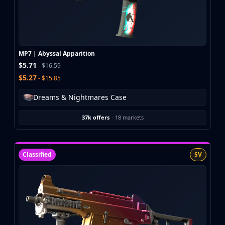
Buff163
Skinbaron
Skinswap
Tradeit
MP7 | Abyssal Apparition
Waxpeer
$5.71
- $16.59
Haloskins
$5.27
- $15.85
Lis-Skins
Market.CSGO
Dreams & Nightmares Case
White Market
Youpin
37k offers
·
18 markets
iTradeGG
Skinplace
UUSkins
Classified
SV
SkinVault
Steam