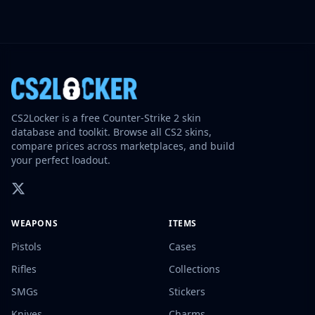
CS2Locker is a free Counter-Strike 2 skin
database and toolkit. Browse all CS2 skins,
compare prices across marketplaces, and build
your perfect loadout.
WEAPONS
ITEMS
Pistols
Cases
Rifles
Collections
SMGs
Stickers
Knives
Charms