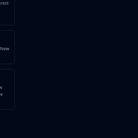
arest
y New
ow
he