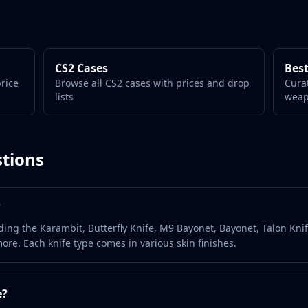
CS2 Cases
Best
price
Browse all CS2 cases with prices and drop
Cura
lists
wea
tions
?
ding the Karambit, Butterfly Knife, M9 Bayonet, Bayonet, Talon Knif
ore. Each knife type comes in various skin finishes.
e?