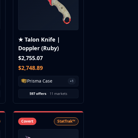
★ Talon Knife |
Doppler (Ruby)
$2,755.07
$2,748.89
Prisma Case
+1
597 offers
·
11 markets
Covert
StatTrak™