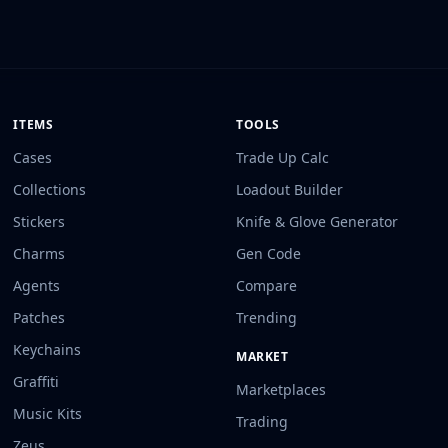
ITEMS
TOOLS
Cases
Trade Up Calc
Collections
Loadout Builder
Stickers
Knife & Glove Generator
Charms
Gen Code
Agents
Compare
Patches
Trending
Keychains
MARKET
Graffiti
Marketplaces
Music Kits
Trading
Zeus