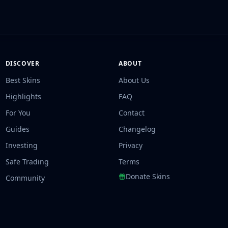
DISCOVER
ABOUT
Best Skins
About Us
Highlights
FAQ
For You
Contact
Guides
Changelog
Investing
Privacy
Safe Trading
Terms
Donate Skins
Community