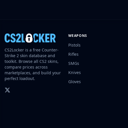
Investing
Trading
Safe Trading
Live Deals
Markets
WEAPONS
Compare
Pistols
Blog
CS2Locker is a free Counter-
Community
Rifles
Strike 2 skin database and
Reviews
toolkit. Browse all CS2 skins,
SMGs
Cases
compare prices across
Knives
marketplaces, and build your
All cases
perfect loadout.
Collections
Gloves
All collections
Markets
All markets
CS.Money
CSFloat
Skinport