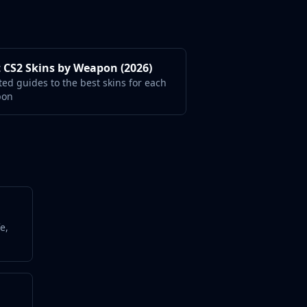
 CS2 Skins by Weapon (2026)
ted guides to the best skins for each
pon
e,