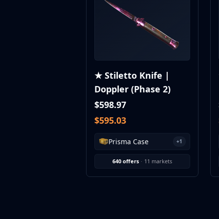
MP9
P90
PP-Bizon
UMP-45
Shotguns & Machineguns
MAG-7
★ Stiletto Knife |
Nova
Doppler (Phase 2)
Sawed-Off
XM1014
$598.97
M249
$595.03
Negev
Knives
Prisma Case
+1
Bayonet
Bowie Knife
640 offers
·
11 markets
Butterfly Knife
Classic Knife
Falchion Knife
Flip Knife