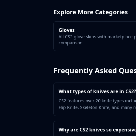
Gut Knife
Huntsman Knife
Explore More Categories
Karambit
Kukri Knife
M9 Bayonet
Gloves
All CS2 glove skins with marketplace 
Navaja Knife
comparison
Nomad Knife
Paracord Knife
Shadow Daggers
Skeleton Knife
Frequently Asked Ques
Stiletto Knife
Survival Knife
Talon Knife
What types of knives are in CS2
Ursus Knife
CS2 features over 20 knife types inclu
Gloves
Flip Knife, Skeleton Knife, and many m
Bloodhound Gloves
Broken Fang Gloves
Driver Gloves
Why are CS2 knives so expensiv
Hand Wraps