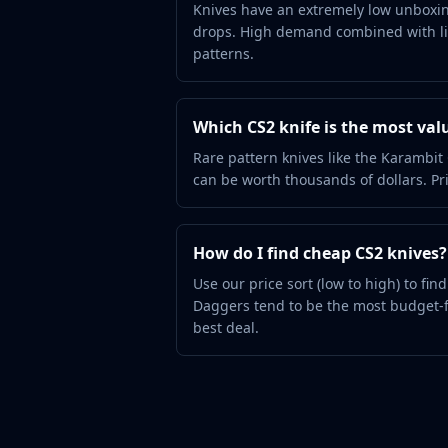
Hydra Gloves
Knives have an extremely low unboxin
drops. High demand combined with lim
Moto Gloves
patterns.
Specialist Gloves
Sport Gloves
Items
Which CS2 knife is the most val
Stickers
Charms
Rare pattern knives like the Karamb
Agents
can be worth thousands of dollars. Pri
Patches
Graffiti
Music Kits
How do I find cheap CS2 knives?
Souvenir Packages
Use our price sort (low to high) to fi
Keychains
Daggers tend to be the most budget-f
Discover
best deal.
Best Skins
Trending
Highlights
For You
Guides