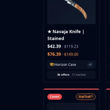
CZ75-Auto
Desert Eagle
R8 Revolver
Rifles
AK-47
★ Navaja Knife |
AUG
Stained
AWP
FAMAS
$42.39
- $119.23
G3SG1
$76.39
- $149.00
Galil AR
M4A1-S
Horizon Case
+1
M4A4
SCAR-20
3k offers
·
17 markets
SG 553
SSG 08
SMGs
MAC-10
Covert
StatTrak™
MP5-SD
MP7