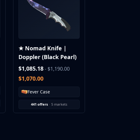
★ Nomad Knife |
Doppler (Black Pearl)
$1,085.18
- $1,190.00
$1,070.00
Fever Case
441 offers
·
5 markets