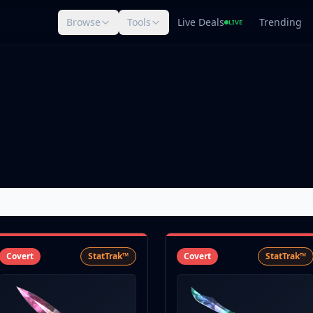
Browse
Tools
Live Deals
Trending
LIVE
Covert
StatTrak™
Covert
StatTrak™