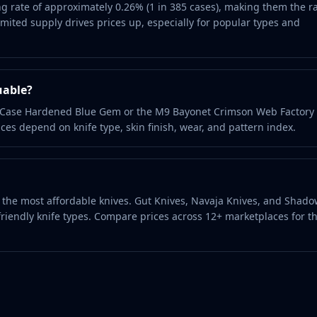
g rate of approximately 0.26% (1 in 385 cases), making them the r
ited supply drives prices up, especially for popular types and
uable?
it Case Hardened Blue Gem or the M9 Bayonet Crimson Web Factor
ces depend on knife type, skin finish, wear, and pattern index.
nd the most affordable knives. Gut Knives, Navaja Knives, and Shad
riendly knife types. Compare prices across 12+ marketplaces for t