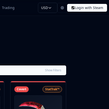
Trading
USD
Login with Steam
Show Filters
Covert
StatTrak™