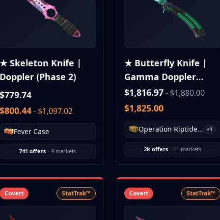
★ Skeleton Knife |
★ Butterfly Knife |
Doppler (Phase 2)
Gamma Doppler
(Phase 1)
$1,816.97
- $1,880.00
$779.74
$1,825.00
$800.44
- $1,097.02
Operation Riptide Case
+1
Fever Case
2k offers
·
11 markets
741 offers
·
9 markets
Covert
StatTrak™
Covert
StatTrak™