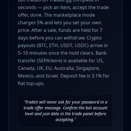
Investing
seconds — pick an item, accept the trade
Trading
offer, done. The marketplace mode
Safe Trading
charges 5% and lets you set your own
Live Deals
price. After a sale, funds are held for 7
Markets
days before you can withdraw. Crypto
Compare
Blog
payouts (BTC, ETH, USDT, USDC) arrive in
Community
5–10 minutes once the hold clears. Bank
Reviews
transfer (SEPA/wire) is available for US,
Cases
Canada, UK, EU, Australia, Singapore,
All cases
Mexico, and Israel. Deposit fee is 3.1% for
Collections
fiat top-ups.
All collections
Markets
All markets
"Tradeit will never ask for your password in a
trade offer message. Confirm the bot account
CS.Money
level and join date in the trade panel before
CSFloat
accepting."
Skinport
DMarket