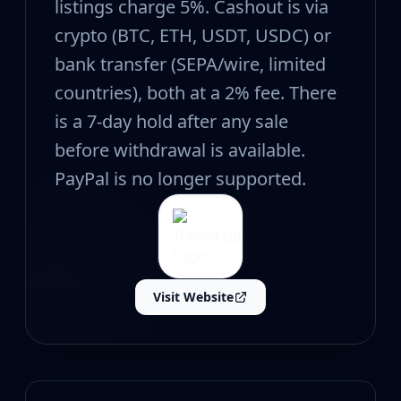
CZ75-Auto
listings charge 5%. Cashout is via
Desert Eagle
crypto (BTC, ETH, USDT, USDC) or
R8 Revolver
bank transfer (SEPA/wire, limited
Rifles
AK-47
countries), both at a 2% fee. There
AUG
is a 7-day hold after any sale
AWP
before withdrawal is available.
FAMAS
G3SG1
PayPal is no longer supported.
Galil AR
M4A1-S
M4A4
SCAR-20
SG 553
Visit Website
SSG 08
SMGs
MAC-10
MP5-SD
MP7