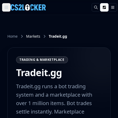
Search
M
Browse all CS2 categories
Weapons
Pistols
Rifles
Home
Markets
Tradeit.gg
SMGs
Heavy
Knives
TRADING & MARKETPLACE
Gloves
Pistols
Tradeit.gg
Glock-18
USP-S
Tradeit.gg runs a bot trading
P2000
Dual Berettas
system and a marketplace with
P250
over 1 million items. Bot trades
Tec-9
settle instantly. Marketplace
Five-SeveN