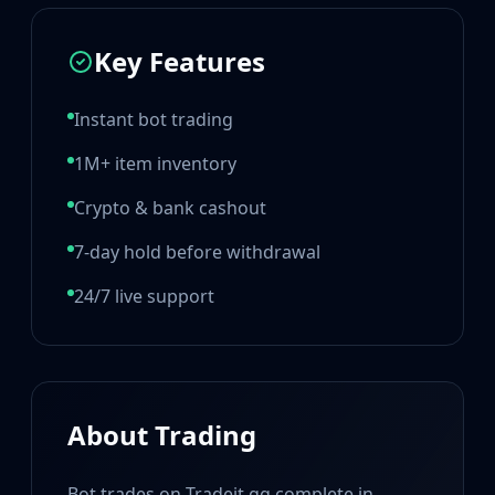
Hydra Gloves
Moto Gloves
Key Features
Specialist Gloves
Sport Gloves
Items
Instant bot trading
Stickers
Charms
1M+ item inventory
Agents
Crypto & bank cashout
Patches
Graffiti
7-day hold before withdrawal
Music Kits
Souvenir Packages
24/7 live support
Keychains
Discover
Best Skins
Trending
Highlights
About Trading
For You
Guides
Bot trades on Tradeit.gg complete in