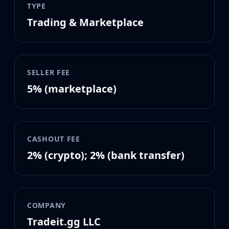
MP9
TYPE
P90
Trading & Marketplace
PP-Bizon
UMP-45
Shotguns & Machineguns
MAG-7
SELLER FEE
Nova
5% (marketplace)
Sawed-Off
XM1014
M249
Negev
CASHOUT FEE
Knives
Bayonet
2% (crypto); 2% (bank transfer)
Bowie Knife
Butterfly Knife
Classic Knife
Falchion Knife
COMPANY
Flip Knife
Tradeit.gg LLC
Gut Knife