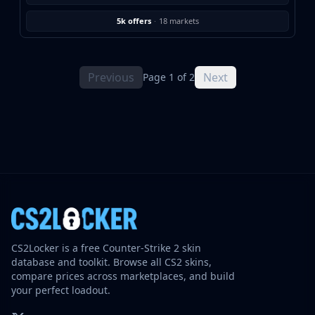
5k offers
·
18 markets
Previous
Next
Page 1 of 2
CS2Locker is a free Counter-Strike 2 skin
database and toolkit. Browse all CS2 skins,
compare prices across marketplaces, and build
your perfect loadout.