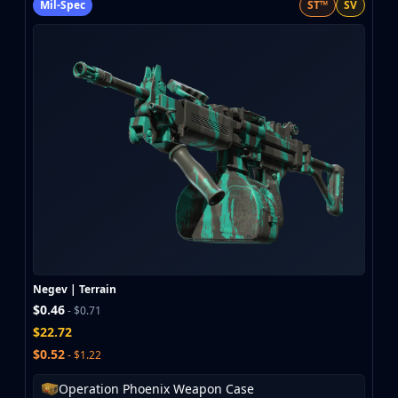
Mil-Spec
ST™
SV
Negev | Terrain
$0.46
- $0.71
$22.72
$0.52
- $1.22
Operation Phoenix Weapon Case