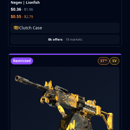
Investing
Negev | Lionfish
$0.36
Trading
- $1.96
$0.55
Safe Trading
- $2.79
Live Deals
Clutch Case
Markets
Compare
8k offers
·
18 markets
Blog
Community
Reviews
Restricted
ST™
SV
Cases
All cases
Collections
All collections
Markets
All markets
CS.Money
CSFloat
Skinport
DMarket