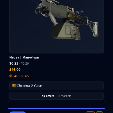
Negev | Man-o'-war
$0.23
- $0.26
$46.09
$0.40
- $0.65
Chroma 2 Case
4k offers
·
18 markets