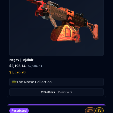
CZ75-Auto
Desert Eagle
R8 Revolver
Rifles
AK-47
AUG
AWP
FAMAS
G3SG1
Galil AR
Negev | Mjölnir
M4A1-S
$2,193.14
- $2,504.23
M4A4
$3,526.20
SCAR-20
SG 553
The Norse Collection
SSG 08
SMGs
253 offers
·
15 markets
MAC-10
MP5-SD
MP7
Restricted
ST™
SV