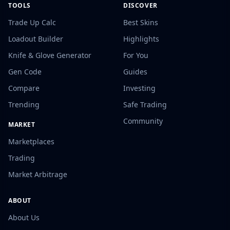
TOOLS
DISCOVER
Trade Up Calc
Best Skins
Loadout Builder
Highlights
Knife & Glove Generator
For You
Gen Code
Guides
Compare
Investing
Trending
Safe Trading
Community
MARKET
Marketplaces
Trading
Market Arbitrage
ABOUT
About Us