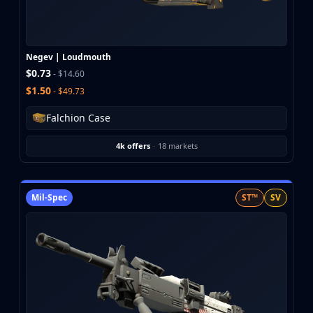
Buff163
Skinbaron
Skinswap
Negev | Loudmouth
Tradeit
$0.73
- $14.60
Waxpeer
$1.50
- $49.73
Haloskins
Lis-Skins
Falchion Case
Market.CSGO
White Market
4k offers
·
18 markets
Youpin
iTradeGG
Skinplace
Mil-Spec
ST™
SV
UUSkins
SkinVault
Steam