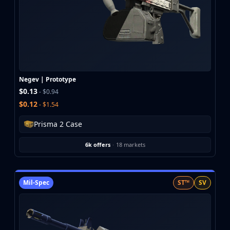
Negev | Prototype
$0.13
- $0.94
$0.12
- $1.54
Prisma 2 Case
6k offers
·
18 markets
Mil-Spec
ST™
SV