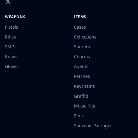
WEAPONS
ITEMS
Pistols
Cases
Rifles
Collections
SMGs
Stickers
Knives
Charms
Gloves
Agents
Patches
Keychains
Graffiti
Music Kits
Zeus
Souvenir Packages