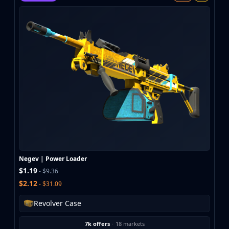
MP9
P90
PP-Bizon
UMP-45
Shotguns & Machineguns
MAG-7
Nova
Sawed-Off
XM1014
M249
Negev
Knives
Bayonet
Negev | Power Loader
Bowie Knife
$1.19
- $9.36
Butterfly Knife
$2.12
- $31.09
Classic Knife
Falchion Knife
Revolver Case
Flip Knife
7k offers
·
18 markets
Gut Knife