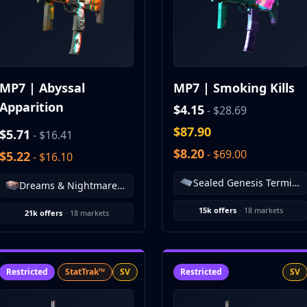
MP7 | Abyssal
MP7 | Smoking Kills
Apparition
$4.15
- $28.69
$87.90
$5.71
- $16.41
$8.20
- $69.00
$5.22
- $16.10
Sealed Genesis Terminal
Dreams & Nightmares Case
15k offers
·
18 markets
21k offers
·
18 markets
Restricted
StatTrak™
SV
Restricted
SV