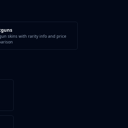
tguns
un skins with rarity info and price
arison