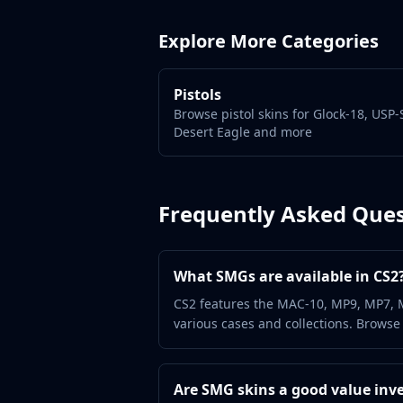
Gut Knife
Huntsman Knife
Explore More Categories
Karambit
Kukri Knife
M9 Bayonet
Pistols
Navaja Knife
Browse pistol skins for Glock-18, USP-
Nomad Knife
Desert Eagle and more
Paracord Knife
Shadow Daggers
Skeleton Knife
Frequently Asked Ques
Stiletto Knife
Survival Knife
Talon Knife
What SMGs are available in CS2
Ursus Knife
Gloves
CS2 features the MAC-10, MP9, MP7, 
various cases and collections. Browse
Bloodhound Gloves
Broken Fang Gloves
Driver Gloves
Are SMG skins a good value inv
Hand Wraps