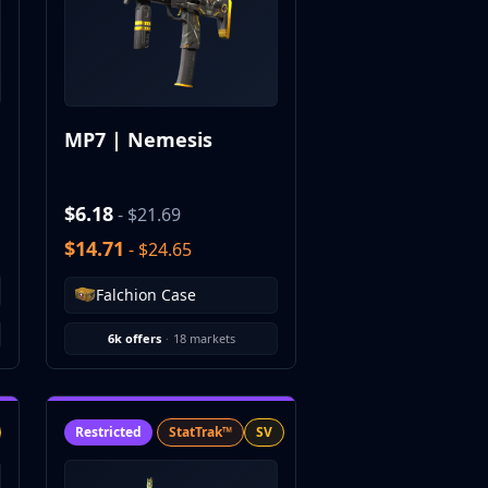
MP7 | Nemesis
$6.18
- $21.69
$14.71
- $24.65
Falchion Case
6k offers
·
18 markets
Restricted
StatTrak™
SV