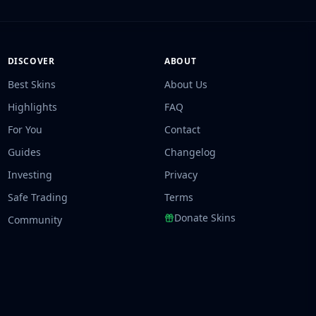
DISCOVER
ABOUT
Best Skins
About Us
Highlights
FAQ
For You
Contact
Guides
Changelog
Investing
Privacy
Safe Trading
Terms
Donate Skins
Community