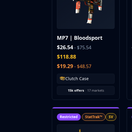
CZ75-Auto
Desert Eagle
R8 Revolver
Rifles
AK-47
MP7 | Bloodsport
AUG
AWP
$26.54
- $75.54
FAMAS
$118.88
G3SG1
$19.29
- $48.57
Galil AR
M4A1-S
Clutch Case
M4A4
SCAR-20
15k offers
·
17 markets
SG 553
SSG 08
SMGs
MAC-10
Restricted
StatTrak™
SV
MP5-SD
MP7