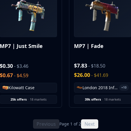
MP7 | Just Smile
MP7 | Fade
$7.83
$0.30
- $18.50
- $3.46
$26.00
$0.67
- $41.69
- $4.59
London 2018 Inferno Souvenir Package
Kilowatt Case
+10
25k offers
·
18 markets
39k offers
·
18 markets
Previous
Next
Page 1 of 2