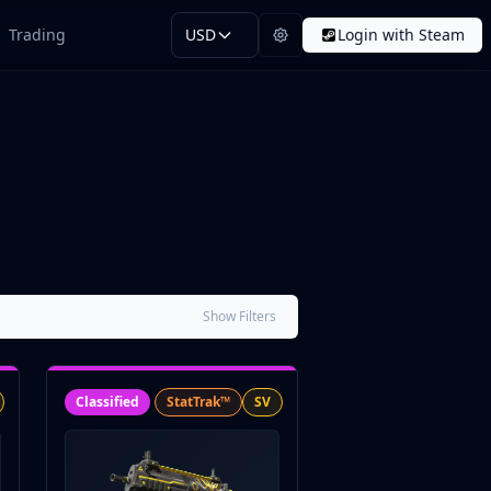
Trading
USD
Login with Steam
Show Filters
Classified
StatTrak™
SV