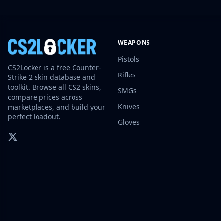
Investing
Trading
Safe Trading
WEAPONS
Live Deals
Markets
Pistols
CS2Locker is a free Counter-
Compare
Rifles
Strike 2 skin database and
Blog
toolkit. Browse all CS2 skins,
SMGs
Community
compare prices across
Reviews
Knives
marketplaces, and build your
Cases
perfect loadout.
Gloves
All cases
Collections
All collections
Markets
All markets
CS.Money
CSFloat
Skinport