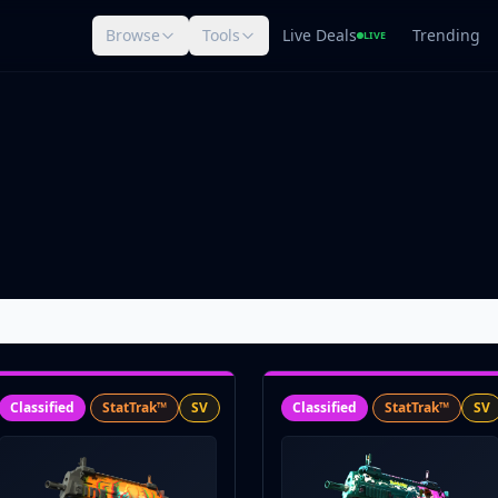
Browse
Tools
Live Deals
Trending
LIVE
Classified
StatTrak™
SV
Classified
StatTrak™
SV