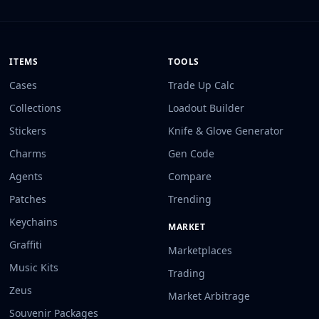
ITEMS
TOOLS
Cases
Trade Up Calc
Collections
Loadout Builder
Stickers
Knife & Glove Generator
Charms
Gen Code
Agents
Compare
Patches
Trending
Keychains
MARKET
Graffiti
Marketplaces
Music Kits
Trading
Zeus
Market Arbitrage
Souvenir Packages