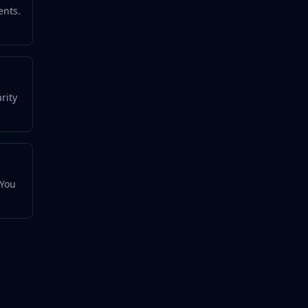
ents.
rity
 You