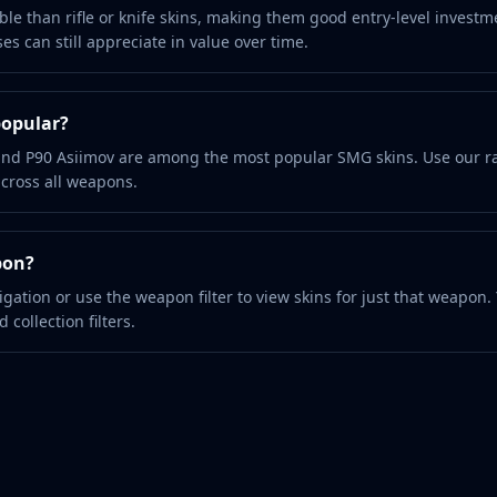
le than rifle or knife skins, making them good entry-level investm
s can still appreciate in value over time.
popular?
nd P90 Asiimov are among the most popular SMG skins. Use our ra
across all weapons.
pon?
vigation or use the weapon filter to view skins for just that weapon.
 collection filters.