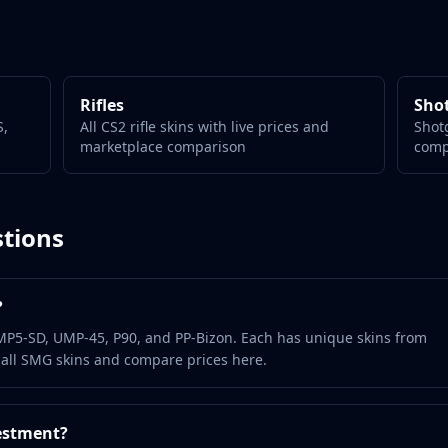
Rifles
Sho
S,
All CS2 rifle skins with live prices and
Shotg
marketplace comparison
comp
tions
?
MP5-SD, UMP-45, P90, and PP-Bizon. Each has unique skins from
 all SMG skins and compare prices here.
estment?