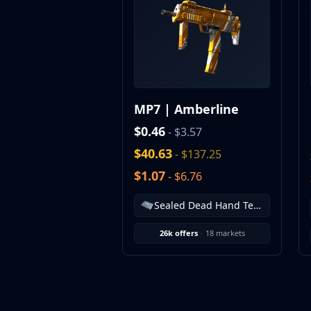
MP9
P90
PP-Bizon
UMP-45
Shotguns & Machineguns
MAG-7
MP7 | Amberline
Nova
Sawed-Off
$0.46
- $3.57
XM1014
$40.63
- $137.25
M249
$1.07
- $6.76
Negev
Knives
Sealed Dead Hand Terminal
Bayonet
Bowie Knife
26k offers
·
18 markets
Butterfly Knife
Classic Knife
Falchion Knife
Flip Knife