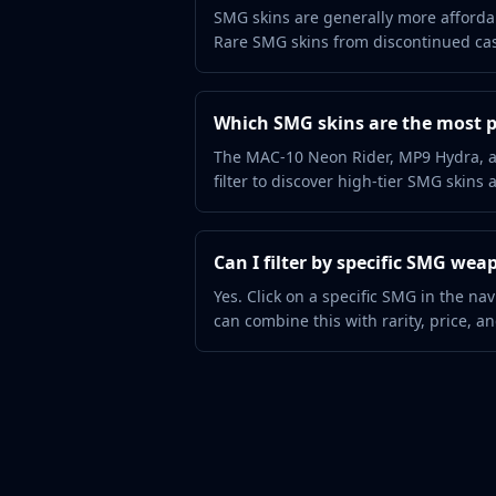
Hydra Gloves
SMG skins are generally more affordab
Moto Gloves
Rare SMG skins from discontinued case
Specialist Gloves
Sport Gloves
Items
Which SMG skins are the most 
Stickers
The MAC-10 Neon Rider, MP9 Hydra, a
Charms
filter to discover high-tier SMG skins 
Agents
Patches
Graffiti
Can I filter by specific SMG wea
Music Kits
Yes. Click on a specific SMG in the na
Souvenir Packages
can combine this with rarity, price, and
Keychains
Discover
Best Skins
Trending
Highlights
For You
Guides