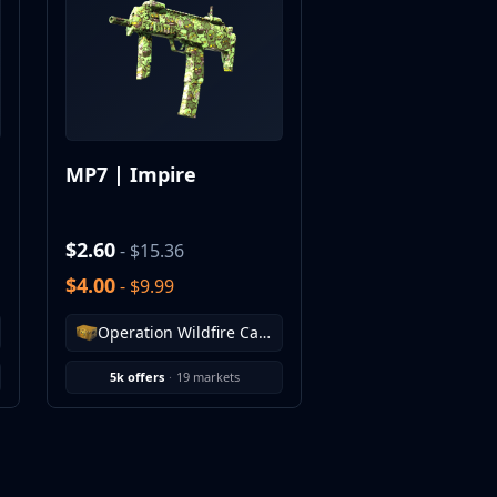
MP7 | Impire
$2.60
- $15.36
$4.00
- $9.99
Operation Wildfire Case
5k offers
·
19 markets