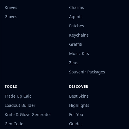
Knives
Charms
Gloves
Agents
Patches
Keychains
Graffiti
Music Kits
Zeus
Souvenir Packages
TOOLS
DISCOVER
Trade Up Calc
Best Skins
Loadout Builder
Highlights
Knife & Glove Generator
For You
Gen Code
Guides