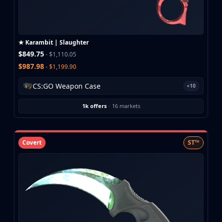
Buff163
Skinbaron
Skinswap
★ Karambit | Slaughter
Tradeit
$849.75
- $1,110.05
Waxpeer
$987.98
- $1,199.90
Haloskins
Lis-Skins
CS:GO Weapon Case
+10
Market.CSGO
White Market
1k offers
·
16 markets
Youpin
iTradeGG
Skinplace
Covert
ST™
UUSkins
SkinVault
Steam