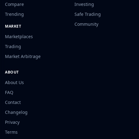
Compare
Investing
Trending
Safe Trading
Community
MARKET
Marketplaces
Trading
Market Arbitrage
ABOUT
About Us
FAQ
Contact
Changelog
Privacy
Terms