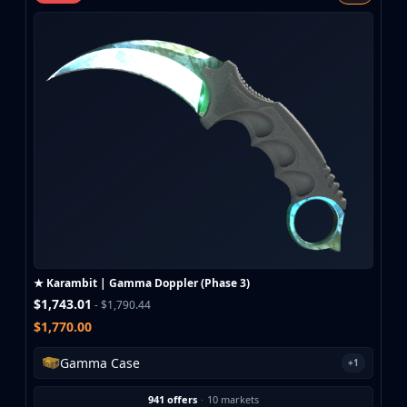
MP9
P90
PP-Bizon
UMP-45
Shotguns & Machineguns
MAG-7
Nova
Sawed-Off
XM1014
M249
Negev
Knives
Bayonet
★ Karambit | Gamma Doppler (Phase 3)
Bowie Knife
$1,743.01
- $1,790.44
Butterfly Knife
$1,770.00
Classic Knife
Falchion Knife
Gamma Case
+1
Flip Knife
Gut Knife
941 offers
·
10 markets