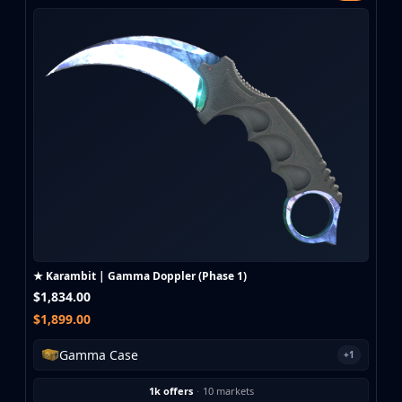
★ Karambit | Gamma Doppler (Phase 1)
$1,834.00
$1,899.00
Gamma Case
+1
1k offers
·
10 markets