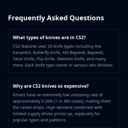
Frequently Asked Questions
What types of knives are in CS2?
CS2 features over 20 knife types including the
Karambit, Butterfly Knife, M9 Bayonet, Bayonet,
Talon Knife, Flip Knife, Skeleton Knife, and many
more. Each knife type comes in various skin finishes.
Why are CS2 knives so expensive?
Knives have an extremely low unboxing rate of
approximately 0.26% (1 in 385 cases), making them
the rarest drops. High demand combined with
limited supply drives prices up, especially for
popular types and patterns.