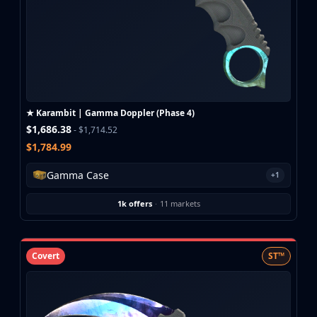
★ Karambit | Gamma Doppler (Phase 4)
$1,686.38
- $1,714.52
$1,784.99
Gamma Case
+1
1k offers
·
11 markets
Covert
ST™