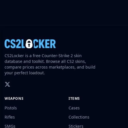
CS2Locker is a free Counter-Strike 2 skin
database and toolkit. Browse all CS2 skins,
compare prices across marketplaces, and build
your perfect loadout.
WEAPONS
ITEMS
Pistols
Cases
Rifles
Collections
SMGs
Stickers