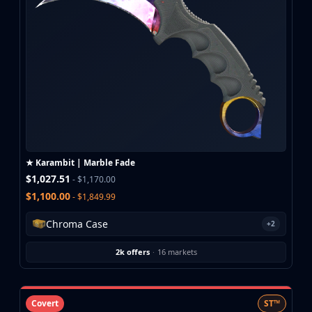
★ Karambit | Marble Fade
$1,027.51
- $1,170.00
$1,100.00
- $1,849.99
Chroma Case
+2
2k offers
·
16 markets
Covert
ST™