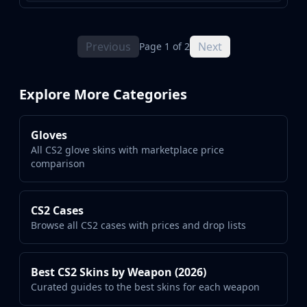
Previous
Next
Page 1 of 2
Explore More Categories
Gloves
All CS2 glove skins with marketplace price
comparison
CS2 Cases
Browse all CS2 cases with prices and drop lists
Best CS2 Skins by Weapon (2026)
Curated guides to the best skins for each weapon