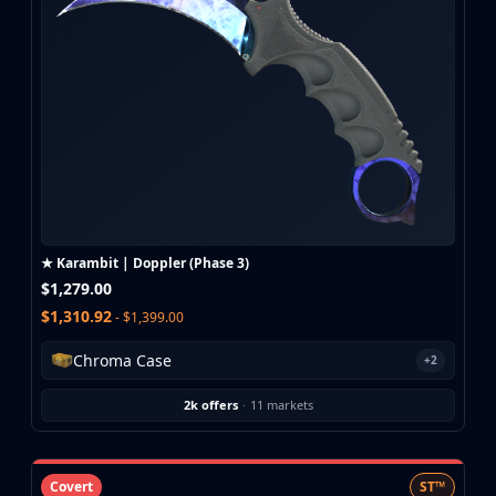
CZ75-Auto
Desert Eagle
R8 Revolver
Rifles
AK-47
AUG
AWP
FAMAS
G3SG1
Galil AR
★ Karambit | Doppler (Phase 3)
M4A1-S
$1,279.00
M4A4
$1,310.92
- $1,399.00
SCAR-20
SG 553
Chroma Case
+2
SSG 08
SMGs
2k offers
·
11 markets
MAC-10
MP5-SD
MP7
Covert
ST™