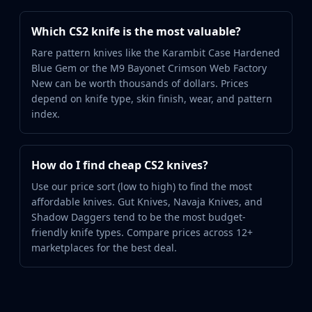
Which CS2 knife is the most valuable?
Rare pattern knives like the Karambit Case Hardened
Blue Gem or the M9 Bayonet Crimson Web Factory
New can be worth thousands of dollars. Prices
depend on knife type, skin finish, wear, and pattern
index.
How do I find cheap CS2 knives?
Use our price sort (low to high) to find the most
affordable knives. Gut Knives, Navaja Knives, and
Shadow Daggers tend to be the most budget-
friendly knife types. Compare prices across 12+
marketplaces for the best deal.