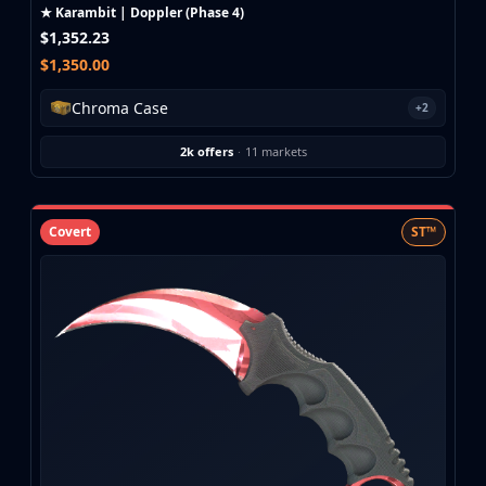
Investing
★ Karambit | Doppler (Phase 4)
Trading
$1,352.23
Safe Trading
$1,350.00
Live Deals
Chroma Case
+2
Markets
Compare
2k offers
·
11 markets
Blog
Community
Reviews
Covert
ST™
Cases
All cases
Collections
All collections
Markets
All markets
CS.Money
CSFloat
Skinport
DMarket