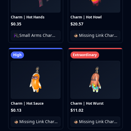
Charm | Hot Hands
Charm | Hot Howl
$0.35
$20.57
Small Arms Charm Collection
Missing Link Charm Collection
High
Extraordinary
Charm | Hot Sauce
Charm | Hot Wurst
$0.13
$11.02
Missing Link Charm Collection
Missing Link Charm Collection