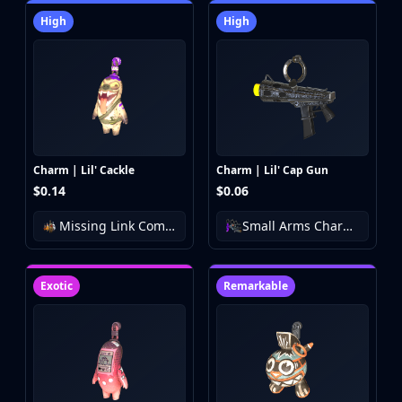
High
High
Charm | Lil' Cackle
Charm | Lil' Cap Gun
$0.14
$0.06
Missing Link Community Charm Collection
Small Arms Charm Collection
Exotic
Remarkable