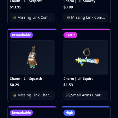
Charm | Lil' Serpent
Charm | Lil' Smokey
$13.15
$0.09
Missing Link Community Charm Collection
Missing Link Community Charm Collection
Remarkable
Exotic
Charm | Lil' Squatch
Charm | Lil' Squirt
$0.29
$1.53
Missing Link Charm Collection
Small Arms Charm Collection
Remarkable
High