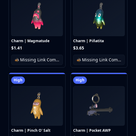
Charm | Magmatude
Charm | Piñatita
$1.41
$3.65
Missing Link Community Charm Collection
Missing Link Community Charm Collection
High
High
Charm | Pinch O' Salt
Charm | Pocket AWP