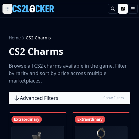
Search
M
Browse all CS2 categories
Weapons
Pistols
Home
CS2 Charms
Rifles
CS2 Charms
SMGs
Heavy
Knives
Browse all CS2 charms available in the game. Filter
Gloves
by rarity and sort by price across multiple
Pistols
marketplaces.
Glock-18
USP-S
Advanced Filters
Show Filters
P2000
Dual Berettas
P250
Extraordinary
Extraordinary
Tec-9
Five-SeveN