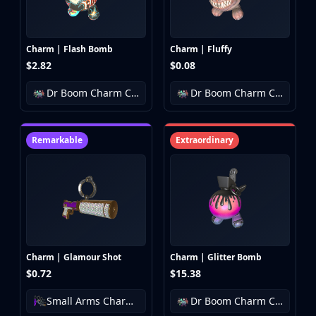
Charm | Flash Bomb
Charm | Fluffy
$2.82
$0.08
Dr Boom Charm Collection
Dr Boom Charm Collection
Remarkable
Extraordinary
Charm | Glamour Shot
Charm | Glitter Bomb
$0.72
$15.38
Small Arms Charm Collection
Dr Boom Charm Collection