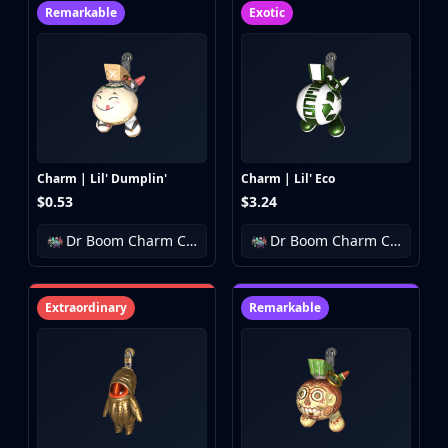
Remarkable
Exotic
Charm | Lil' Dumplin'
Charm | Lil' Eco
$0.53
$3.24
Dr Boom Charm Collection
Dr Boom Charm Collection
Extraordinary
Remarkable