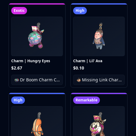
Exotic
High
Charm | Hungry Eyes
Charm | Lil' Ava
$2.67
$0.10
Dr Boom Charm Collection
Missing Link Charm Collection
High
Remarkable