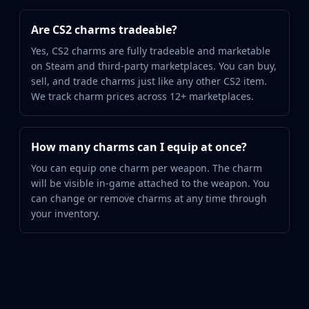
Are CS2 charms tradeable?
Yes, CS2 charms are fully tradeable and marketable
on Steam and third-party marketplaces. You can buy,
sell, and trade charms just like any other CS2 item.
We track charm prices across 12+ marketplaces.
How many charms can I equip at once?
You can equip one charm per weapon. The charm
will be visible in-game attached to the weapon. You
can change or remove charms at any time through
your inventory.