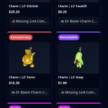
Charm | Lil' Eldritch
Charm | Lil' Facelift
$29.20
$0.25
Missing Link Community Charm Collection
Dr Boom Charm Collection
Extraordinary
Remarkable
Charm | Lil' Ferno
Charm | Lil' Goop
$16.39
$1.99
Dr Boom Charm Collection
Missing Link Community Charm Collection