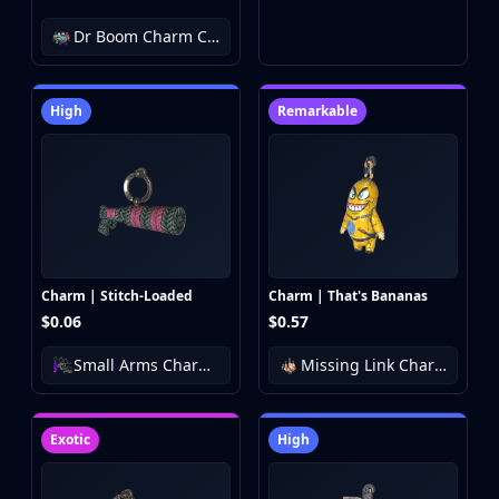
Dr Boom Charm Collection
High
Remarkable
Charm | Stitch-Loaded
Charm | That's Bananas
$0.06
$0.57
Small Arms Charm Collection
Missing Link Charm Collection
Exotic
High