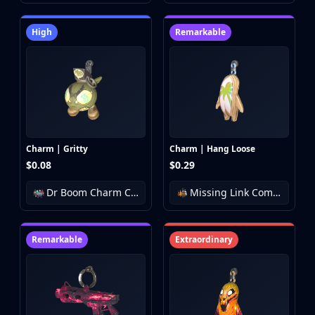
High
Remarkable
Charm | Gritty
Charm | Hang Loose
$0.08
$0.29
Dr Boom Charm Collection
Missing Link Community Charm Collection
Remarkable
Extraordinary