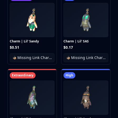
Charm | Lil' Sandy
Charm | Lil' SAS
$0.51
$0.17
Missing Link Charm Collection
Missing Link Charm Collection
Extraordinary
High