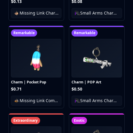
$0.13
$0.08
Missing Link Charm Collection
Small Arms Charm Collection
Remarkable
Remarkable
Charm | Pocket Pop
Charm | POP Art
$0.71
$0.50
Missing Link Community Charm Collection
Small Arms Charm Collection
Extraordinary
Exotic