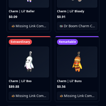
Charm | Lil' Baller
Charm | Lil' Bloody
$0.09
$0.91
Missing Link Community Charm Collection
Dr Boom Charm Collection
Extraordinary
Remarkable
Charm | Lil' Boo
Charm | Lil' Buns
$89.88
$0.56
Missing Link Community Charm Collection
Missing Link Community Charm Collection