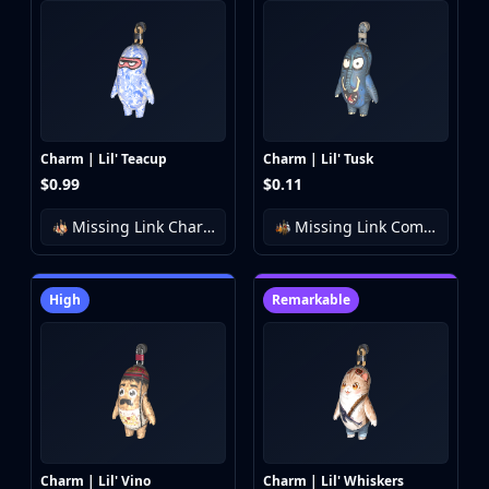
Charm | Lil' Teacup
Charm | Lil' Tusk
$0.99
$0.11
Missing Link Charm Collection
Missing Link Community Charm Collection
High
Remarkable
Charm | Lil' Vino
Charm | Lil' Whiskers