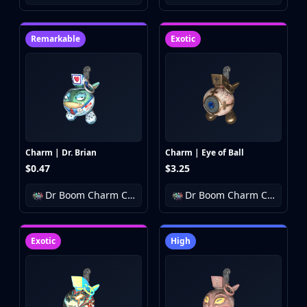
Buff163
Skinbaron
Remarkable
Exotic
Skinswap
Tradeit
Waxpeer
Haloskins
Lis-Skins
Market.CSGO
White Market
Charm | Dr. Brian
Charm | Eye of Ball
Youpin
$0.47
$3.25
iTradeGG
Skinplace
Dr Boom Charm Collection
Dr Boom Charm Collection
UUSkins
SkinVault
Exotic
High
Steam