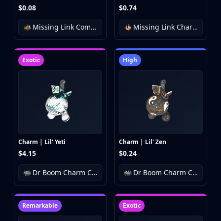
$0.08
$0.74
Missing Link Community Charm Collection
Missing Link Charm Collection
Exotic
High
Charm | Lil' Yeti
Charm | Lil' Zen
$4.15
$0.24
Dr Boom Charm Collection
Dr Boom Charm Collection
Remarkable
Exotic