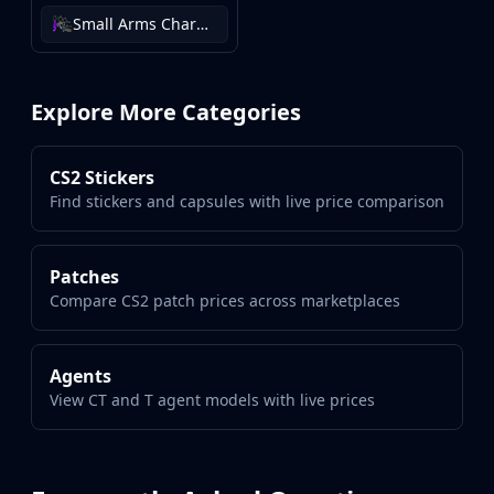
Small Arms Charm Collection
Explore More Categories
CS2 Stickers
Find stickers and capsules with live price comparison
Patches
Compare CS2 patch prices across marketplaces
Agents
View CT and T agent models with live prices