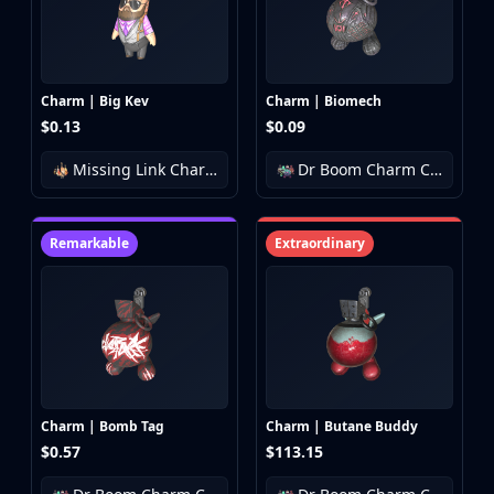
Huntsman Knife
Karambit
Kukri Knife
M9 Bayonet
Charm | Big Kev
Charm | Biomech
Navaja Knife
$0.13
$0.09
Nomad Knife
Missing Link Charm Collection
Dr Boom Charm Collection
Paracord Knife
Shadow Daggers
Skeleton Knife
Remarkable
Extraordinary
Stiletto Knife
Survival Knife
Talon Knife
Ursus Knife
Gloves
Bloodhound Gloves
Broken Fang Gloves
Charm | Bomb Tag
Charm | Butane Buddy
Driver Gloves
$0.57
$113.15
Hand Wraps