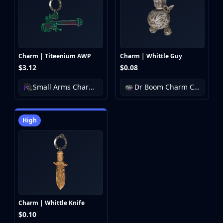
Charm | Titeenium AWP
Charm | Whittle Guy
$3.12
$0.08
Small Arms Charm Collection
Dr Boom Charm Collection
High
Charm | Whittle Knife
$0.10