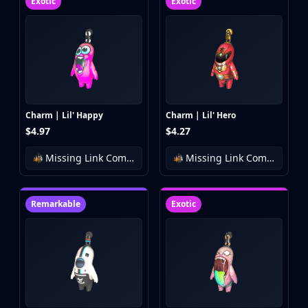
Exotic
Exotic
Charm | Lil' Happy
Charm | Lil' Hero
$4.97
$4.27
Missing Link Community Charm Collection
Missing Link Community Charm Collection
Remarkable
Exotic