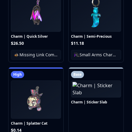
Charm | Quick Silver
Charm | Semi-Precious
$26.50
$11.18
Missing Link Community Charm Collection
Small Arms Charm Collection
High
Base
Charm | Sticker Slab
Charm | Splatter Cat
$0.14