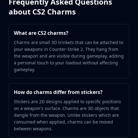
Frequently Asked Questions
about CS2 Charms
What are CS2 charms?
Charms are small 3D trinkets that can be attached to
your weapons in Counter-Strike 2. They hang from
the weapon and are visible during gameplay, adding
a personal touch to your loadout without affecting
gameplay.
How do charms differ from stickers?
Stickers are 2D designs applied to specific positions
on a weapon's surface. Charms are 3D objects that
dangle from the weapon. Unlike stickers which are
consumed when applied, charms can be moved
between weapons.