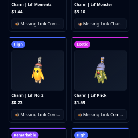
Charm | Lil' Moments
Charm | Lil' Monster
$1.44
$3.10
Missing Link Community Charm Collection
Missing Link Charm Collection
High
Exotic
Charm | Lil' No. 2
Charm | Lil' Prick
$0.23
$1.59
Missing Link Community Charm Collection
Missing Link Community Charm Collection
Remarkable
High