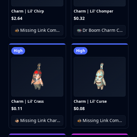
Charm | Lil' Chirp
Charm | Lil' Chomper
$2.64
$0.32
Missing Link Community Charm Collection
Dr Boom Charm Collection
High
High
Charm | Lil' Crass
Charm | Lil' Curse
$0.11
$0.08
Missing Link Charm Collection
Missing Link Community Charm Collection