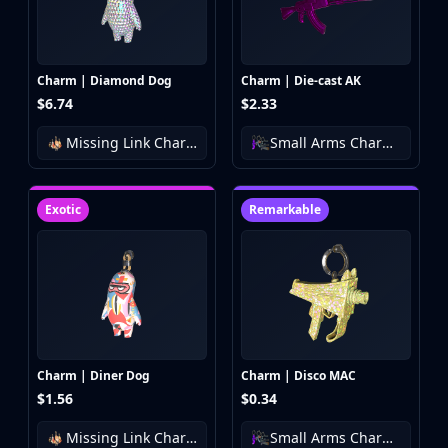
Investing
Trading
Safe Trading
Live Deals
Charm | Diamond Dog
Charm | Die-cast AK
$6.74
$2.33
Markets
Compare
Missing Link Charm Collection
Small Arms Charm Collection
Blog
Community
Reviews
Exotic
Remarkable
Cases
All cases
Collections
All collections
Markets
All markets
CS.Money
Charm | Diner Dog
Charm | Disco MAC
CSFloat
$1.56
$0.34
Skinport
Missing Link Charm Collection
Small Arms Charm Collection
DMarket