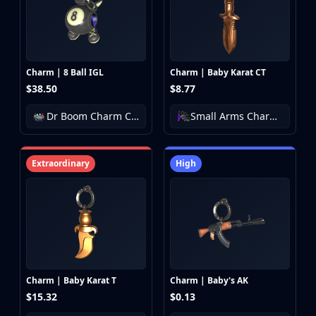
CZ75-Auto
Desert Eagle
R8 Revolver
Rifles
AK-47
Charm | 8 Ball IGL
Charm | Baby Karat CT
AUG
$38.50
$8.77
AWP
Dr Boom Charm Collection
Small Arms Charm Collection
FAMAS
G3SG1
Galil AR
Extraordinary
High
M4A1-S
M4A4
SCAR-20
SG 553
SSG 08
SMGs
MAC-10
Charm | Baby Karat T
Charm | Baby's AK
MP5-SD
$15.32
$0.13
MP7