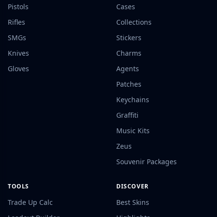
Pistols
Cases
Rifles
Collections
SMGs
Stickers
Knives
Charms
Gloves
Agents
Patches
Keychains
Graffiti
Music Kits
Zeus
Souvenir Packages
TOOLS
DISCOVER
Trade Up Calc
Best Skins