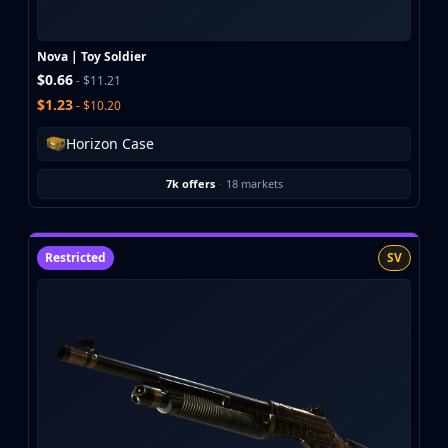
Buff163
Skinbaron
Nova | Toy Soldier
Skinswap
$0.66
- $11.21
Tradeit
$1.23
- $10.20
Waxpeer
Haloskins
Horizon Case
Lis-Skins
Market.CSGO
7k offers
·
18 markets
White Market
Youpin
iTradeGG
Restricted
SV
Skinplace
UUSkins
SkinVault
Steam