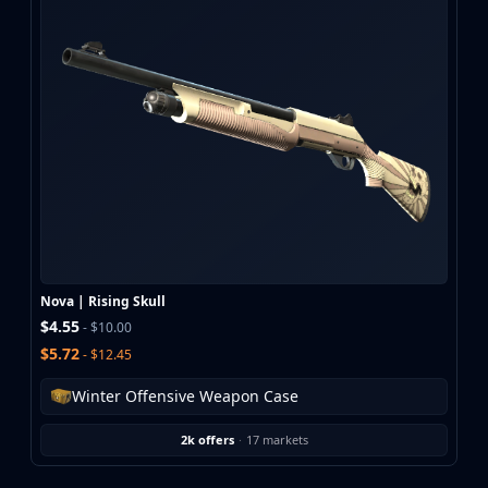
Nova | Rising Skull
$4.55
- $10.00
$5.72
- $12.45
Winter Offensive Weapon Case
2k offers
·
17 markets