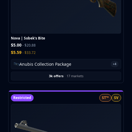
Nova | Sobek's Bite
$5.00
- $20.88
$5.59
- $33.72
Anubis Collection Package
+4
3k offers
·
17 markets
Restricted
ST™
SV