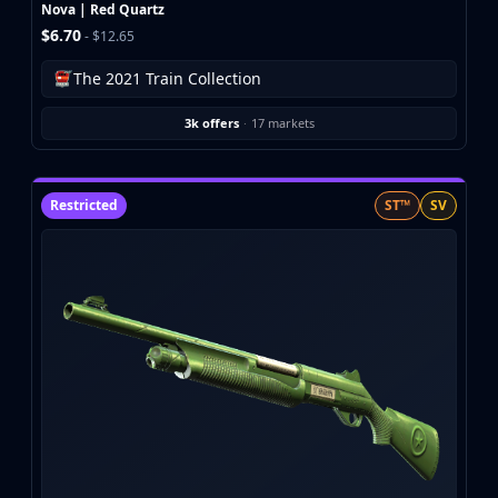
Investing
Nova | Red Quartz
$6.70
Trading
- $12.65
Safe Trading
The 2021 Train Collection
Live Deals
Markets
3k offers
·
17 markets
Compare
Blog
Community
Restricted
ST™
SV
Reviews
Cases
All cases
Collections
All collections
Markets
All markets
CS.Money
CSFloat
Skinport
DMarket