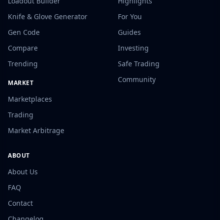
Loadout Builder
Highlights
Knife & Glove Generator
For You
Gen Code
Guides
Compare
Investing
Trending
Safe Trading
Community
MARKET
Marketplaces
Trading
Market Arbitrage
ABOUT
About Us
FAQ
Contact
Changelog