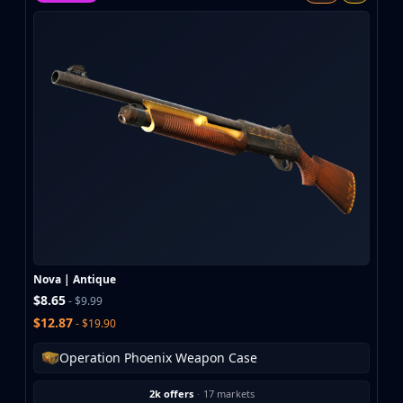
MP9
P90
PP-Bizon
UMP-45
Shotguns & Machineguns
MAG-7
Nova
Sawed-Off
XM1014
M249
Negev
Knives
Bayonet
Nova | Antique
Bowie Knife
$8.65
- $9.99
Butterfly Knife
$12.87
- $19.90
Classic Knife
Falchion Knife
Operation Phoenix Weapon Case
Flip Knife
2k offers
·
17 markets
Gut Knife