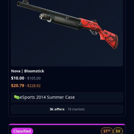
CZ75-Auto
Desert Eagle
R8 Revolver
Rifles
AK-47
AUG
AWP
FAMAS
G3SG1
Galil AR
Nova | Bloomstick
M4A1-S
$10.00
- $105.00
M4A4
$20.79
- $228.92
SCAR-20
SG 553
eSports 2014 Summer Case
SSG 08
SMGs
3k offers
·
18 markets
MAC-10
MP5-SD
MP7
Classified
ST™
SV