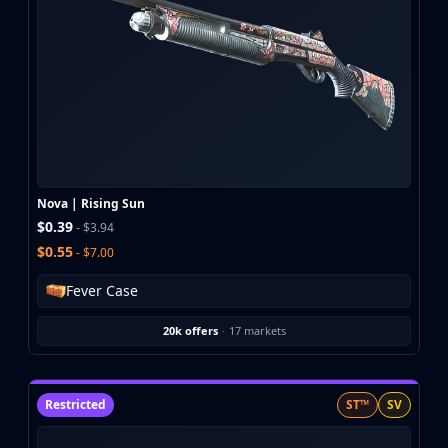
Nova | Rising Sun
$0.39
- $3.94
$0.55
- $7.00
Fever Case
20k offers
·
17 markets
Restricted
ST™
SV