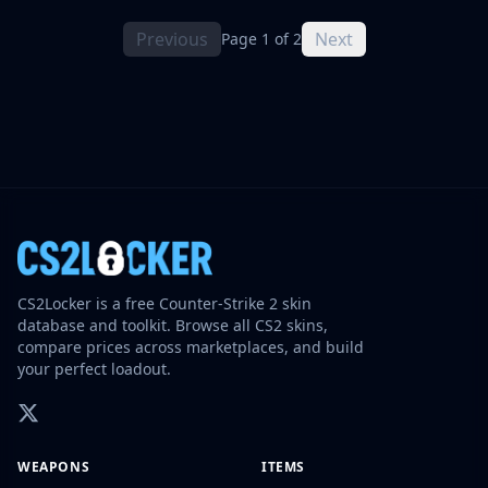
Previous
Next
Page 1 of 2
CS2Locker is a free Counter-Strike 2 skin
database and toolkit. Browse all CS2 skins,
compare prices across marketplaces, and build
your perfect loadout.
WEAPONS
ITEMS