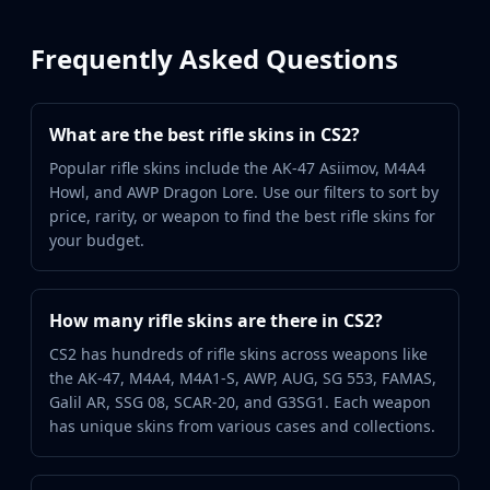
Frequently Asked Questions
What are the best rifle skins in CS2?
Popular rifle skins include the AK-47 Asiimov, M4A4
Howl, and AWP Dragon Lore. Use our filters to sort by
price, rarity, or weapon to find the best rifle skins for
your budget.
How many rifle skins are there in CS2?
CS2 has hundreds of rifle skins across weapons like
the AK-47, M4A4, M4A1-S, AWP, AUG, SG 553, FAMAS,
Galil AR, SSG 08, SCAR-20, and G3SG1. Each weapon
has unique skins from various cases and collections.