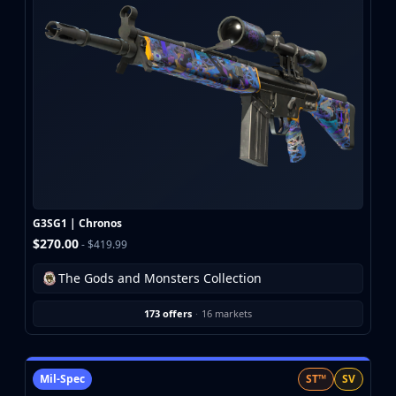
G3SG1 | Chronos
$270.00
- $419.99
The Gods and Monsters Collection
173 offers
·
16 markets
Mil-Spec
ST™
SV