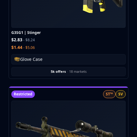
Buff163
Skinbaron
Skinswap
Tradeit
G3SG1 | Stinger
Waxpeer
$2.83
- $8.24
Haloskins
$1.44
- $5.06
Lis-Skins
Market.CSGO
Glove Case
White Market
Youpin
5k offers
·
18 markets
iTradeGG
Skinplace
UUSkins
Restricted
ST™
SV
SkinVault
Steam