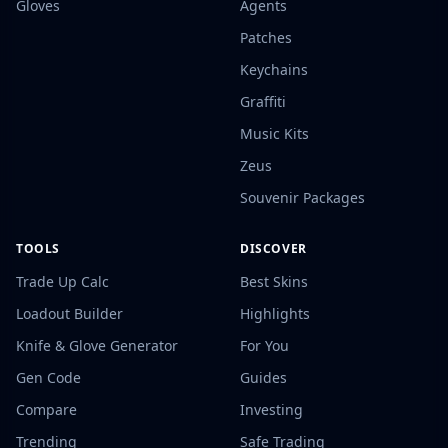
Gloves
Agents
Patches
Keychains
Graffiti
Music Kits
Zeus
Souvenir Packages
TOOLS
DISCOVER
Trade Up Calc
Best Skins
Loadout Builder
Highlights
Knife & Glove Generator
For You
Gen Code
Guides
Compare
Investing
Trending
Safe Trading