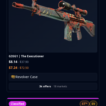
CZ75-Auto
Desert Eagle
R8 Revolver
Rifles
AK-47
AUG
AWP
FAMAS
G3SG1
Galil AR
G3SG1 | The Executioner
M4A1-S
$8.14
- $37.90
M4A4
$7.24
- $72.50
SCAR-20
SG 553
Revolver Case
SSG 08
SMGs
3k offers
·
18 markets
MAC-10
MP5-SD
MP7
Classified
ST™
SV