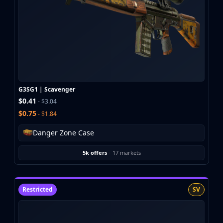
G3SG1 | Scavenger
$0.41
- $3.04
$0.75
- $1.84
Danger Zone Case
5k offers
·
17 markets
Restricted
SV