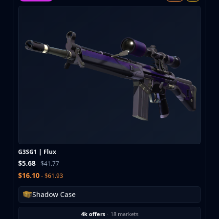
MP9
P90
PP-Bizon
UMP-45
Shotguns & Machineguns
MAG-7
Nova
Sawed-Off
XM1014
M249
Negev
Knives
Bayonet
G3SG1 | Flux
Bowie Knife
$5.68
- $41.77
Butterfly Knife
$16.10
- $61.93
Classic Knife
Falchion Knife
Shadow Case
Flip Knife
4k offers
·
18 markets
Gut Knife