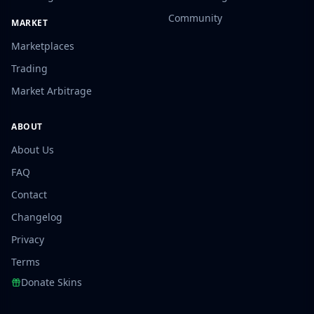
Community
MARKET
Marketplaces
Trading
Market Arbitrage
ABOUT
About Us
FAQ
Contact
Changelog
Privacy
Terms
Donate Skins