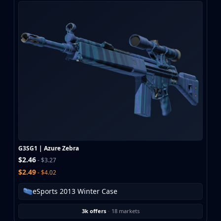
G3SG1 | Azure Zebra
$2.46
- $3.27
$2.49
- $4.02
eSports 2013 Winter Case
3k offers
·
18 markets