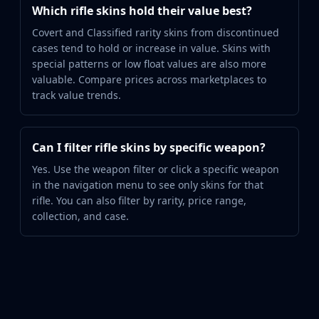
Which rifle skins hold their value best?
Covert and Classified rarity skins from discontinued
cases tend to hold or increase in value. Skins with
special patterns or low float values are also more
valuable. Compare prices across marketplaces to
track value trends.
Can I filter rifle skins by specific weapon?
Yes. Use the weapon filter or click a specific weapon
in the navigation menu to see only skins for that
rifle. You can also filter by rarity, price range,
collection, and case.