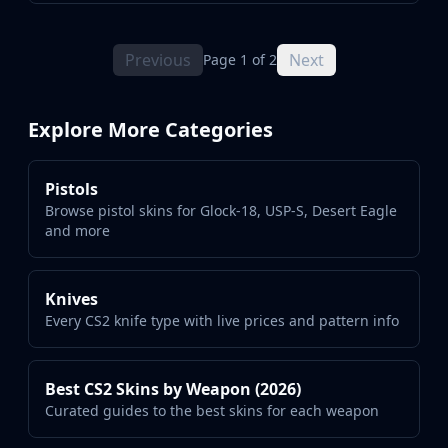
Previous
Next
Page 1 of 2
Explore More Categories
Pistols
Browse pistol skins for Glock-18, USP-S, Desert Eagle
and more
Knives
Every CS2 knife type with live prices and pattern info
Best CS2 Skins by Weapon (2026)
Curated guides to the best skins for each weapon