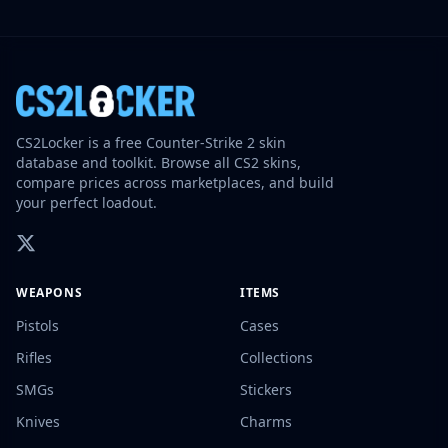
CS2Locker is a free Counter-Strike 2 skin
database and toolkit. Browse all CS2 skins,
compare prices across marketplaces, and build
your perfect loadout.
WEAPONS
ITEMS
Pistols
Cases
Rifles
Collections
SMGs
Stickers
Knives
Charms