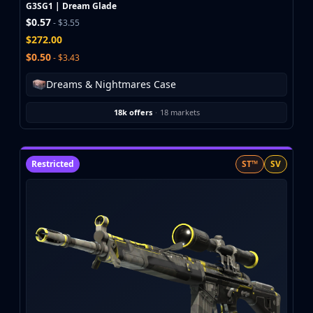
Investing
G3SG1 | Dream Glade
$0.57
Trading
- $3.55
$272.00
Safe Trading
Live Deals
$0.50
- $3.43
Markets
Dreams & Nightmares Case
Compare
Blog
18k offers
·
18 markets
Community
Reviews
Cases
Restricted
ST™
SV
All cases
Collections
All collections
Markets
All markets
CS.Money
CSFloat
Skinport
DMarket