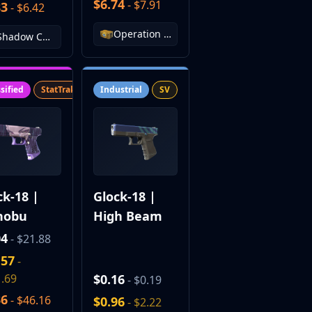
$6.74
- $7.91
83
- $6.42
Operation Vanguard Weapon Case
Shadow Case
sified
StatTrak™
SV
Industrial
SV
ck-18 |
Glock-18 |
nobu
High Beam
04
- $21.88
.57
-
.69
$0.16
- $0.19
36
- $46.16
$0.96
- $2.22