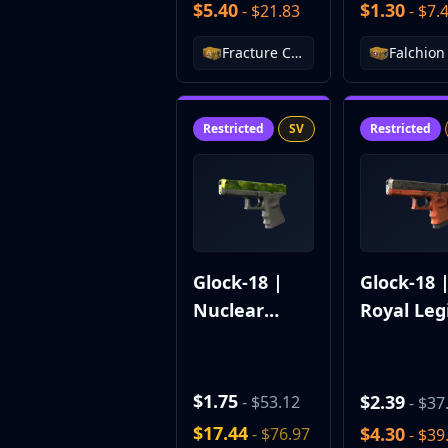
$5.40
$1.30
Hydra Gloves
- $21.83
- $7.
Moto Gloves
Fracture Case
Specialist Gloves
Sport Gloves
Items
Stickers
Restricted
SV
Restricted
Charms
Agents
Patches
Graffiti
Music Kits
Souvenir Packages
Glock-18 |
Glock-18 
Keychains
Nuclear
Royal Leg
Discover
Garden
Best Skins
Trending
Highlights
$1.75
$2.39
- $53.12
- $37
For You
$17.44
$4.30
- $76.97
- $39
Guides