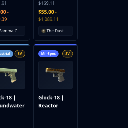
.91
$169.11
.00
$55.00
-
-
.39
$1,089.11
Gamma Case
The Dust Collection
ustrial
SV
Mil-Spec
SV
ck-18 |
Glock-18 |
undwater
Reactor