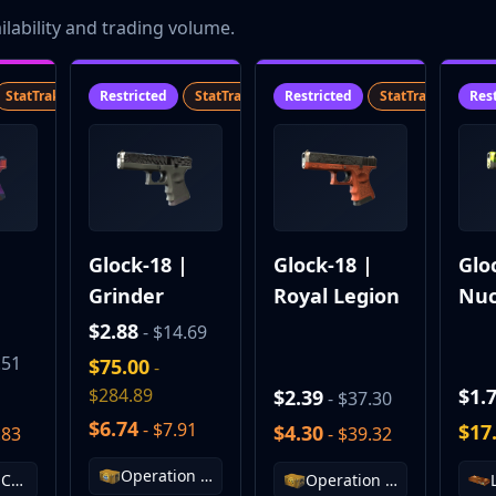
lability and trading volume.
StatTrak™
SV
Restricted
StatTrak™
SV
Restricted
StatTrak™
SV
Res
|
Glock-18 |
Glock-18 |
Glo
Grinder
Royal Legion
Nuc
Gar
$2.88
- $14.69
.51
$75.00
-
$284.89
$1.
$2.39
- $37.30
$6.74
- $7.91
$17
$4.30
.83
- $39.32
Operation Vanguard Weapon Case
Fracture Case
Operation Wildfire Case