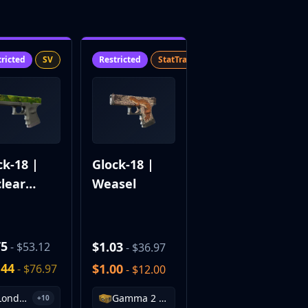
tricted
SV
Restricted
StatTrak™
SV
ck-18 |
Glock-18 |
lear
Weasel
den
75
$1.03
- $53.12
- $36.97
.44
$1.00
- $76.97
- $12.00
London 2018 Nuke Souvenir Package
Gamma 2 Case
+10