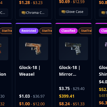
$0.69
- $12.59
$1.28
$0.
44
- $3.23
Glove Case
Falchion Case
Chroma Case
StatTrak™
SV
Restricted
StatTrak™
SV
Classified
StatTrak™
SV
Clas
|
Glock-18 |
Glock-18 |
Glo
ion
Weasel
Mirror
Shi
Mosaic
$4.
$3.75
- $29.40
$52
$481
$1.03
$399.41
.30
- $36.97
$6.
$1.00
$8.24
.32
- $12.00
- $51.33