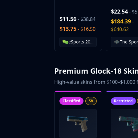
$22.54
- $5
$11.56
- $38.84
$184.39
-
$13.75
- $16.50
$640.62
eSports 2014 Summer Case
Premium Glock-18 Ski
High-value skins from $100–$1,000 f
Classified
SV
Restricted