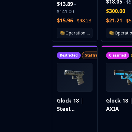
DMarket
$18.05
- $5
$13.89
-
Buff163
$300.00
$141.00
Skinbaron
$15.96
$21.21
- $98.23
- $5
Skinswap
Tradeit
Operation Riptide Case
Waxpeer
Haloskins
Lis-Skins
Restricted
StatTrak™
SV
Classified
Market.CSGO
White Market
Youpin
iTradeGG
Skinplace
UUSkins
SkinVault
Glock-18 |
Glock-18 
Steam
Steel
AXIA
Disruption