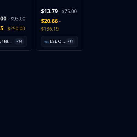
$13.79
- $75.00
.00
- $93.00
$20.66
-
45
- $250.00
$136.19
DreamHack 2013 Souvenir Package
ESL One Cologne 2014 Cache Souvenir Package
+14
+11