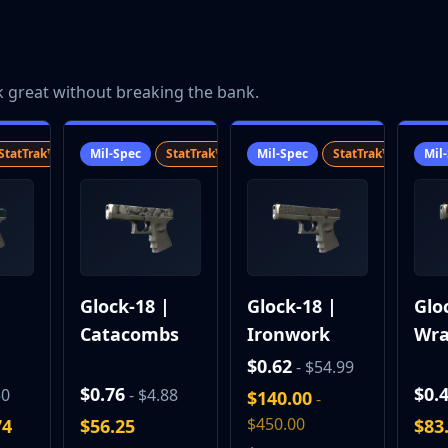
k great without breaking the bank.
StatTrak™
SV
Mil-Spec
StatTrak™
SV
Mil-Spec
StatTrak™
SV
Mil
|
Glock-18 |
Glock-18 |
Glo
Catacombs
Ironwork
Wra
$0.62
- $54.99
$0.76
$0.
50
- $4.88
$140.00
-
$450.00
74
$56.25
$83