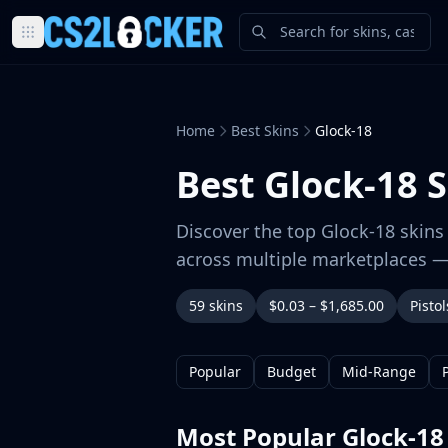
Browse all CS2 categories
Weapons
Pistols
Home
Best Skins
Glock-18
Rifles
SMGs
Best Glock-18 S
Heavy
Knives
Discover the top Glock-18 skins 
Gloves
across multiple marketplaces —
Pistols
Glock-18
59 skins
$0.03 – $1,685.00
Pistol
USP-S
P2000
Dual Berettas
Popular
Budget
Mid-Range
P250
Tec-9
Most Popular Glock-18
Five-SeveN