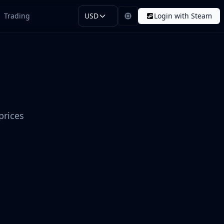
Trading
USD
Login with Steam
prices