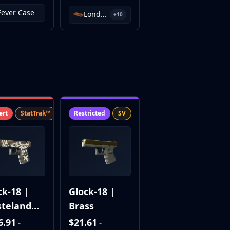
Fever Case
London 2018 Inferno Souvenir Package
+10
ert
StatTrak™
SV
Restricted
SV
ck-18 |
Glock-18 |
teland
Brass
el
6.91
$21.61
-
-