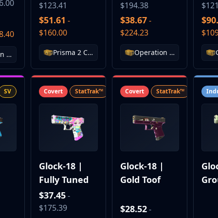
6.00
$123.41
$194.38
$121
$51.61
$38.67
$90
-
-
$160.00
$224.23
$109
8.40
Prisma 2 Case
Operation Broken Fang Case
Operation Breakout Weapon Case
SV
Covert
StatTrak™
SV
Covert
StatTrak™
SV
Ind
|
Glock-18 |
Glock-18 |
Glo
Fully Tuned
Gold Toof
Gro
$37.45
-
$175.39
$28.52
-