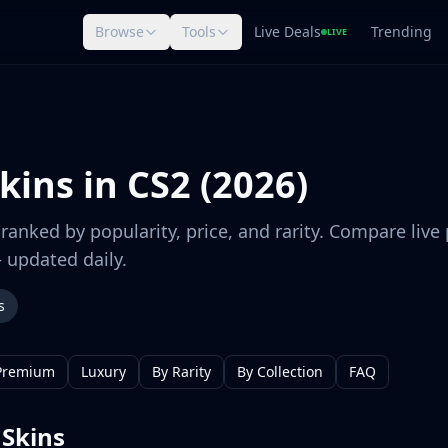
Browse
Tools
Live Deals
Trending
LIVE
kins in CS2 (2026)
ranked by popularity, price, and rarity. Compare live 
 updated daily.
s
Premium
Luxury
By Rarity
By Collection
FAQ
 Skins