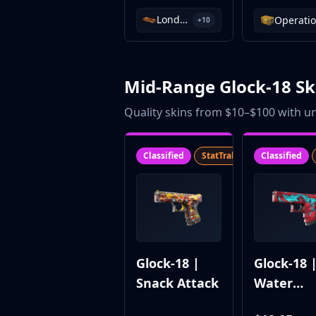
Investing
London 2018 Nuke Souvenir Package
+10
Trading
Safe Trading
Live Deals
Markets
Mid-Range Glock-18 Sk
Compare
Quality skins from $10–$100 with un
Blog
Community
Reviews
Classified
StatTrak™
SV
Classified
Cases
All cases
Collections
All collections
Markets
All markets
Glock-18 |
Glock-18 
CS.Money
Snack Attack
Water
CSFloat
Skinport
Elementa