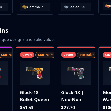
Operation Wildfire Case
Gamma 2 Case
Sealed Genesis Terminal
ins
ique designs and solid value.
StatTrak™
SV
Covert
StatTrak™
SV
Covert
StatTrak™
SV
Cov
|
Glock-18 |
Glock-18 |
Glo
Bullet Queen
Neo-Noir
Was
l
Reb
$51.53
$27.70
$10
-
-