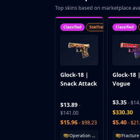
CZ75-Auto
Top skins based on marketplace avai
Desert Eagle
R8 Revolver
Rifles
Classified
StatTrak™
SV
Classified
AK-47
AUG
AWP
FAMAS
G3SG1
Galil AR
Glock-18 |
Glock-18 
M4A1-S
Snack Attack
Vogue
M4A4
SCAR-20
SG 553
$3.35
- $14
$13.89
-
SSG 08
$330.30
$141.00
SMGs
$15.96
$5.40
- $98.23
- $21
MAC-10
MP5-SD
Operation Riptide Case
MP7