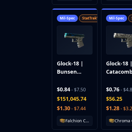
MP9
P90
Mil-Spec
StatTrak™
SV
Mil-Spec
PP-Bizon
UMP-45
Shotguns & Machineguns
MAG-7
Nova
Sawed-Off
XM1014
Glock-18 |
Glock-18 
M249
Bunsen
Catacom
Negev
Burner
Knives
$0.84
$0.76
- $7.50
- $4.
Bayonet
Bowie Knife
$151,045.74
$56.25
Butterfly Knife
$1.30
$1.28
- $7.44
- $3.
Classic Knife
Falchion Knife
Falchion Case
Flip Knife