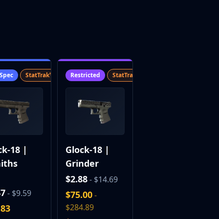
-Spec
StatTrak™
SV
Restricted
StatTrak™
SV
ck-18 |
Glock-18 |
iths
Grinder
$2.88
- $14.69
47
- $9.59
$75.00
-
$284.89
.83