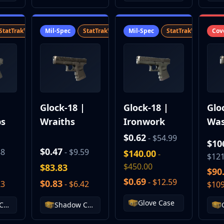
StatTrak™
SV
Mil-Spec
StatTrak™
SV
Mil-Spec
StatTrak™
SV
Cov
|
Glock-18 |
Glock-18 |
Glo
bs
Wraiths
Ironwork
Was
Reb
$0.62
- $54.99
$10
$0.47
88
- $9.59
$140.00
-
$121
$450.00
$83.83
$90
$0.69
- $12.59
$0.83
23
- $6.42
$109
Glove Case
Chroma Case
Shadow Case