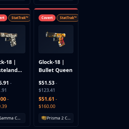
ert
StatTrak™
SV
Covert
StatTrak™
SV
ck-18 |
Glock-18 |
teland
Bullet Queen
el
6.91
$51.53
-
-
.91
$123.41
.00
$51.61
-
-
.39
$160.00
Gamma Case
Prisma 2 Case