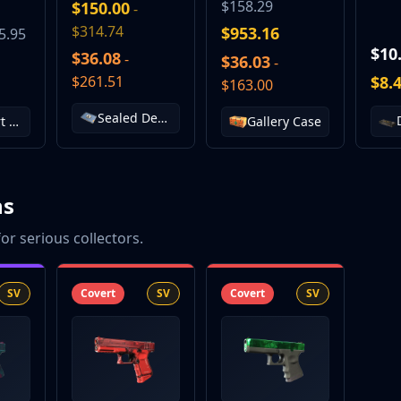
$158.29
$150.00
-
$314.74
$953.16
5.95
$10
$36.08
-
$36.03
-
$261.51
$8.
$163.00
Sealed Dead Hand Terminal
The Sport & Field Collection
Gallery Case
ns
or serious collectors.
SV
Covert
SV
Covert
SV