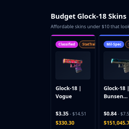
Gut Knife
Huntsman Knife
Budget Glock-18 Skins
Karambit
Kukri Knife
Affordable skins under $10 that loo
M9 Bayonet
Navaja Knife
Nomad Knife
Classified
StatTrak™
SV
Mil-Spec
Paracord Knife
Shadow Daggers
Skeleton Knife
Stiletto Knife
Survival Knife
Talon Knife
Glock-18 |
Glock-18 
Ursus Knife
Vogue
Bunsen
Gloves
Burner
Bloodhound Gloves
Broken Fang Gloves
$3.35
$0.84
- $14.51
- $7.
Driver Gloves
$330.30
$151,045.
Hand Wraps