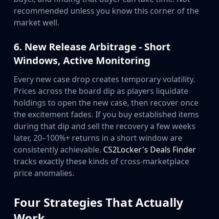
recommended unless you know this corner of the
market well.
6. New Release Arbitrage - Short
Windows, Active Monitoring
Every new case drop creates temporary volatility.
Prices across the board dip as players liquidate
holdings to open the new case, then recover once
the excitement fades. If you buy established items
during that dip and sell the recovery a few weeks
later, 20–100%+ returns in a short window are
consistently achievable.
CS2Locker's Deals Finder
tracks exactly these kinds of cross-marketplace
price anomalies.
Four Strategies That Actually
Work