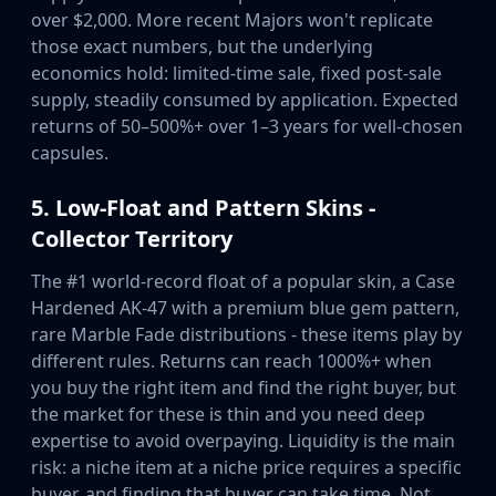
over $2,000. More recent Majors won't replicate
those exact numbers, but the underlying
economics hold: limited-time sale, fixed post-sale
supply, steadily consumed by application. Expected
returns of 50–500%+ over 1–3 years for well-chosen
capsules.
5. Low-Float and Pattern Skins -
Collector Territory
The #1 world-record float of a popular skin, a Case
Hardened AK-47 with a premium blue gem pattern,
rare Marble Fade distributions - these items play by
different rules. Returns can reach 1000%+ when
you buy the right item and find the right buyer, but
the market for these is thin and you need deep
expertise to avoid overpaying. Liquidity is the main
risk: a niche item at a niche price requires a specific
buyer, and finding that buyer can take time. Not