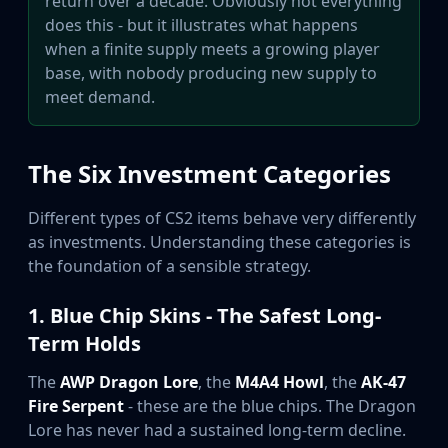
return over a decade. Obviously not everything
Hydra Gloves
does this - but it illustrates what happens
Moto Gloves
when a finite supply meets a growing player
Specialist Gloves
base, with nobody producing new supply to
Sport Gloves
meet demand.
Items
Stickers
Charms
The Six Investment Categories
Agents
Patches
Different types of CS2 items behave very differently
Graffiti
as investments. Understanding these categories is
Music Kits
the foundation of a sensible strategy.
Souvenir Packages
Keychains
1. Blue Chip Skins - The Safest Long-
Discover
Best Skins
Term Holds
Trending
The
AWP Dragon Lore
, the
M4A4 Howl
, the
AK-47
Highlights
Fire Serpent
- these are the blue chips. The Dragon
For You
Lore has never had a sustained long-term decline.
Guides