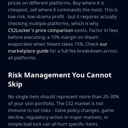
prices on different platforms. Buy where it is
cheapest, sell where it commands the most. This is
low-risk, low-drama profit - but it requires actually
checking multiple platforms, which is why
CS2Locker's price comparison
exists. Factor in fees
before executing: a 10% margin on Steam
evaporates when Steam takes 15%. Check
our
marketplace guide
for a full fee breakdown across
all platforms.
Risk Management You Cannot
Skip
No single item should represent more than 20–30%
of your skin portfolio. The CS2 market is not
immune to tail risks - Valve policy changes, game
decline, regulatory action in major markets, or
simple bad luck can all hurt specific items