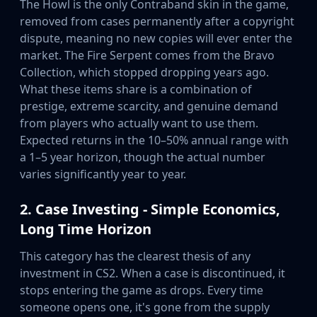
The Howl is the only Contraband skin in the game,
Investing
removed from cases permanently after a copyright
Trading
dispute, meaning no new copies will ever enter the
Safe Trading
market. The Fire Serpent comes from the Bravo
Live Deals
Collection, which stopped dropping years ago.
Markets
What these items share is a combination of
Compare
prestige, extreme scarcity, and genuine demand
Blog
from players who actually want to use them.
Community
Expected returns in the 10–50% annual range with
Reviews
a 1–5 year horizon, though the actual number
Cases
varies significantly year to year.
All cases
Collections
2. Case Investing - Simple Economics,
All collections
Long Time Horizon
Markets
All markets
This category has the clearest thesis of any
CS.Money
investment in CS2. When a case is discontinued, it
CSFloat
stops entering the game as drops. Every time
Skinport
someone opens one, it's gone from the supply
DMarket