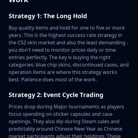
Strategy 1: The Long Hold
Buy quality items and hold for one to five or more
years. This is the highest success rate strategy in
the CS2 skin market and also the least demanding -
you don't need to monitor prices daily or time
entries perfectly. The key is buying the right
categories: blue chip skins, discontinued cases, and
operation items are where this strategy works
best. Patience does most of the work.
Strategy 2: Event Cycle Trading
Prices drop during Major tournaments as players
focus spending on sticker capsules and case
openings. They also dip during Steam sales and
predictably around Chinese New Year as Chinese
market participants adjust their holdings. These