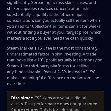
significantly. Spreading across skins, cases, and
sticker capsules reduces concentration risk
substantially. Liquidity is the other major
consideration: can you actually sell the item when
you need to? Collector-tier items can sit for weeks
without finding a buyer at your target price, which
matters a lot if you ever need the cash quickly.
Steam Market's 15% fee is the most consistently
underestimated factor in skin investing. A trade
that looks like a 10% profit actually loses money on
Steam. Use third-party platforms for selling
anything valuable - fees of 2–5% instead of 15%
make a meaningful difference on the bottom line
over time.
Disclaimer:
CS2 skins are volatile digital
assets. Past performance does not guarantee
future returns. This is for educational