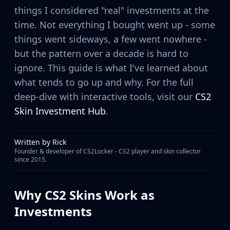
MP9
things I considered "real" investments at the
P90
time. Not everything I bought went up - some
PP-Bizon
things went sideways, a few went nowhere -
UMP-45
but the pattern over a decade is hard to
Shotguns & Machineguns
ignore. This guide is what I've learned about
MAG-7
Nova
what tends to go up and why. For the full
Sawed-Off
deep-dive with interactive tools, visit our
CS2
XM1014
Skin Investment Hub
.
M249
Negev
Knives
Written by
Rick
Founder & developer of CS2Locker - CS2 player and skin collector
Bayonet
since 2015.
Bowie Knife
Butterfly Knife
Classic Knife
Why CS2 Skins Work as
Falchion Knife
Investments
Flip Knife
Gut Knife