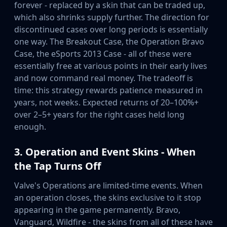
forever - replaced by a skin that can be traded up,
Buff163
which also shrinks supply further. The direction for
Skinbaron
discontinued cases over long periods is essentially
Skinswap
one way. The Breakout Case, the Operation Bravo
Tradeit
Case, the eSports 2013 Case - all of these were
Waxpeer
essentially free at various points in their early lives
Haloskins
and now command real money. The tradeoff is
Lis-Skins
time: this strategy rewards patience measured in
Market.CSGO
years, not weeks. Expected returns of 20–100%+
White Market
over 2–5+ years for the right cases held long
Youpin
enough.
iTradeGG
Skinplace
3. Operation and Event Skins - When
UUSkins
the Tap Turns Off
SkinVault
Steam
Valve's Operations are limited-time events. When
an operation closes, the skins exclusive to it stop
appearing in the game permanently. Bravo,
Vanguard, Wildfire - the skins from all of these have