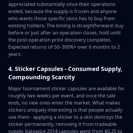
appreciated substantially since their operations
ended, because the supply is frozen and anyone
who wants those specific skins has to buy from
existing holders. The timing is straightforward: buy
before or just after an operation closes, hold until
the post-operation price discovery completes.
Expected returns of 50–300%+ over 6 months to 2
years.
4. Sticker Capsules - Consumed Supply,
Compounding Scarcity
Major tournament sticker capsules are available for
roughly two weeks per event, and once the sale
ends, no new ones enter the market. What makes
stickers uniquely interesting is that people actually
use them - applying a sticker to a skin destroys the
sticker permanently, removing it from tradeable
supply. Katowice 2014 capsules went from $0.25 to