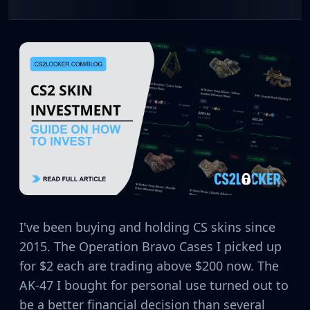
CZ75-Auto
Desert Eagle
R8 Revolver
Rifles
AK-47
AUG
AWP
FAMAS
G3SG1
Galil AR
M4A1-S
M4A4
SCAR-20
SG 553
I've been buying and holding CS skins since
SSG 08
2015. The Operation Bravo Cases I picked up
SMGs
for $2 each are trading above $200 now. The
MAC-10
AK-47 I bought for personal use turned out to
MP5-SD
MP7
be a better financial decision than several