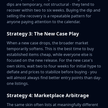
dips are temporary, not structural - they tend to
recover within two to six weeks. Buying the dip and
selling the recovery is a repeatable pattern for
anyone paying attention to the calendar.
Strategy 3: The New Case Play
When a new case drops, the broader market
temporarily softens. This is the best time to buy
established items cheap, while everyone else is
focused on the new release. For the new case's
own skins, wait two to four weeks for initial hype to
deflate and prices to stabilize before buying - you
will almost always find better entry points than day-
one listings.
Strategy 4: Marketplace Arbitrage
The same skin often lists at meaningfully different