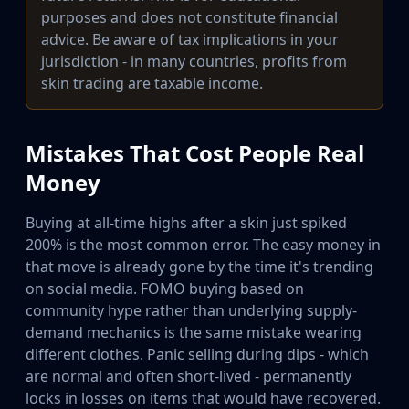
purposes and does not constitute financial
advice. Be aware of tax implications in your
jurisdiction - in many countries, profits from
skin trading are taxable income.
Mistakes That Cost People Real
Money
Buying at all-time highs after a skin just spiked
200% is the most common error. The easy money in
that move is already gone by the time it's trending
on social media. FOMO buying based on
community hype rather than underlying supply-
demand mechanics is the same mistake wearing
different clothes. Panic selling during dips - which
are normal and often short-lived - permanently
locks in losses on items that would have recovered.