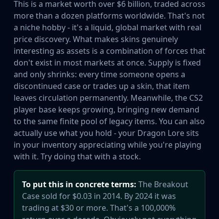
This is a market worth over $6 billion, traded across
Huntsman Knife
more than a dozen platforms worldwide. That's not
Karambit
a niche hobby - it's a liquid, global market with real
Kukri Knife
price discovery. What makes skins genuinely
M9 Bayonet
interesting as assets is a combination of forces that
Navaja Knife
don't exist in most markets at once. Supply is fixed
Nomad Knife
and only shrinks: every time someone opens a
Paracord Knife
discontinued case or trades up a skin, that item
Shadow Daggers
leaves circulation permanently. Meanwhile, the CS2
Skeleton Knife
player base keeps growing, bringing new demand
Stiletto Knife
to the same finite pool of legacy items. You can also
Survival Knife
actually use what you hold - your Dragon Lore sits
Talon Knife
in your inventory appreciating while you're playing
Ursus Knife
with it. Try doing that with a stock.
Gloves
Bloodhound Gloves
To put this in concrete terms:
The Breakout
Broken Fang Gloves
Case sold for $0.03 in 2014. By 2024 it was
Driver Gloves
trading at $30 or more. That's a 100,000%
Hand Wraps