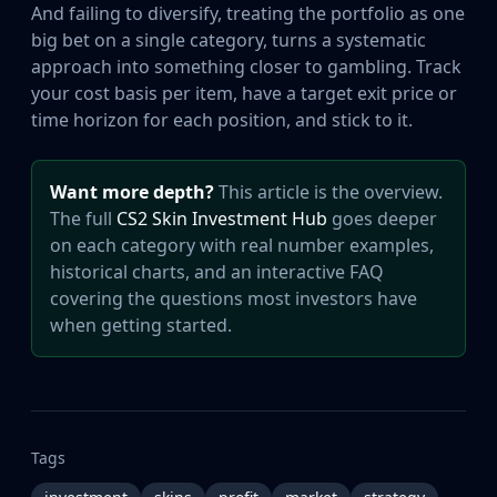
And failing to diversify, treating the portfolio as one
big bet on a single category, turns a systematic
approach into something closer to gambling. Track
your cost basis per item, have a target exit price or
time horizon for each position, and stick to it.
Want more depth?
This article is the overview.
The full
CS2 Skin Investment Hub
goes deeper
on each category with real number examples,
historical charts, and an interactive FAQ
covering the questions most investors have
when getting started.
Tags