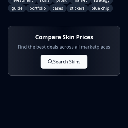
investment
skins
profit
market
strategy
guide
portfolio
cases
stickers
blue chip
Compare Skin Prices
Find the best deals across all marketplaces
Search Skins