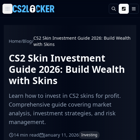
Search
M
Browse all CS2 categories
Weapons
Pistols
CS2 Skin Investment Guide 2026: Build Wealth
Home
/
Blog
/
Rifles
with Skins
SMGs
CS2 Skin Investment
Heavy
Knives
Guide 2026: Build Wealth
Gloves
with Skins
Pistols
Glock-18
Learn how to invest in CS2 skins for profit.
USP-S
P2000
Comprehensive guide covering market
Dual Berettas
analysis, investment strategies, and risk
P250
management.
Tec-9
Five-SeveN
14 min read
January 11, 2026
Investing