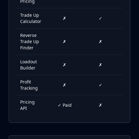
Pricing
Buff163
Skinbaron
Trade Up
✗
✓
✓
Skinswap
Calculator
Tradeit
Waxpeer
Reverse
Trade Up
✗
✗
✓
Haloskins
Finder
Lis-Skins
Market.CSGO
Loadout
✗
✗
✓
White Market
Builder
Youpin
iTradeGG
Profit
✗
✓
✗
Skinplace
Tracking
UUSkins
Pricing
SkinVault
✓ Paid
✗
✗
API
Steam