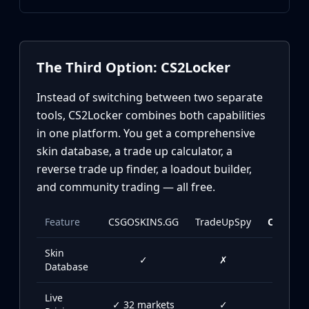
Investing
Trading
Safe Trading
Live Deals
The Third Option: CS2Locker
Markets
Compare
Instead of switching between two separate
Blog
tools, CS2Locker combines both capabilities
Community
in one platform. You get a comprehensive
Reviews
skin database, a trade up calculator, a
Cases
reverse trade up finder, a loadout builder,
All cases
and community trading — all free.
Collections
All collections
Markets
Feature
CSGOSKINS.GG
TradeUpSpy
CS2Lock
All markets
Skin
CS.Money
✓
✗
✓
Database
CSFloat
Skinport
Live
DMarket
✓ 32 markets
✓
✓