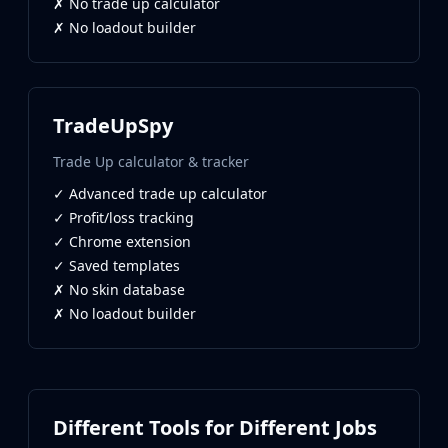
✗ No trade up calculator
MP9
✗ No loadout builder
P90
PP-Bizon
UMP-45
Shotguns & Machineguns
TradeUpSpy
MAG-7
Nova
Trade Up calculator & tracker
Sawed-Off
✓ Advanced trade up calculator
XM1014
✓ Profit/loss tracking
M249
✓ Chrome extension
Negev
✓ Saved templates
Knives
✗ No skin database
Bayonet
✗ No loadout builder
Bowie Knife
Butterfly Knife
Classic Knife
Falchion Knife
Flip Knife
Different Tools for Different Jobs
Gut Knife