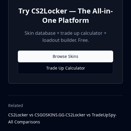
Try CS2Locker — The All-in-
One Platform
Skin database + trade up calculator +
loadout builder. Free.
Browse Skins
Trade Up Calculator
Related
CS2Locker vs CSGOSKINS.GG
CS2Locker vs TradeUpSpy
·
·
All Comparisons