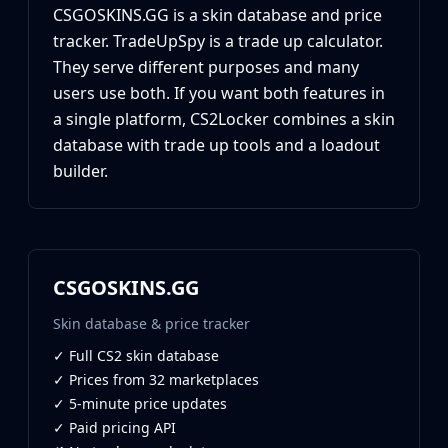
CZ75-Auto
CSGOSKINS.GG is a skin database and price
Desert Eagle
tracker. TradeUpSpy is a trade up calculator.
R8 Revolver
They serve different purposes and many
Rifles
users use both. If you want both features in
AK-47
a single platform, CS2Locker combines a skin
AUG
database with trade up tools and a loadout
AWP
FAMAS
builder.
G3SG1
Galil AR
M4A1-S
M4A4
CSGOSKINS.GG
SCAR-20
SG 553
Skin database & price tracker
SSG 08
✓ Full CS2 skin database
SMGs
✓ Prices from 32 marketplaces
MAC-10
✓ 5-minute price updates
MP5-SD
✓ Paid pricing API
MP7