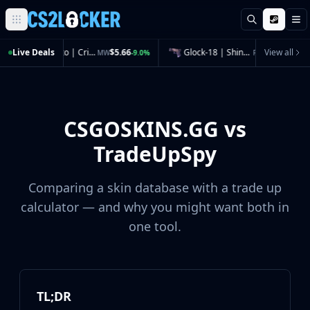
Search
M
Browse all CS2 categories
Live Deals
CZ75-Auto | Crimson Web (Minimal Wear)
$5.66
Glock-18 | Shinobu (Field-Tested)
$4.41
View all
MW
-9.0%
FT
-3.9%
Weapons
Pistols
Rifles
SMGs
CSGOSKINS.GG vs
Heavy
Knives
TradeUpSpy
Gloves
Pistols
Comparing a skin database with a trade up
Glock-18
calculator — and why you might want both in
USP-S
one tool.
P2000
Dual Berettas
P250
Tec-9
Five-SeveN
TL;DR