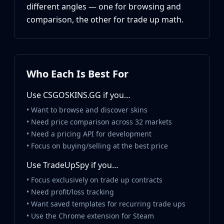
Hydra Gloves
different angles — one for browsing and
Moto Gloves
comparison, the other for trade up math.
Specialist Gloves
Sport Gloves
Items
Stickers
Who Each Is Best For
Charms
Agents
Use CSGOSKINS.GG if you…
Patches
Graffiti
• Want to browse and discover skins
Music Kits
• Need price comparison across 32 markets
Souvenir Packages
• Need a pricing API for development
Keychains
• Focus on buying/selling at the best price
Discover
Use TradeUpSpy if you…
Best Skins
• Focus exclusively on trade up contracts
Trending
• Need profit/loss tracking
Highlights
• Want saved templates for recurring trade ups
For You
• Use the Chrome extension for Steam
Guides