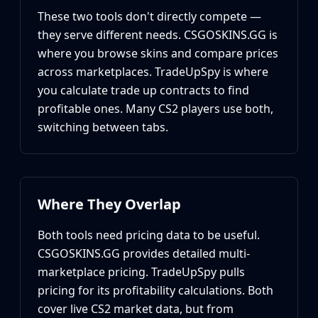
Huntsman Knife
These two tools don't directly compete —
Karambit
they serve different needs. CSGOSKINS.GG is
Kukri Knife
where you browse skins and compare prices
M9 Bayonet
across marketplaces. TradeUpSpy is where
Navaja Knife
you calculate trade up contracts to find
Nomad Knife
profitable ones. Many CS2 players use both,
Paracord Knife
switching between tabs.
Shadow Daggers
Skeleton Knife
Stiletto Knife
Survival Knife
Talon Knife
Where They Overlap
Ursus Knife
Gloves
Both tools need pricing data to be useful.
Bloodhound Gloves
CSGOSKINS.GG provides detailed multi-
Broken Fang Gloves
marketplace pricing. TradeUpSpy pulls
Driver Gloves
pricing for its profitability calculations. Both
Hand Wraps
cover live CS2 market data, but from