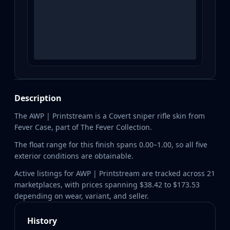
Description
The AWP | Printstream is a Covert sniper rifle skin from
Fever Case, part of The Fever Collection.
The float range for this finish spans 0.00–1.00, so all five
exterior conditions are obtainable.
Active listings for AWP | Printstream are tracked across 21
marketplaces, with prices spanning $38.42 to $173.53
depending on wear, variant, and seller.
History