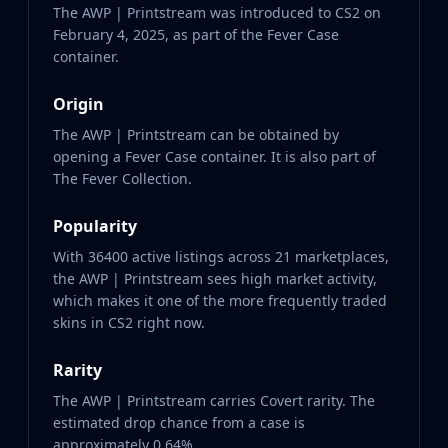
The AWP | Printstream was introduced to CS2 on
February 4, 2025, as part of the Fever Case
container.
Origin
The AWP | Printstream can be obtained by
opening a Fever Case container. It is also part of
The Fever Collection.
Popularity
With 36400 active listings across 21 marketplaces,
the AWP | Printstream sees high market activity,
which makes it one of the more frequently traded
skins in CS2 right now.
Rarity
The AWP | Printstream carries Covert rarity. The
estimated drop chance from a case is
approximately 0.64%.