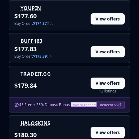
Investing
YOUPIN
Trading
$177.60
Safe Trading
View offers
Buy Order:
$174.87
(160)
Live Deals
Markets
Compare
BUFF163
$177.83
Blog
View offers
Community
Buy Order:
$173.39
(31)
Reviews
Cases
TRADEIT.GG
All cases
View offers
$179.84
Collections
12 listings
All collections
Markets
$5 Free + 35% Deposit Bonus
How to redeem
Redeem $5
All markets
CS.Money
CSFloat
HALOSKINS
Skinport
View offers
$180.30
DMarket