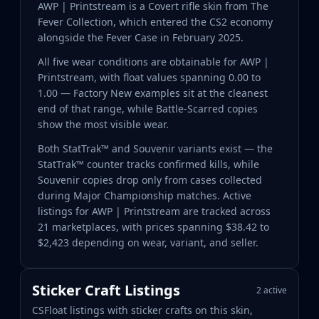
AWP | Printstream is a Covert rifle skin from The
Fever Collection, which entered the CS2 economy
alongside the Fever Case in February 2025.
All five wear conditions are obtainable for AWP |
Printstream, with float values spanning 0.00 to
1.00 — Factory New examples sit at the cleanest
end of that range, while Battle-Scarred copies
show the most visible wear.
Both StatTrak™ and Souvenir variants exist — the
StatTrak™ counter tracks confirmed kills, while
Souvenir copies drop only from cases collected
during Major Championship matches. Active
listings for AWP | Printstream are tracked across
21 marketplaces, with prices spanning $38.42 to
$2,423 depending on wear, variant, and seller.
Sticker Craft Listings
2 active
CSFloat listings with sticker crafts on this skin,