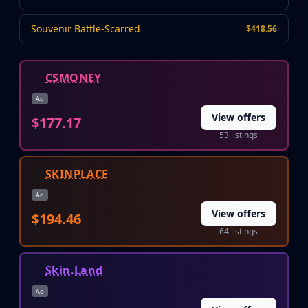
Huntsman Knife
Karambit
Souvenir Battle-Scarred
$418.56
Kukri Knife
M9 Bayonet
CSMONEY
Navaja Knife
Nomad Knife
Ad
Paracord Knife
View offers
$177.17
Shadow Daggers
53 listings
Skeleton Knife
Stiletto Knife
SKINPLACE
Survival Knife
Talon Knife
Ad
Ursus Knife
View offers
$194.46
Gloves
64 listings
Bloodhound Gloves
Broken Fang Gloves
Skin.Land
Driver Gloves
Hand Wraps
Ad