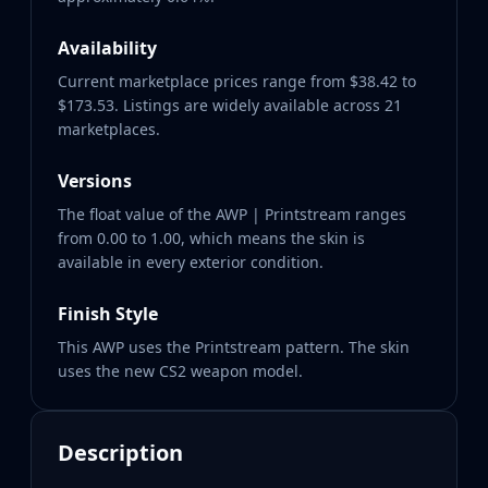
Availability
Current marketplace prices range from $38.42 to
$173.53. Listings are widely available across 21
marketplaces.
Versions
The float value of the AWP | Printstream ranges
from 0.00 to 1.00, which means the skin is
available in every exterior condition.
Finish Style
This AWP uses the Printstream pattern. The skin
uses the new CS2 weapon model.
Description