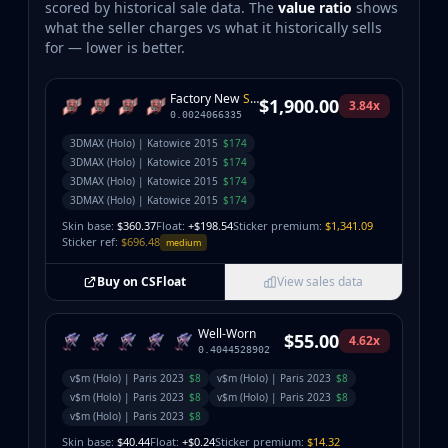
scored by historical sale data. The
value ratio
shows
what the seller charges vs what it historically sells
for — lower is better.
Factory New
StatTrak
$1,900.00
3.84x
0.0024066335
3DMAX (Holo) | Katowice 2015
$174
3DMAX (Holo) | Katowice 2015
$174
3DMAX (Holo) | Katowice 2015
$174
3DMAX (Holo) | Katowice 2015
$174
Skin base:
$360.37
Float:
+$198.54
Sticker premium:
$1,341.09
Sticker ref:
$696.48
medium
Buy on CSFloat
View sales data
Well-Worn
$55.00
4.62x
0.4044528902
v$m (Holo) | Paris 2023
$8
v$m (Holo) | Paris 2023
$8
v$m (Holo) | Paris 2023
$8
v$m (Holo) | Paris 2023
$8
v$m (Holo) | Paris 2023
$8
Skin base:
$40.44
Float:
+$0.24
Sticker premium:
$14.32