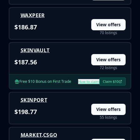
WAXPEER
View offers
$186.87
70 listings
SKINVAULT
View offers
$187.56
72 listings
Free $10 Bonus on First Trade
How to claim
Claim $10
SKINPORT
View offers
$198.77
55 listings
MARKET.CSGO