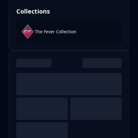
Collections
The Fever Collection