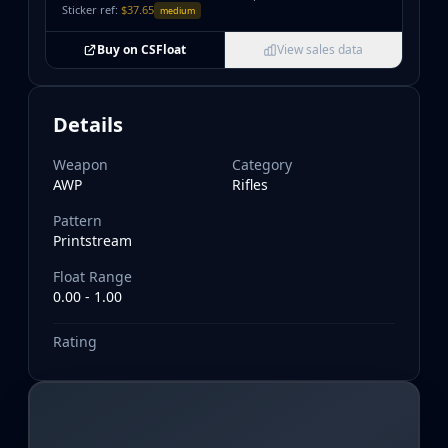
Sticker ref:
$37.65
medium
Buy on CSFloat
View sales data
Details
Weapon
Category
AWP
Rifles
Pattern
Printstream
Float Range
0.00 - 1.00
Rating