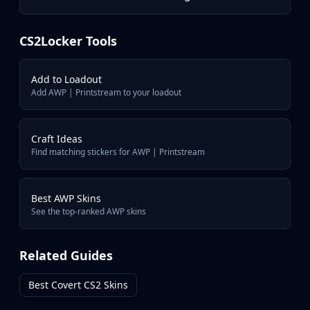
AWP | Neo-Noir
AWP | Crakow!
AWP | Exothermic
CS2Locker Tools
AWP | Wildfire
AWP | Oni Taiji
Add to Loadout
Add AWP | Printstream to your loadout
Craft Ideas
Find matching stickers for AWP | Printstream
Best AWP Skins
See the top-ranked AWP skins
Related Guides
Best Covert CS2 Skins