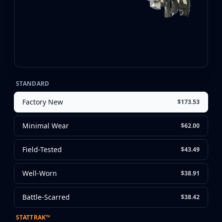
CZ75-Auto
Desert Eagle
R8 Revolver
Rifles
AK-47
AUG
AWP
FAMAS
STANDARD
G3SG1
Factory New
$173.53
Galil AR
M4A1-S
Minimal Wear
$62.00
M4A4
SCAR-20
Field-Tested
$43.49
SG 553
SSG 08
Well-Worn
$38.91
SMGs
MAC-10
Battle-Scarred
$38.42
MP5-SD
MP7
STATTRAK™