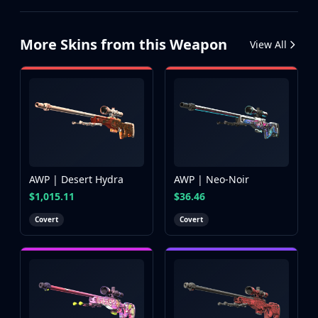
More Skins from this Weapon
View All
AWP | Desert Hydra
AWP | Neo-Noir
$1,015.11
$36.46
Covert
Covert