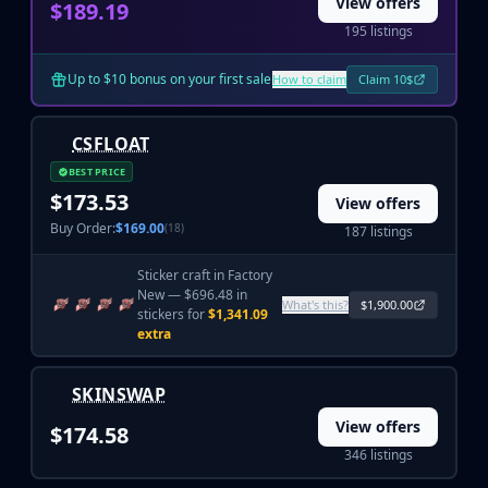
Hydra Gloves
View offers
$189.19
Moto Gloves
195 listings
Specialist Gloves
Sport Gloves
Up to $10 bonus on your first sale
How to claim
Claim 10$
Items
Stickers
CSFLOAT
Charms
BEST PRICE
Agents
$173.53
View offers
Patches
Buy Order:
$169.00
(18)
187 listings
Graffiti
Music Kits
Sticker craft in Factory
Souvenir Packages
New — $696.48 in
What's this?
$1,900.00
stickers for
$1,341.09
Keychains
extra
Discover
Best Skins
SKINSWAP
Trending
Highlights
View offers
$174.58
For You
346 listings
Guides