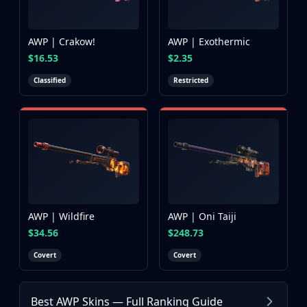
AWP | Crakow!
AWP | Exothermic
$16.53
$2.35
Classified
Restricted
AWP | Wildfire
AWP | Oni Taiji
$34.56
$248.73
Covert
Covert
Browse more AWP skins in Counter-Strike 2
AWP | Desert Hydra
Best AWP Skins — Full Ranking Guide