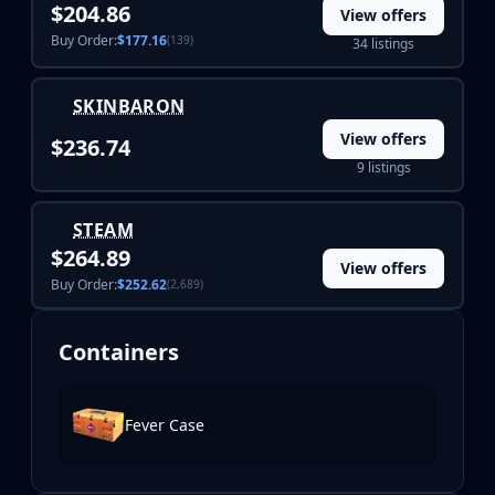
$204.86
View offers
Buy Order:
$177.16
(139)
34 listings
SKINBARON
View offers
$236.74
9 listings
STEAM
$264.89
View offers
Buy Order:
$252.62
(2,689)
Containers
Fever Case