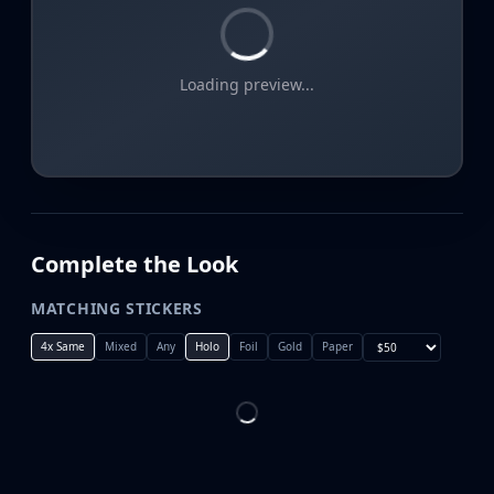
Loading preview...
Complete the Look
MATCHING STICKERS
4x Same
Mixed
Any
Holo
Foil
Gold
Paper