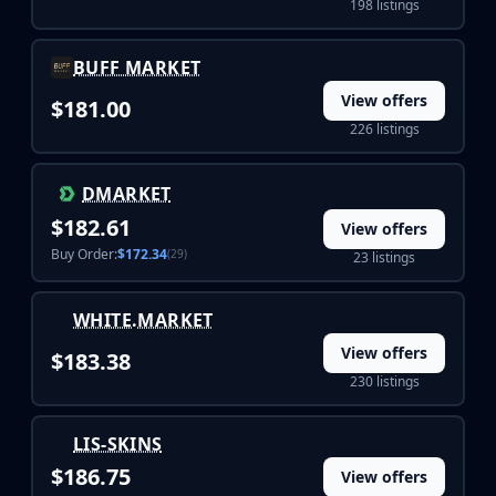
198 listings
Buff163
Skinbaron
BUFF MARKET
Skinswap
Tradeit
View offers
$181.00
Waxpeer
226 listings
Haloskins
Lis-Skins
DMARKET
Market.CSGO
$182.61
View offers
White Market
Buy Order:
$172.34
(29)
23 listings
Youpin
iTradeGG
Skinplace
WHITE.MARKET
UUSkins
View offers
$183.38
SkinVault
230 listings
Steam
LIS-SKINS
$186.75
View offers