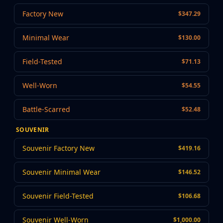
MP9
Factory New
$347.29
P90
PP-Bizon
Minimal Wear
$130.00
UMP-45
Shotguns & Machineguns
Field-Tested
$71.13
MAG-7
Nova
Well-Worn
$54.55
Sawed-Off
XM1014
Battle-Scarred
$52.48
M249
Negev
SOUVENIR
Knives
Bayonet
Souvenir Factory New
$419.16
Bowie Knife
Butterfly Knife
Souvenir Minimal Wear
$146.52
Classic Knife
Falchion Knife
Souvenir Field-Tested
$106.68
Flip Knife
Gut Knife
Souvenir Well-Worn
$1,000.00