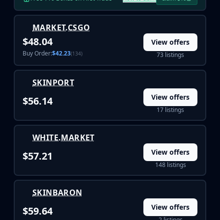
Buff163
Skinbaron
MARKET.CSGO
Skinswap
$48.04
View offers
Tradeit
Buy Order:
$42.23
(134)
73 listings
Waxpeer
Haloskins
Lis-Skins
SKINPORT
Market.CSGO
View offers
$56.14
White Market
17 listings
Youpin
iTradeGG
WHITE.MARKET
Skinplace
UUSkins
View offers
$57.21
SkinVault
148 listings
Steam
SKINBARON
View offers
$59.64
2 listings