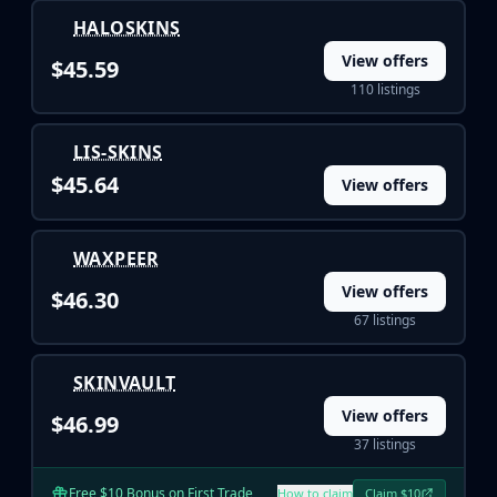
Investing
HALOSKINS
Trading
View offers
Safe Trading
$45.59
Live Deals
110 listings
Markets
Compare
LIS-SKINS
Blog
$45.64
View offers
Community
Reviews
Cases
WAXPEER
All cases
View offers
$46.30
Collections
67 listings
All collections
Markets
SKINVAULT
All markets
CS.Money
View offers
$46.99
CSFloat
37 listings
Skinport
DMarket
Free $10 Bonus on First Trade
How to claim
Claim $10