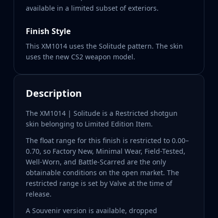
available in a limited subset of exteriors.
Finish Style
This XM1014 uses the Solitude pattern. The skin
uses the new CS2 weapon model.
Description
The XM1014 | Solitude is a Restricted shotgun
skin belonging to Limited Edition Item.
The float range for this finish is restricted to 0.00–
0.70, so Factory New, Minimal Wear, Field-Tested,
Well-Worn, and Battle-Scarred are the only
obtainable conditions on the open market. The
restricted range is set by Valve at the time of
release.
A Souvenir version is available, dropped