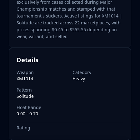
exclusively from cases collected during Major
Championship matches and stamped with that
tournament's stickers. Active listings for XM1014 |
Solitude are tracked across 22 marketplaces, with
prices spanning $0.45 to $555.55 depending on
wear, variant, and seller.
Details
Weapon
Category
XM1014
Heavy
Pattern
Solitude
Float Range
0.00 - 0.70
Rating