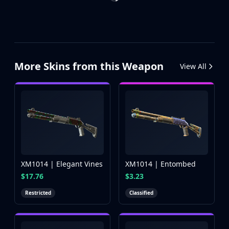
More Skins from this Weapon
View All
XM1014 | Elegant Vines
XM1014 | Entombed
$17.76
$3.23
Restricted
Classified