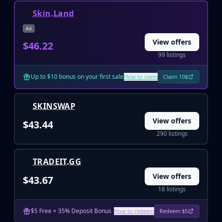
Huntsman Knife
Skin.Land
Karambit
Ad
Kukri Knife
View offers
$46.22
M9 Bayonet
99 listings
Navaja Knife
Nomad Knife
Up to $10 bonus on your first sale
How to claim
Claim 10$
Paracord Knife
Shadow Daggers
Skeleton Knife
SKINSWAP
Stiletto Knife
View offers
$43.44
Survival Knife
290 listings
Talon Knife
Ursus Knife
TRADEIT.GG
Gloves
Bloodhound Gloves
View offers
$43.67
Broken Fang Gloves
18 listings
Driver Gloves
Hand Wraps
$5 Free + 35% Deposit Bonus
How to redeem
Redeem $5