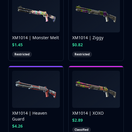
XM1014 | Monster Melt
XM1014 | Ziggy
$1.45
$0.82
Restricted
Restricted
XM1014 | Heaven
XM1014 | XOXO
Guard
$2.89
$4.26
Classified