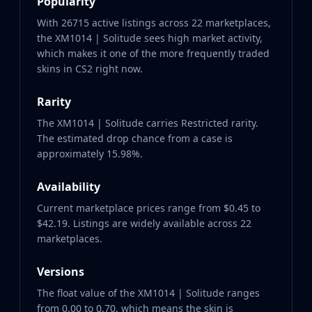
Popularity
With 26715 active listings across 22 marketplaces,
the XM1014 | Solitude sees high market activity,
which makes it one of the more frequently traded
skins in CS2 right now.
Rarity
The XM1014 | Solitude carries Restricted rarity.
The estimated drop chance from a case is
approximately 15.98%.
Availability
Current marketplace prices range from $0.45 to
$42.19. Listings are widely available across 22
marketplaces.
Versions
The float value of the XM1014 | Solitude ranges
from 0.00 to 0.70, which means the skin is