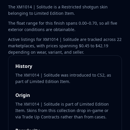
The XM1014 | Solitude is a Restricted shotgun skin
belonging to Limited Edition Item.
The float range for this finish spans 0.00–0.70, so all five
exterior conditions are obtainable.
Active listings for XM1014 | Solitude are tracked across 22
marketplaces, with prices spanning $0.45 to $42.19
depending on wear, variant, and seller.
History
The XM1014 | Solitude was introduced to CS2, as
part of Limited Edition Item.
Origin
The XM1014 | Solitude is part of Limited Edition
Item. Skins from this collection drop in-game or
via Trade Up Contracts rather than from cases.