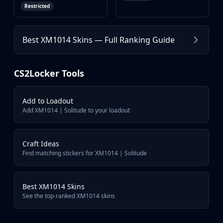
Restricted
Browse more XM1014 skins in Counter-Strike 2
XM1014 | Elegant Vines
Best XM1014 Skins — Full Ranking Guide
XM1014 | Entombed
XM1014 | Monster Melt
XM1014 | Ziggy
CS2Locker Tools
XM1014 | Heaven Guard
XM1014 | XOXO
Add to Loadout
Add XM1014 | Solitude to your loadout
Craft Ideas
Find matching stickers for XM1014 | Solitude
Best XM1014 Skins
See the top-ranked XM1014 skins