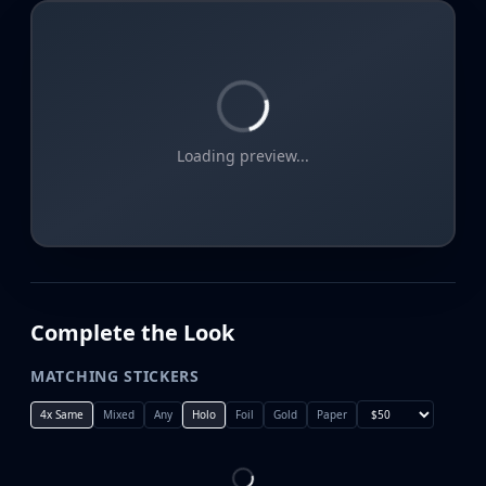
Loading preview...
Complete the Look
MATCHING STICKERS
4x Same
Mixed
Any
Holo
Foil
Gold
Paper