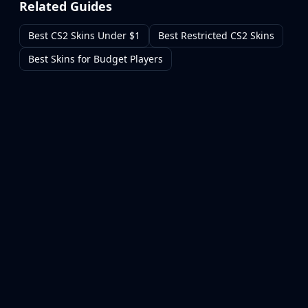
Related Guides
Best CS2 Skins Under $1
Best Restricted CS2 Skins
Best Skins for Budget Players