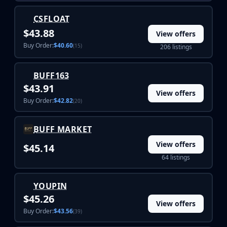
Hydra Gloves
Moto Gloves
CSFLOAT
Specialist Gloves
$43.88
View offers
Sport Gloves
Buy Order:
$40.60
(15)
206 listings
Items
Stickers
Charms
BUFF163
Agents
$43.91
View offers
Patches
Buy Order:
$42.82
(20)
Graffiti
Music Kits
BUFF MARKET
Souvenir Packages
View offers
$45.14
Keychains
64 listings
Discover
Best Skins
Trending
YOUPIN
Highlights
$45.26
View offers
For You
Buy Order:
$43.56
(39)
Guides