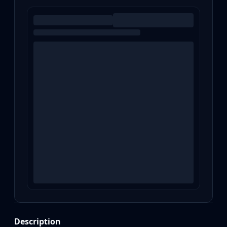
Description