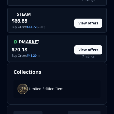
STEAM
$66.88
View offers
Buy Order:
$64.72
(6,206)
DMARKET
$70.18
View offers
Buy Order:
$41.20
(11)
7 listings
Collections
Limited Edition Item