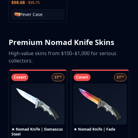
$98.68
- $99.75
Fever Case
Premium Nomad Knife Skins
High-value skins from $100–$1,000 for serious
collectors.
Covert
ST™
Covert
ST™
★ Nomad Knife | Damascus
★ Nomad Knife | Fade
Steel