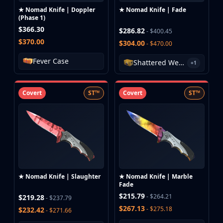
★ Nomad Knife | Doppler
★ Nomad Knife | Fade
(Phase 1)
$366.30
$286.82
- $400.45
$370.00
$304.00
- $470.00
Fever Case
Shattered Web Case
+1
Covert
ST™
Covert
ST™
★ Nomad Knife | Slaughter
★ Nomad Knife | Marble
Fade
$215.79
- $264.21
$219.28
- $237.79
$267.13
- $275.18
$232.42
- $271.66