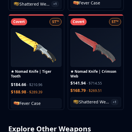
Fever Case
Shattered Web Case
+1
Covert
ST™
Covert
ST™
★ Nomad Knife | Tiger
★ Nomad Knife | Crimson
Tooth
Web
$141.94
- $714.55
$184.66
- $210.96
$168.79
- $269.51
$188.98
- $289.39
Shattered Web Case
+1
Fever Case
Explore Other Weapons