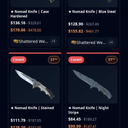
Hydra Gloves
Moto Gloves
★ Nomad Knife | Case
★ Nomad Knife | Blue Steel
Specialist Gloves
Hardened
Sport Gloves
$136.16
- $329.61
$128.90
- $267.49
Items
$179.00
- $478.00
$155.82
- $461.77
Stickers
Shattered Web Case
Charms
+1
Shattered Web Case
+1
Agents
Patches
Covert
ST™
Covert
ST™
Graffiti
Music Kits
Souvenir Packages
Keychains
Discover
Best Skins
Trending
★ Nomad Knife | Stained
★ Nomad Knife | Night
Highlights
Stripe
For You
$84.45
- $189.27
$111.79
- $187.05
Guides
$99.99
- $147.41
$128.10
- $232.00