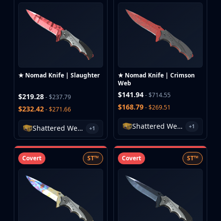
Huntsman Knife
Karambit
Kukri Knife
M9 Bayonet
Navaja Knife
Nomad Knife
★ Nomad Knife | Slaughter
★ Nomad Knife | Crimson
Paracord Knife
Web
Shadow Daggers
$141.94
- $714.55
$219.28
- $237.79
Skeleton Knife
$168.79
- $269.51
$232.42
- $271.66
Stiletto Knife
Shattered Web Case
Survival Knife
+1
Shattered Web Case
+1
Talon Knife
Ursus Knife
Covert
ST™
Covert
ST™
Gloves
Bloodhound Gloves
Broken Fang Gloves
Driver Gloves
Hand Wraps