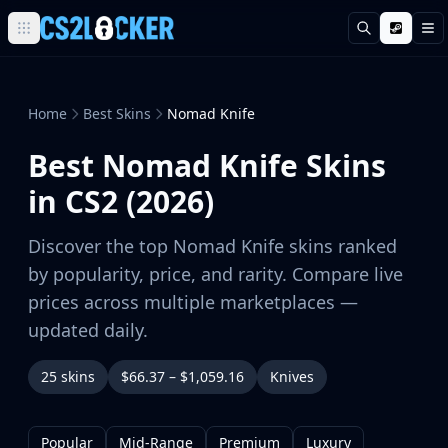
Search
M
Browse all CS2 categories
Weapons
Pistols
Home
Best Skins
Nomad Knife
Rifles
Best Nomad Knife Skins
SMGs
Heavy
in CS2 (2026)
Knives
Gloves
Discover the top Nomad Knife skins ranked
Pistols
by popularity, price, and rarity. Compare live
Glock-18
prices across multiple marketplaces —
USP-S
updated daily.
P2000
Dual Berettas
25 skins
$66.37 – $1,059.16
Knives
P250
Tec-9
Five-SeveN
Popular
Mid-Range
Premium
Luxury