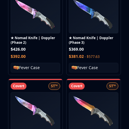
★ Nomad Knife | Doppler
★ Nomad Knife | Doppler
(Phase 2)
(Phase 3)
$426.00
$369.00
$392.00
$381.02
- $577.63
Fever Case
Fever Case
Covert
ST™
Covert
ST™