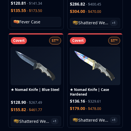
$120.81
- $141.34
$286.82
- $400.45
$135.55
- $173.50
$304.00
- $470.00
Fever Case
Shattered Web Case
+1
Covert
ST™
Covert
ST™
★ Nomad Knife | Blue Steel
★ Nomad Knife | Case
Hardened
$136.16
- $329.61
$128.90
- $267.49
$179.00
- $478.00
$155.82
- $461.77
Shattered Web Case
+1
Shattered Web Case
+1