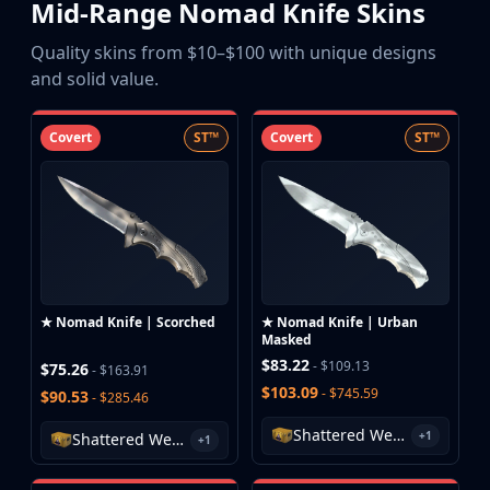
Mid-Range Nomad Knife Skins
Buff163
Skinbaron
Quality skins from $10–$100 with unique designs
Skinswap
and solid value.
Tradeit
Waxpeer
Covert
ST™
Covert
ST™
Haloskins
Lis-Skins
Market.CSGO
White Market
Youpin
iTradeGG
Skinplace
★ Nomad Knife | Scorched
★ Nomad Knife | Urban
UUSkins
Masked
SkinVault
$83.22
- $109.13
$75.26
- $163.91
Steam
$103.09
- $745.59
$90.53
- $285.46
Shattered Web Case
+1
Shattered Web Case
+1