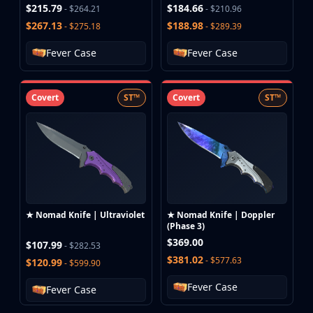
$215.79
$184.66
- $264.21
- $210.96
$267.13
$188.98
- $275.18
- $289.39
Fever Case
Fever Case
Covert
ST™
Covert
ST™
★ Nomad Knife | Ultraviolet
★ Nomad Knife | Doppler
(Phase 3)
$369.00
$107.99
- $282.53
$381.02
- $577.63
$120.99
- $599.90
Fever Case
Fever Case