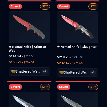
Covert
ST™
Covert
ST™
★ Nomad Knife | Crimson
★ Nomad Knife | Slaughter
Web
$141.94
- $714.55
$219.28
- $237.79
$168.79
- $269.51
$232.42
- $271.66
Shattered Web Case
+1
Shattered Web Case
+1
Covert
ST™
Covert
ST™