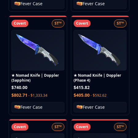
Fever Case
Fever Case
Covert
ST™
Covert
ST™
★ Nomad Knife | Doppler
★ Nomad Knife | Doppler
(Sapphire)
(Phase 4)
$740.00
$415.82
$802.71
$405.00
- $1,333.34
- $592.62
Fever Case
Fever Case
Covert
ST™
Covert
ST™