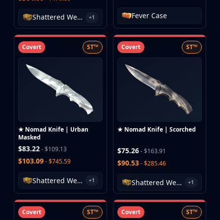
MP9
Fever Case
P90
Shattered Web Case
+1
PP-Bizon
UMP-45
Covert
ST™
Covert
ST™
Shotguns & Machineguns
MAG-7
Nova
Sawed-Off
XM1014
M249
Negev
★ Nomad Knife | Urban
★ Nomad Knife | Scorched
Knives
Masked
Bayonet
$83.22
- $109.13
$75.26
- $163.91
Bowie Knife
$103.09
- $745.59
$90.53
- $285.46
Butterfly Knife
Shattered Web Case
Classic Knife
+1
Shattered Web Case
+1
Falchion Knife
Flip Knife
Covert
ST™
Covert
ST™
Gut Knife