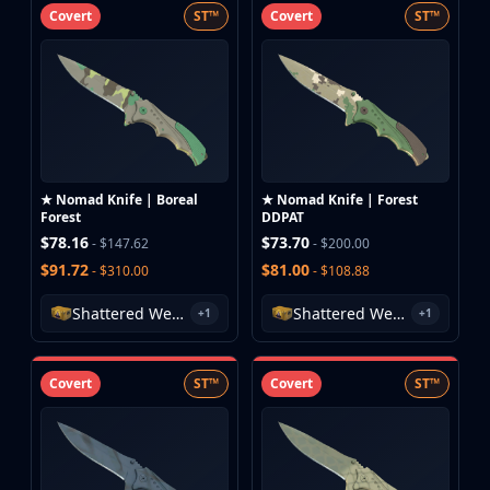
Covert
ST™
Covert
ST™
★ Nomad Knife | Boreal
★ Nomad Knife | Forest
Forest
DDPAT
$78.16
$73.70
- $147.62
- $200.00
$91.72
$81.00
- $310.00
- $108.88
Shattered Web Case
Shattered Web Case
+1
+1
Covert
ST™
Covert
ST™