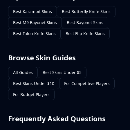
Best Karambit Skins
Best Butterfly Knife Skins
Best M9 Bayonet Skins
Best Bayonet Skins
Best Talon Knife Skins
Best Flip Knife Skins
Browse Skin Guides
All Guides
Best Skins Under $5
Best Skins Under $10
For Competitive Players
For Budget Players
Frequently Asked Questions