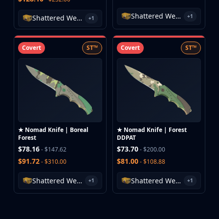
Investing
Shattered Web Case
Trading
+1
Shattered Web Case
+1
Safe Trading
Live Deals
Covert
ST™
Covert
ST™
Markets
Compare
Blog
Community
Reviews
Cases
All cases
★ Nomad Knife | Boreal
★ Nomad Knife | Forest
Collections
Forest
DDPAT
All collections
$78.16
$73.70
- $147.62
- $200.00
Markets
$91.72
$81.00
- $310.00
- $108.88
All markets
Shattered Web Case
Shattered Web Case
CS.Money
+1
+1
CSFloat
Skinport
DMarket