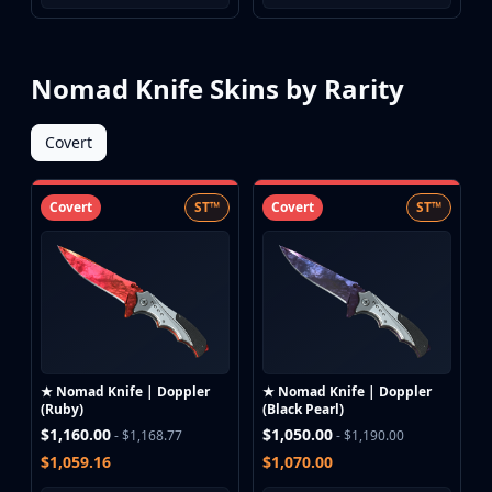
Nomad Knife Skins by Rarity
Covert
Covert
ST™
Covert
ST™
★ Nomad Knife | Doppler
★ Nomad Knife | Doppler
(Ruby)
(Black Pearl)
$1,160.00
$1,050.00
- $1,168.77
- $1,190.00
$1,059.16
$1,070.00