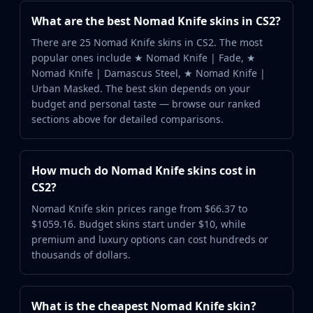
What are the best Nomad Knife skins in CS2?
There are 25 Nomad Knife skins in CS2. The most
popular ones include ★ Nomad Knife | Fade, ★
Nomad Knife | Damascus Steel, ★ Nomad Knife |
Urban Masked. The best skin depends on your
budget and personal taste — browse our ranked
sections above for detailed comparisons.
How much do Nomad Knife skins cost in
CS2?
Nomad Knife skin prices range from $66.37 to
$1059.16. Budget skins start under $10, while
premium and luxury options can cost hundreds or
thousands of dollars.
What is the cheapest Nomad Knife skin?