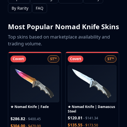
CZ75-Auto
Desert Eagle
By Rarity
FAQ
R8 Revolver
Rifles
Most Popular Nomad Knife Skins
AK-47
AUG
Top skins based on marketplace availability and
AWP
trading volume.
FAMAS
G3SG1
Covert
ST™
Covert
ST™
Galil AR
M4A1-S
M4A4
SCAR-20
SG 553
SSG 08
SMGs
★ Nomad Knife | Fade
★ Nomad Knife | Damascus
MAC-10
Steel
MP5-SD
$120.81
- $141.34
$286.82
- $400.45
MP7
$135.55
- $173.50
$304.00
- $470.00