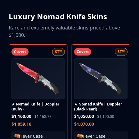
Luxury Nomad Knife Skins
Rare and extremely valuable skins priced above
$1,000.
Covert
ST™
Covert
ST™
★ Nomad Knife | Doppler
★ Nomad Knife | Doppler
(Ruby)
(Black Pearl)
$1,160.00
$1,050.00
- $1,168.77
- $1,190.00
$1,059.16
$1,070.00
Fever Case
Fever Case