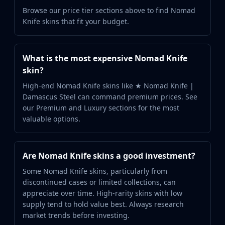
Browse our price tier sections above to find Nomad
Knife skins that fit your budget.
What is the most expensive Nomad Knife
skin?
High-end Nomad Knife skins like ★ Nomad Knife |
Damascus Steel can command premium prices. See
our Premium and Luxury sections for the most
valuable options.
Are Nomad Knife skins a good investment?
Some Nomad Knife skins, particularly from
discontinued cases or limited collections, can
appreciate over time. High-rarity skins with low
supply tend to hold value best. Always research
market trends before investing.