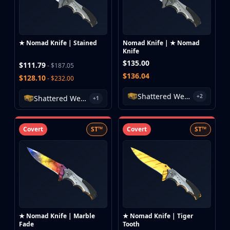
★ Nomad Knife | Stained
Nomad Knife | ★ Nomad
Knife
$135.00
$111.79
- $187.05
$136.04
$128.10
- $232.00
Shattered Web Case
+2
Shattered Web Case
+1
Covert
ST™
Covert
ST™
★ Nomad Knife | Marble
★ Nomad Knife | Tiger
Fade
Tooth