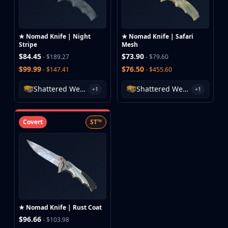
★ Nomad Knife | Night
★ Nomad Knife | Safari
Stripe
Mesh
$84.45
$73.90
- $189.27
- $79.60
$99.99
$76.50
- $147.41
- $455.60
Shattered Web Case
Shattered Web Case
+1
+1
Covert
ST™
★ Nomad Knife | Rust Coat
$96.66
- $103.98